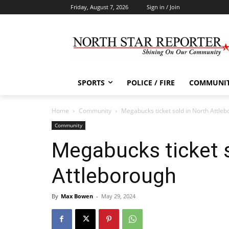
Friday, August 7, 2026
Sign in / Join
SPORTS
POLICE / FIRE
COMMUNI
Home
Community
Megabucks ticket sold in North Attle
Community
Megabucks ticket s
Attleborough
By
Max Bowen
-
May 29, 2024