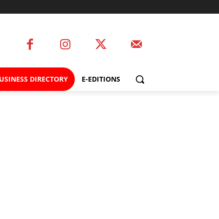
USINESS DIRECTORY
E-EDITIONS