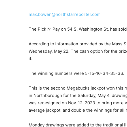
max.bowen@northstarreporter.com
The Pick N’ Pay on 54 S. Washington St. has sol
According to information provided by the Mass St
Wednesday, May 22. The cash option for the prize
it.
The winning numbers were 5-15-16-34-35-36.
This is the second Megabucks jackpot won this mo
in Northborough for the Saturday, May 4, drawing
was redesigned on Nov. 12, 2023 to bring more va
average jackpot, and double the winnings for all 
Monday drawings were added to the traditional 