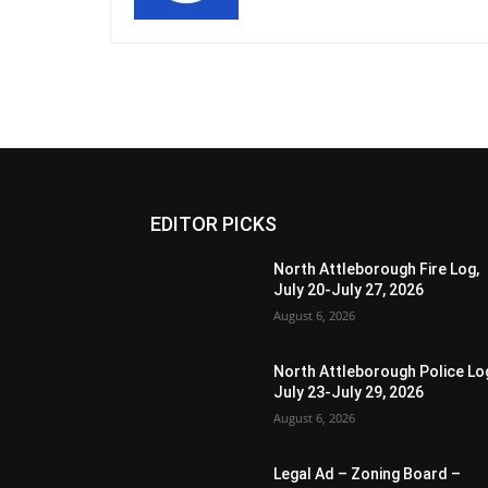
EDITOR PICKS
North Attleborough Fire Log,
July 20-July 27, 2026
August 6, 2026
North Attleborough Police Lo
July 23-July 29, 2026
August 6, 2026
Legal Ad – Zoning Board –