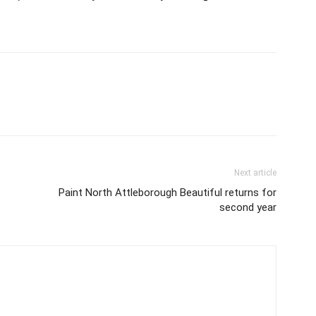
Next article
Paint North Attleborough Beautiful returns for
second year