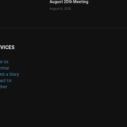
August 20th Meeting
August 6, 2026
VICES
t Us
rtise
it a Story
act Us
ther