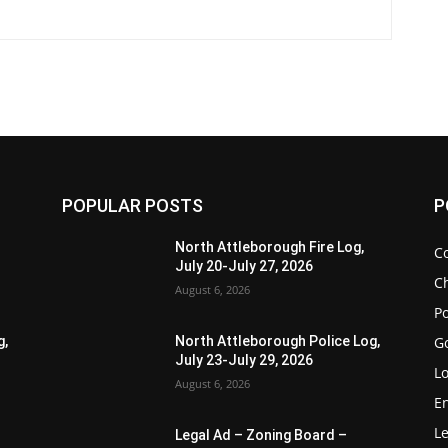
POPULAR POSTS
P
North Attleborough Fire Log,
C
July 20-July 27, 2026
Ch
August 6, 2026
Po
G
g,
North Attleborough Police Log,
July 23-July 29, 2026
Lo
August 6, 2026
E
Le
Legal Ad – Zoning Board –