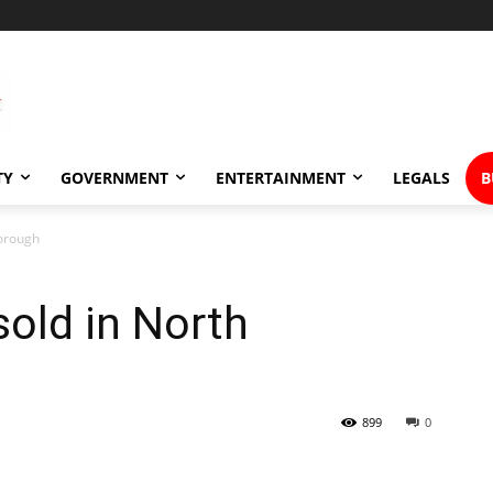
TY
GOVERNMENT
ENTERTAINMENT
LEGALS
B
borough
old in North
899
0