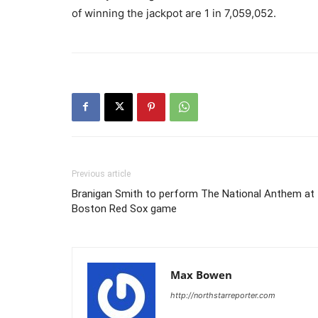
of winning the jackpot are 1 in 7,059,052.
Previous article
Branigan Smith to perform The National Anthem at
Boston Red Sox game
Max Bowen
http://northstarreporter.com