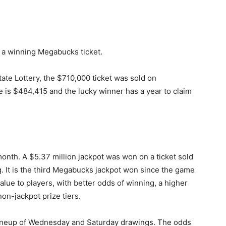
d a winning Megabucks ticket.
ate Lottery, the $710,000 ticket was sold on
 is $484,415 and the lucky winner has a year to claim
nth. A $5.37 million jackpot was won on a ticket sold
. It is the third Megabucks jackpot won since the game
lue to players, with better odds of winning, a higher
non-jackpot prize tiers.
lineup of Wednesday and Saturday drawings. The odds