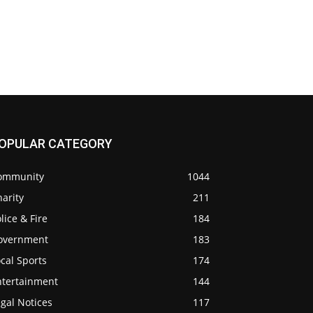
OPULAR CATEGORY
ommunity
1044
arity
211
lice & Fire
184
overnment
183
cal Sports
174
ntertainment
144
gal Notices
117