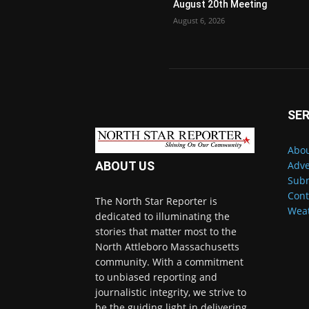
August 20th Meeting
August 6, 2026
SER
Abou
Adve
ABOUT US
Subm
Cont
The North Star Reporter is
Wea
dedicated to illuminating the
stories that matter most to the
North Attleboro Massachusetts
community. With a commitment
to unbiased reporting and
journalistic integrity, we strive to
be the guiding light in delivering