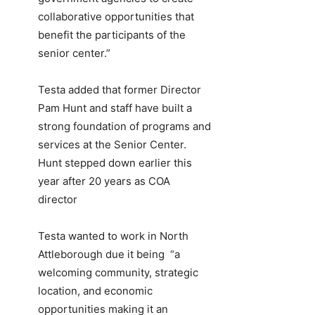
collaborative opportunities that
benefit the participants of the
senior center.”
Testa added that former Director
Pam Hunt and staff have built a
strong foundation of programs and
services at the Senior Center.
Hunt stepped down earlier this
year after 20 years as COA
director
Testa wanted to work in North
Attleborough due it being “a
welcoming community, strategic
location, and economic
opportunities making it an