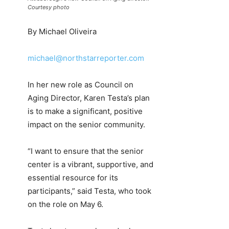
Courtesy photo
By Michael Oliveira
michael@northstarreporter.com
In her new role as Council on
Aging Director, Karen Testa’s plan
is to make a significant, positive
impact on the senior community.
“I want to ensure that the senior
center is a vibrant, supportive, and
essential resource for its
participants,” said Testa, who took
on the role on May 6.