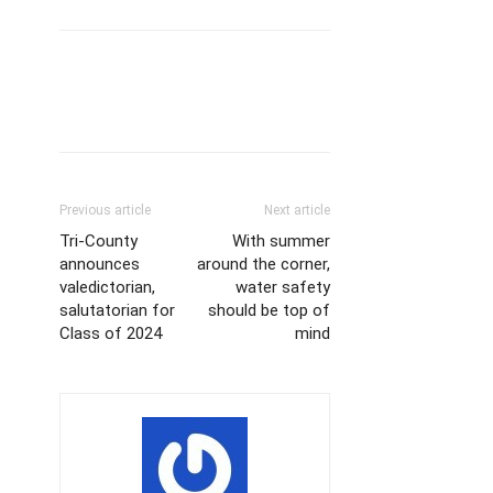
Previous article
Next article
Tri-County
With summer
announces
around the corner,
valedictorian,
water safety
salutatorian for
should be top of
Class of 2024
mind