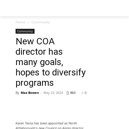
Home
Community
Community
New COA
director has
many goals,
hopes to diversify
programs
By
Max Bowen
-
May 23, 2024
863
0
Karen Testa has been appointed as North
Attleborough's new Council on Aging director.