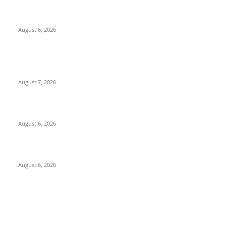
North Attleborough Police Log, July 23-July 29, 2026
August 6, 2026
POPULAR POSTS
Capron Park Zoo mourns the death of Ramses
August 7, 2026
North Attleborough Fire Log, July 20-July 27, 2026
August 6, 2026
North Attleborough Police Log, July 23-July 29, 2026
August 6, 2026
POPULAR CATEGORY
Community
1044
Charity
211