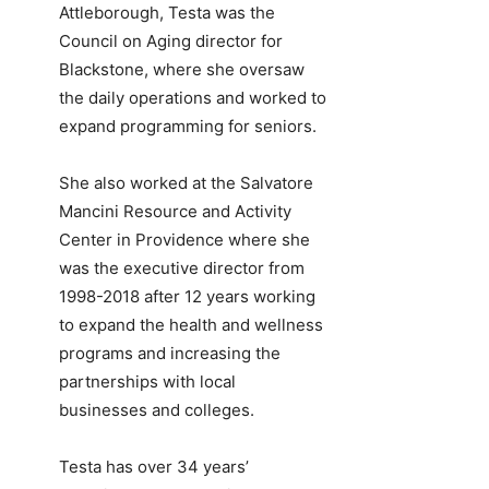
Attleborough, Testa was the
Council on Aging director for
Blackstone, where she oversaw
the daily operations and worked to
expand programming for seniors.
She also worked at the Salvatore
Mancini Resource and Activity
Center in Providence where she
was the executive director from
1998-2018 after 12 years working
to expand the health and wellness
programs and increasing the
partnerships with local
businesses and colleges.
Testa has over 34 years’