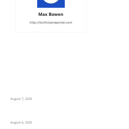
Max Bowen
http://northstarreporter.com
EDITOR PICKS
Capron Park Zoo mourns the death of Ramses
August 7, 2026
North Attleborough Fire Log, July 20-July 27, 2026
August 6, 2026