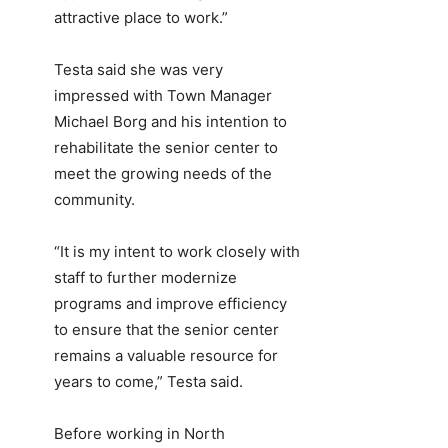
attractive place to work.”
Testa said she was very
impressed with Town Manager
Michael Borg and his intention to
rehabilitate the senior center to
meet the growing needs of the
community.
“It is my intent to work closely with
staff to further modernize
programs and improve efficiency
to ensure that the senior center
remains a valuable resource for
years to come,” Testa said.
Before working in North