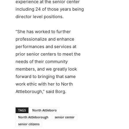
experience at the senior center
including 24 of those years being
director level positions.
“She has worked to further
professionalize and enhance
performances and services at
prior senior centers to meet the
needs of their community
members, and we greatly look
forward to bringing that same
work ethic with her to North
Attleborough,” said Borg.
TAGS
North Attleboro
North Attleborough
senior center
senior citizens