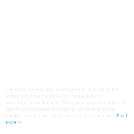
Police & Fire
184
Government
183
Local Sports
174
Entertainment
144
Legal Notices
117
ABOUT US
The North Star Reporter is dedicated to illuminating the
stories that matter most to the North Attleboro
Massachusetts community. With a commitment to unbiased
reporting and journalistic integrity, we strive to be the
guiding light in delivering accurate and reliable news..
Read
More>>