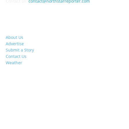
Contact us:
contact@northstarreporter.com
SERVICES
About Us
Advertise
Submit a Story
Contact Us
Weather