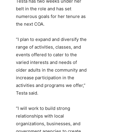
Testa has two weeks under her
belt in the role and has set
numerous goals for her tenure as
the next COA.
“I plan to expand and diversify the
range of activities, classes, and
events offered to cater to the
varied interests and needs of
older adults in the community and
increase participation in the
activities and programs we offer,”
Testa said.
“I will work to build strong
relationships with local
organizations, businesses, and
government agencies to create