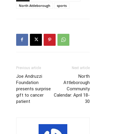
North Attleborough
sports
Previous article
Next article
Joe Andruzzi
North
Foundation
Attleborough
presents surprise
Community
gift to cancer
Calendar: April 18-
patient
30