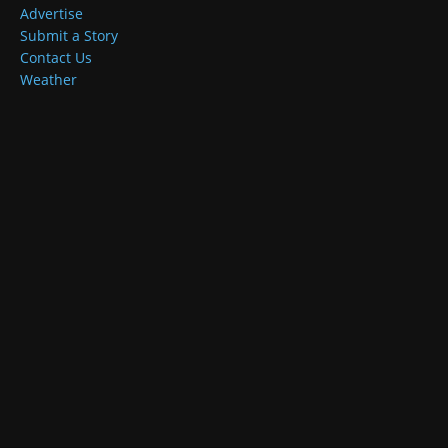
Advertise
Submit a Story
Contact Us
Weather