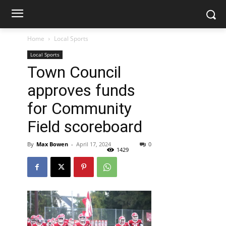
Home
Local Sports
Local Sports
Town Council
approves funds
for Community
Field scoreboard
By
Max Bowen
-
April 17, 2024
0
1429