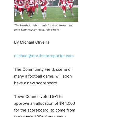
The North Attleborough football team runs
onto Community Field. File Photo
By Michael Oliveira
michael@northstarreporter.com
The Community Field, scene of
many a football game, will soon
have a new scoreboard.
Town Council voted 5-1 to
approve an allocation of $44,000
for the scoreboard, to come from
the town’s ARPA funds and a