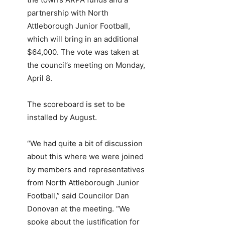
partnership with North
Attleborough Junior Football,
which will bring in an additional
$64,000. The vote was taken at
the council’s meeting on Monday,
April 8.
The scoreboard is set to be
installed by August.
“We had quite a bit of discussion
about this where we were joined
by members and representatives
from North Attleborough Junior
Football,” said Councilor Dan
Donovan at the meeting. “We
spoke about the justification for