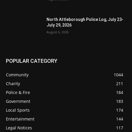
North Attleborough Police Log, July 23-
July 29, 2026
August 6, 2026
POPULAR CATEGORY
Community
1044
Charity
211
Police & Fire
184
Government
183
Local Sports
174
Entertainment
144
Legal Notices
117