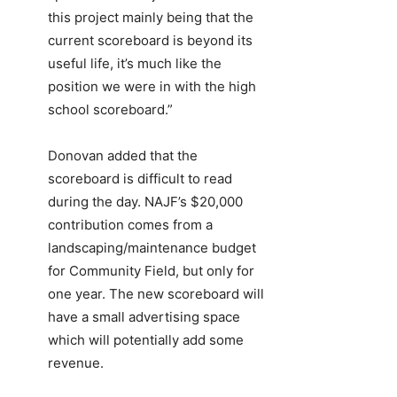
this project mainly being that the
current scoreboard is beyond its
useful life, it’s much like the
position we were in with the high
school scoreboard.”
Donovan added that the
scoreboard is difficult to read
during the day. NAJF’s $20,000
contribution comes from a
landscaping/maintenance budget
for Community Field, but only for
one year. The new scoreboard will
have a small advertising space
which will potentially add some
revenue.