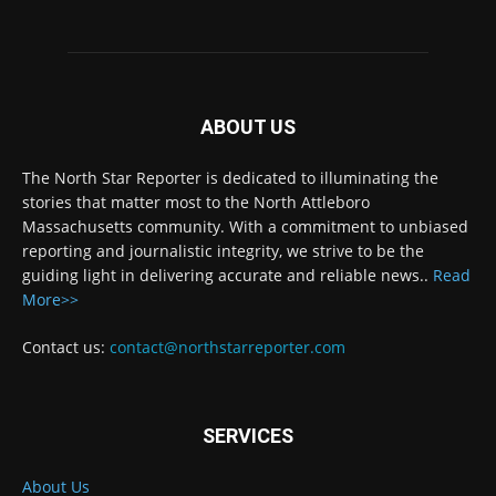
ABOUT US
The North Star Reporter is dedicated to illuminating the
stories that matter most to the North Attleboro
Massachusetts community. With a commitment to unbiased
reporting and journalistic integrity, we strive to be the
guiding light in delivering accurate and reliable news..
Read
More>>
Contact us:
contact@northstarreporter.com
SERVICES
About Us