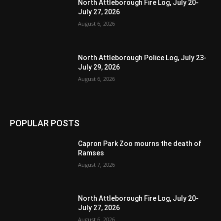
North Attleborough Fire Log, July 20-
July 27, 2026
August 6, 2026
North Attleborough Police Log, July 23-
July 29, 2026
August 6, 2026
POPULAR POSTS
Capron Park Zoo mourns the death of
Ramses
August 7, 2026
North Attleborough Fire Log, July 20-
July 27, 2026
August 6, 2026