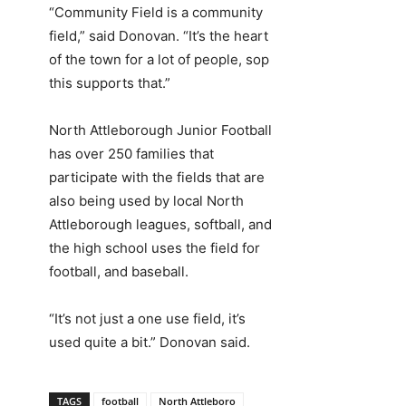
“Community Field is a community
field,” said Donovan. “It’s the heart
of the town for a lot of people, sop
this supports that.”
North Attleborough Junior Football
has over 250 families that
participate with the fields that are
also being used by local North
Attleborough leagues, softball, and
the high school uses the field for
football, and baseball.
“It’s not just a one use field, it’s
used quite a bit.” Donovan said.
TAGS
football
North Attleboro