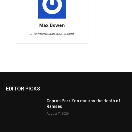
Max Bowen
http://northstarreporter.com
EDITOR PICKS
Capron Park Zoo mourns the death of
Ramses
August 7, 2026