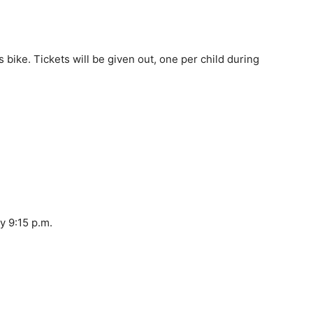
 bike. Tickets will be given out, one per child during
y 9:15 p.m.