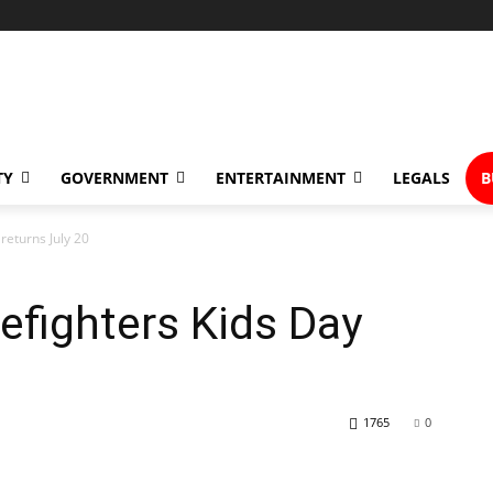
TY
GOVERNMENT
ENTERTAINMENT
LEGALS
B
returns July 20
efighters Kids Day
1765
0