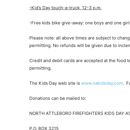
-Kid’s Day touch-a-truck, 12-3 p.m.
-Free kids bike give-away: one boys and one girl
Please note: all above times are subject to chang
permitting. No refunds will be given due to incl
Credit and debit cards are accepted at the food t
permitting.
The Kids Day web site is
www.nakidsday.com
. F
Donations can be mailed to:
NORTH ATTLEBORO FIREFIGHTERS KIDS DAY A
P.O. BOX 3215