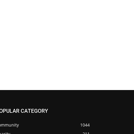
OPULAR CATEGORY
ommunity
1044
arity
211