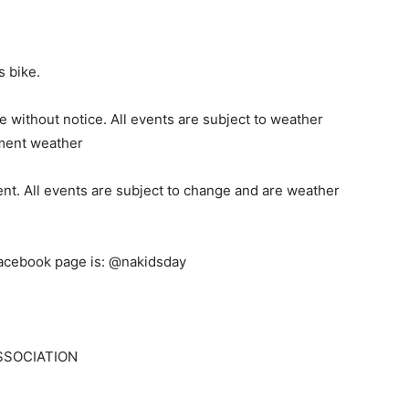
s bike.
e without notice. All events are subject to weather
ement weather
ent. All events are subject to change and are weather
acebook page is: @nakidsday
SSOCIATION