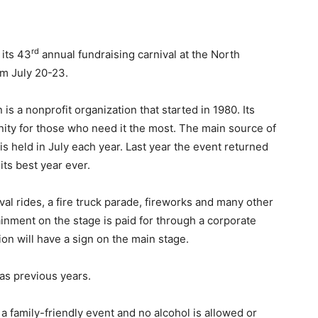
rd
 its 43
annual fundraising carnival at the North
om July 20-23.
is a nonprofit organization that started in 1980. Its
nity for those who need it the most. The main source of
is held in July each year. Last year the event returned
its best year ever.
val rides, a fire truck parade, fireworks and many other
rtainment on the stage is paid for through a corporate
n will have a sign on the main stage.
 as previous years.
s a family-friendly event and no alcohol is allowed or