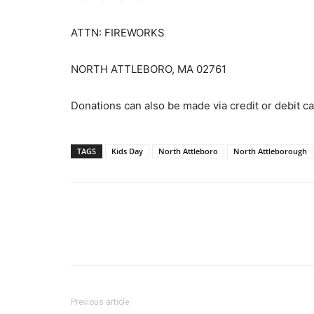
ATTN: FIREWORKS
NORTH ATTLEBORO, MA 02761
Donations can also be made via credit or debit 
TAGS
Kids Day
North Attleboro
North Attleborough
Previous article