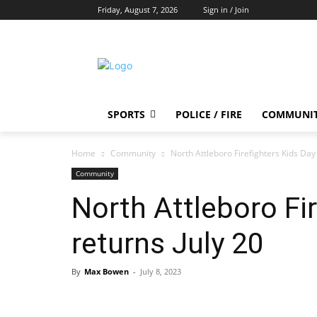
Friday, August 7, 2026
Sign in / Join
SPORTS
POLICE / FIRE
COMMUNI
Home
Community
North Attleboro Firefighters Kids Day 
Community
North Attleboro Fir
returns July 20
By
Max Bowen
-
July 8, 2023