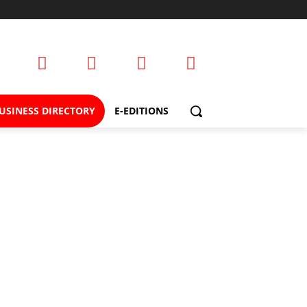
USINESS DIRECTORY
E-EDITIONS