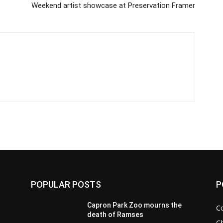
Weekend artist showcase at Preservation Framer
POPULAR POSTS
P
Capron Park Zoo mourns the
C
death of Ramses
Ch