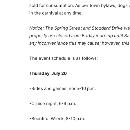
sold for consumption. As per town bylaws, dogs a
in the carnival at any time.
Notice: The Spring Street and Stoddard Drive wa
property are closed from F
riday morning until S
any inconvenience this may cause; however, this 
The event schedule is as follows:
Thursday, July 20
-Rides and games, noon-10 p.m.
-Cruise night, 6-9 p.m.
-Beautiful Wreck, 8-10 p.m.