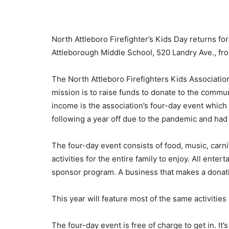
North Attleboro Firefighter’s Kids Day returns for
Attleborough Middle School, 520 Landry Ave., fr
The North Attleboro Firefighters Kids Association 
mission is to raise funds to donate to the commu
income is the association’s four-day event which 
following a year off due to the pandemic and had 
The four-day event consists of food, music, carni
activities for the entire family to enjoy. All ente
sponsor program. A business that makes a donatio
This year will feature most of the same activities
The four-day event is free of charge to get in. It’