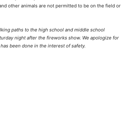
nd other animals are not permitted to be on the field or
lking paths to the high school and
middle school
aturday night
after the fireworks show.
We apologize for
has been done in the interest of safety.