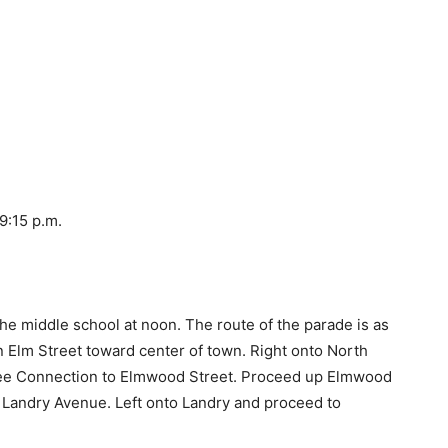
9:15 p.m.
 the middle school at noon. The route of the parade is as
on Elm Street toward center of town. Right onto North
offee Connection to Elmwood Street. Proceed up Elmwood
o Landry Avenue. Left onto Landry and proceed to