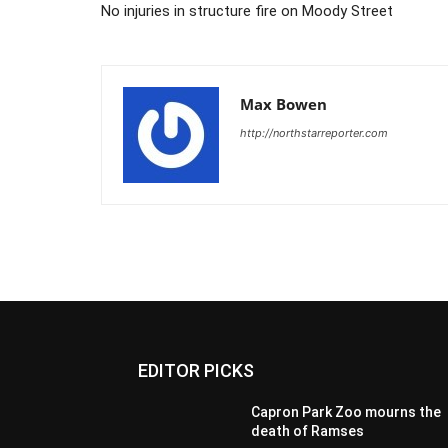
No injuries in structure fire on Moody Street
Max Bowen
http://northstarreporter.com
EDITOR PICKS
Capron Park Zoo mourns the
death of Ramses