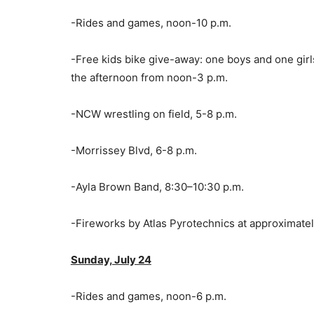
-Rides and games, noon-10 p.m.
-Free kids bike give-away: one boys and one girls
the afternoon from noon-3 p.m.
-NCW wrestling on field, 5-8 p.m.
-Morrissey Blvd, 6-8 p.m.
-Ayla Brown Band, 8:30–10:30 p.m.
-Fireworks by Atlas Pyrotechnics at approximatel
Sunday, July 24
-Rides and games, noon-6 p.m.