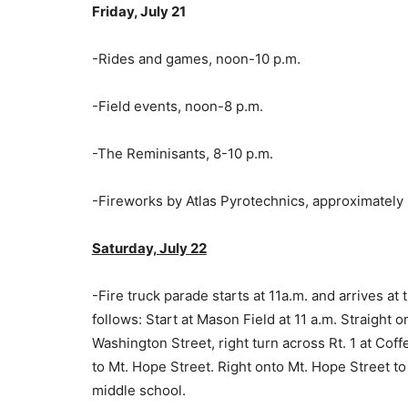
Friday, July 21
-Rides and games, noon-10 p.m.
-Field events, noon-8 p.m.
-The Reminisants, 8-10 p.m.
-Fireworks by Atlas Pyrotechnics, approximately 
Saturday, July 22
-Fire truck parade starts at 11a.m. and arrives at
follows: Start at Mason Field at 11 a.m. Straight 
Washington Street, right turn across Rt. 1 at C
to Mt. Hope Street. Right onto Mt. Hope Street t
middle school.