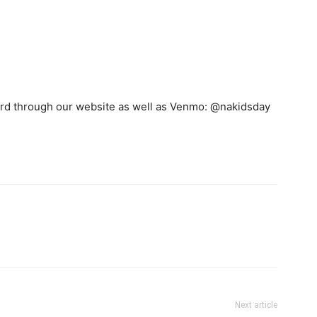
card through our website as well as Venmo: @nakidsday
Next article