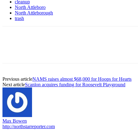
cleanup
North Attleboro
North Attleborough
trash
Previous article
NAMS raises almost $68,000 for Hoops for Hearts
Next article
Scanlon acquires funding for Roosevelt Playground
Max Bowen
http://northstarreporter.com