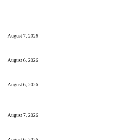
EDITOR PICKS
Capron Park Zoo mourns the death of Ramses
August 7, 2026
North Attleborough Fire Log, July 20-July 27, 2026
August 6, 2026
North Attleborough Police Log, July 23-July 29, 2026
August 6, 2026
POPULAR POSTS
Capron Park Zoo mourns the death of Ramses
August 7, 2026
North Attleborough Fire Log, July 20-July 27, 2026
August 6, 2026