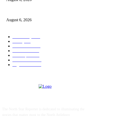
North Attleborough Police Log, July 23-July 29, 2026
August 6, 2026
POPULAR CATEGORY
Community
1044
Charity
211
Police & Fire
184
Government
183
Local Sports
174
Entertainment
144
Legal Notices
117
ABOUT US
The North Star Reporter is dedicated to illuminating the
stories that matter most to the North Attleboro