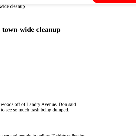
-wide cleanup
s town-wide cleanup
e woods off of Landry Avenue. Don said
ed to see so much trash being dumped.
several people in yellow T-shirts collecting