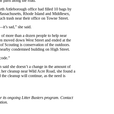
r parts along the road.
th Attleborough office had filled 10 bags by
l Massachusetts, Rhode Island and Middlesex,
much trash near their office on Towne Street.
it’s sad,” she said.
of more than a dozen people to help near
en moved down West Street and ended at the
of Scouting is conservation of the outdoors.
a nearby condemned building on High Street.
 code.”
in said she doesn’t a change in the amount of
ng her cleanup near Wild Acre Road, she found a
d the cleanup will continue, as the need is
or its ongoing Litter Busters program. Contact
ation.