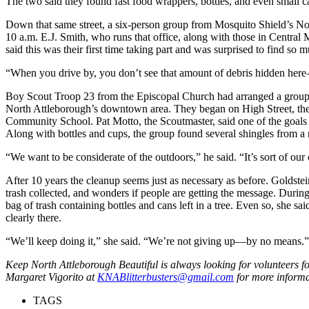
The two said they found fast food wrappers, bottles, and even small ca
Down that same street, a six-person group from Mosquito Shield’s Nor
10 a.m. E.J. Smith, who runs that office, along with those in Centra
said this was their first time taking part and was surprised to find so 
“When you drive by, you don’t see that amount of debris hidden here—
Boy Scout Troop 23 from the Episcopal Church had arranged a group 
North Attleborough’s downtown area. They began on High Street, th
Community School. Pat Motto, the Scoutmaster, said one of the goals 
Along with bottles and cups, the group found several shingles from 
“We want to be considerate of the outdoors,” he said. “It’s sort of our
After 10 years the cleanup seems just as necessary as before. Goldste
trash collected, and wonders if people are getting the message. Duri
bag of trash containing bottles and cans left in a tree. Even so, she sai
clearly there.
“We’ll keep doing it,” she said. “We’re not giving up—by no means.”
Keep North Attleborough Beautiful is always looking for volunteers f
Margaret Vigorito at
KNABlitterbusters@gmail.com
for more inform
TAGS