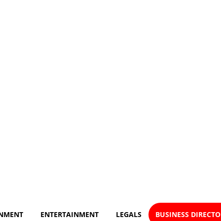
NMENT
ENTERTAINMENT
LEGALS
BUSINESS DIRECT