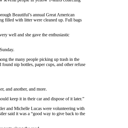
orough Beautiful’s annual Great American
 filled with litter were cleaned up. Full bags
ery well and she gave the enthusiastic
n Sunday.
ng the many people picking up trash in the
d found nip bottles, paper cups, and other refuse
er, and another, and more.
ld keep it in their car and dispose of it later.”
tler and Michelle Lucas were volunteering with
stler said it was a “good way to give back to the