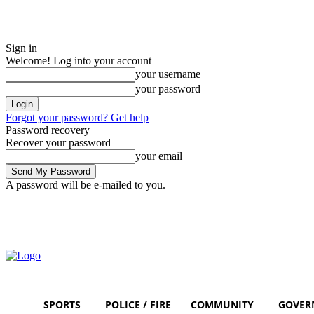
Sign in
Welcome! Log into your account
your username
your password
Forgot your password? Get help
Password recovery
Recover your password
your email
A password will be e-mailed to you.
Sunday, August 9, 2026
Sign in / Join
SPORTS
POLICE / FIRE
COMMUNITY
GOVER