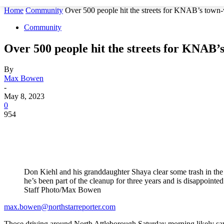
Home
Community
Over 500 people hit the streets for KNAB’s town
Community
Over 500 people hit the streets for KNAB’
By
Max Bowen
-
May 8, 2023
0
954
Don Kiehl and his granddaughter Shaya clear some trash in th
he’s been part of the cleanup for three years and is disappoint
Staff Photo/Max Bowen
max.bowen@northstarreporter.com
Those driving around North Attleborough Saturday morning likely saw 