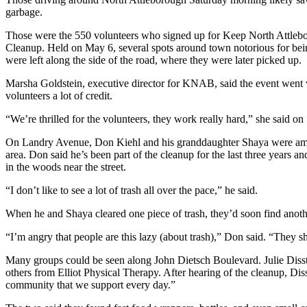
garbage.
Those were the 550 volunteers who signed up for Keep North Attleb
Cleanup. Held on May 6, several spots around town notorious for being
were left along the side of the road, where they were later picked up.
Marsha Goldstein, executive director for KNAB, said the event went v
volunteers a lot of credit.
“We’re thrilled for the volunteers, they work really hard,” she said o
On Landry Avenue, Don Kiehl and his granddaughter Shaya were amo
area. Don said he’s been part of the cleanup for the last three years an
in the woods near the street.
“I don’t like to see a lot of trash all over the pace,” he said.
When he and Shaya cleared one piece of trash, they’d soon find anoth
“I’m angry that people are this lazy (about trash),” Don said. “They shou
Many groups could be seen along John Dietsch Boulevard. Julie Diss
others from Elliot Physical Therapy. After hearing of the cleanup, Dis
community that we support every day.”