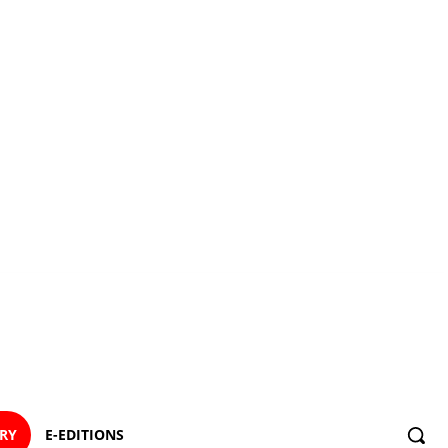
ORY
E-EDITIONS