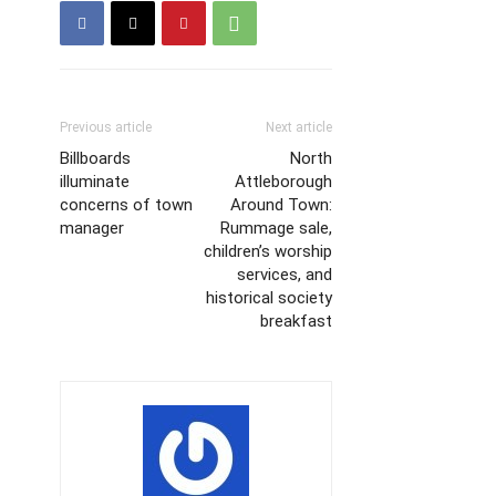
Previous article
Next article
Billboards
North
illuminate
Attleborough
concerns of town
Around Town:
manager
Rummage sale,
children’s worship
services, and
historical society
breakfast