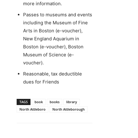
more information.
Passes to museums and events
including the Museum of Fine
Arts in Boston (e-voucher),
New England Aquarium in
Boston (e-voucher), Boston
Museum of Science (e-
voucher).
Reasonable, tax deductible
dues for Friends
TAGS
book
books
library
North Attleboro
North Attleborough