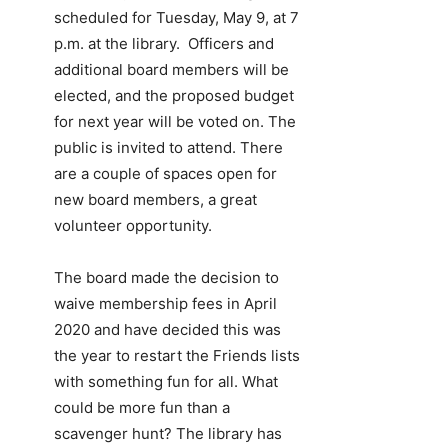
scheduled for Tuesday, May 9, at 7
p.m. at the library. Officers and
additional board members will be
elected, and the proposed budget
for next year will be voted on. The
public is invited to attend. There
are a couple of spaces open for
new board members, a great
volunteer opportunity.
The board made the decision to
waive membership fees in April
2020 and have decided this was
the year to restart the Friends lists
with something fun for all. What
could be more fun than a
scavenger hunt? The library has