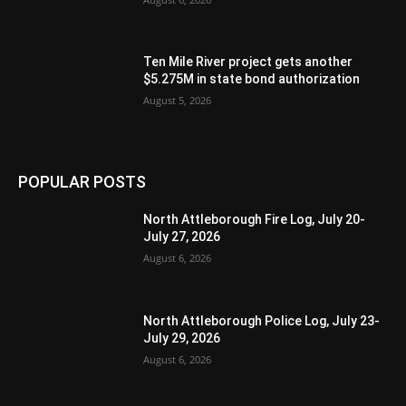
Ten Mile River project gets another
$5.275M in state bond authorization
August 5, 2026
POPULAR POSTS
North Attleborough Fire Log, July 20-
July 27, 2026
August 6, 2026
North Attleborough Police Log, July 23-
July 29, 2026
August 6, 2026