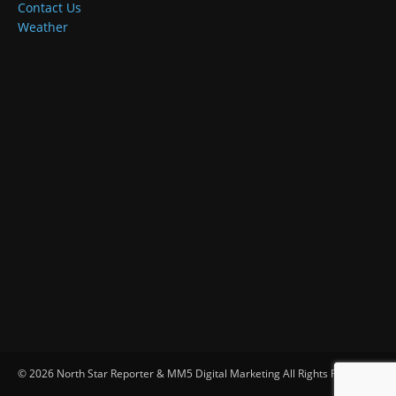
Contact Us
Weather
© 2026 North Star Reporter & MM5 Digital Marketing All Rights Reserved