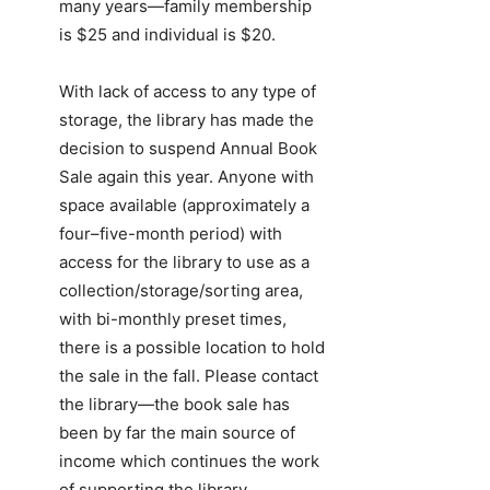
many years—family membership
is $25 and individual is $20.
With lack of access to any type of
storage, the library has made the
decision to suspend Annual Book
Sale again this year. Anyone with
space available (approximately a
four–five-month period) with
access for the library to use as a
collection/storage/sorting area,
with bi-monthly preset times,
there is a possible location to hold
the sale in the fall. Please contact
the library—the book sale has
been by far the main source of
income which continues the work
of supporting the library.