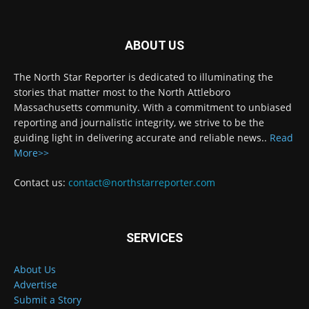
ABOUT US
The North Star Reporter is dedicated to illuminating the
stories that matter most to the North Attleboro
Massachusetts community. With a commitment to unbiased
reporting and journalistic integrity, we strive to be the
guiding light in delivering accurate and reliable news..
Read
More>>
Contact us:
contact@northstarreporter.com
SERVICES
About Us
Advertise
Submit a Story