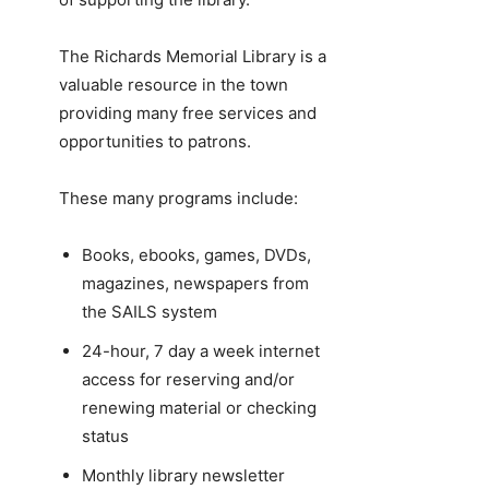
The Richards Memorial Library is a
valuable resource in the town
providing many free services and
opportunities to patrons.
These many programs include:
Books, ebooks, games, DVDs,
magazines, newspapers from
the SAILS system
24-hour, 7 day a week internet
access for reserving and/or
renewing material or checking
status
Monthly library newsletter