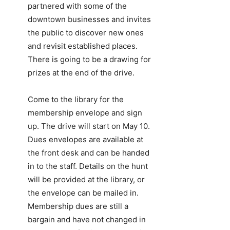
partnered with some of the
downtown businesses and invites
the public to discover new ones
and revisit established places.
There is going to be a drawing for
prizes at the end of the drive.
Come to the library for the
membership envelope and sign
up. The drive will start on May 10.
Dues envelopes are available at
the front desk and can be handed
in to the staff. Details on the hunt
will be provided at the library, or
the envelope can be mailed in.
Membership dues are still a
bargain and have not changed in