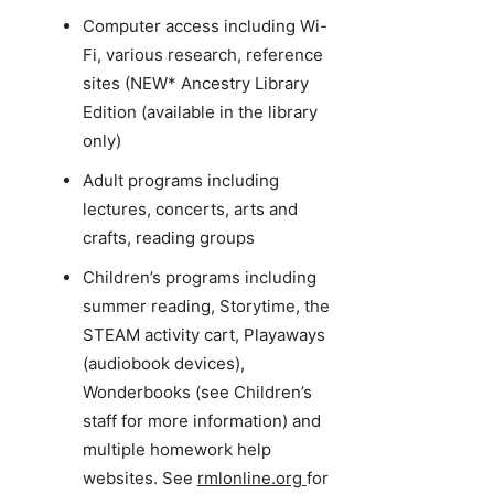
Computer access including Wi-
Fi, various research, reference
sites (NEW* Ancestry Library
Edition (available in the library
only)
Adult programs including
lectures, concerts, arts and
crafts, reading groups
Children’s programs including
summer reading, Storytime, the
STEAM activity cart, Playaways
(audiobook devices),
Wonderbooks (see Children’s
staff for more information) and
multiple homework help
websites. See
rmlonline.org
for