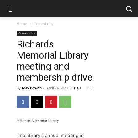
Home
Community
Community
Richards
Memorial Library
meeting and
membership drive
By
Max Bowen
-
April 24, 2023
1160
0
Richards Memorial Library
The library’s annual meeting is