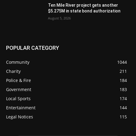
Ten Mile River project gets another
$5.275M in state bond authorization
August 5, 2026
POPULAR CATEGORY
Community
1044
Charity
211
Police & Fire
184
Government
183
Local Sports
174
Entertainment
144
Legal Notices
115