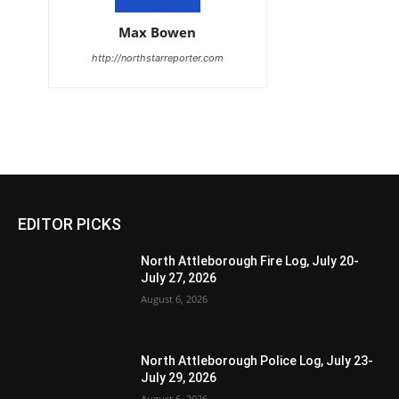
Max Bowen
http://northstarreporter.com
EDITOR PICKS
North Attleborough Fire Log, July 20-
July 27, 2026
August 6, 2026
North Attleborough Police Log, July 23-
July 29, 2026
August 6, 2026