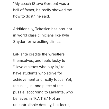
“My coach (Steve Gordon) was a
hall of famer, he really showed me
how to do it,” he said.
Additionally, Takesian has brought
in world class clinicians like Kyle
Snyder for wrestling clinics.
LaPlante credits the wrestlers
themselves, and feels lucky to
“Have athletes who buy in,” to
have students who strive for
achievement and really focus. Yet,
focus is just one piece of the
puzzle, according to LaPlante, who
believes in “F.A.T.E.” Not an
uncontrollable destiny, but focus,