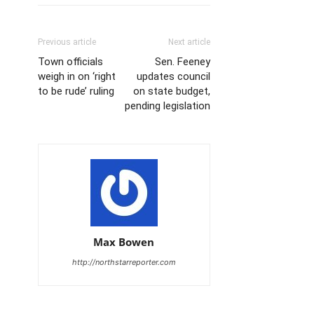
Previous article
Next article
Town officials
Sen. Feeney
weigh in on ‘right
updates council
to be rude’ ruling
on state budget,
pending legislation
Max Bowen
http://northstarreporter.com