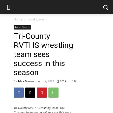
Home
Local Sports
Local Sports
Tri-County
RVTHS wrestling
team sees
success in this
season
By
Max Bowen
-
April 4, 2023
2017
0
Tri-County RVTHS’ wrestling team, The
Cougars, have seen great success this season