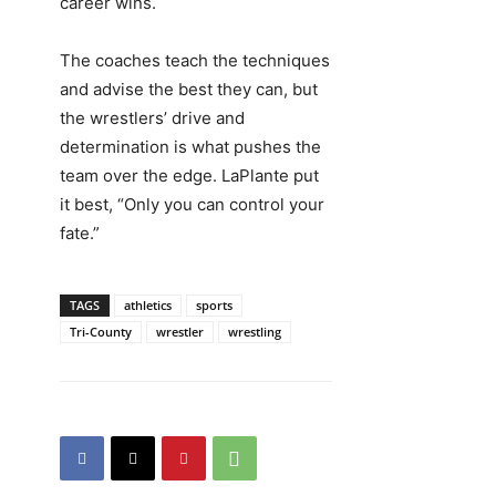
career wins.
The coaches teach the techniques
and advise the best they can, but
the wrestlers’ drive and
determination is what pushes the
team over the edge. LaPlante put
it best, “Only you can control your
fate.”
TAGS
athletics
sports
Tri-County
wrestler
wrestling