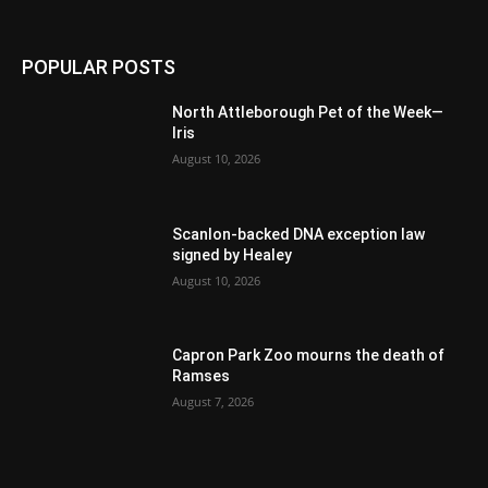
POPULAR POSTS
North Attleborough Pet of the Week—
Iris
August 10, 2026
Scanlon-backed DNA exception law
signed by Healey
August 10, 2026
Capron Park Zoo mourns the death of
Ramses
August 7, 2026