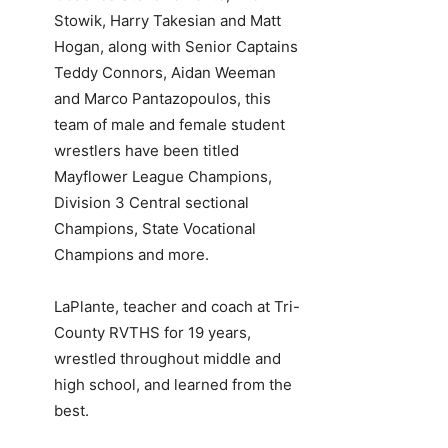
Stowik, Harry Takesian and Matt
Hogan, along with Senior Captains
Teddy Connors, Aidan Weeman
and Marco Pantazopoulos, this
team of male and female student
wrestlers have been titled
Mayflower League Champions,
Division 3 Central sectional
Champions, State Vocational
Champions and more.
LaPlante, teacher and coach at Tri-
County RVTHS for 19 years,
wrestled throughout middle and
high school, and learned from the
best.