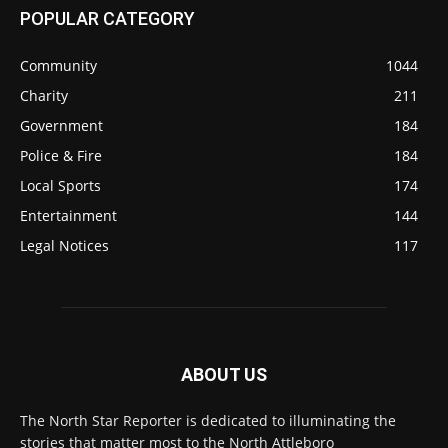
POPULAR CATEGORY
Community
1044
Charity
211
Government
184
Police & Fire
184
Local Sports
174
Entertainment
144
Legal Notices
117
ABOUT US
The North Star Reporter is dedicated to illuminating the
stories that matter most to the North Attleboro