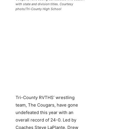
with state and division titles. Courtesy
photo/Tri-County High School
Tri-County RVTHS’ wrestling
team, The Cougars, have gone
undefeated this year with an
overall record of 24-0. Led by
Coaches Steve LaPlante, Drew