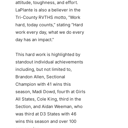
attitude, toughness, and effort.
LaPlante is also a believer in the
Tri-County RVTHS motto, “Work
hard, today counts,” stating “Hard
work every day, what we do every
day has an impact.”
This hard work is highlighted by
standout individual achievements
including, but not limited to,
Brandon Allen, Sectional
Champion with 41 wins this
season, Madi Dowd, fourth at Girls
All States, Cole King, third in the
Section, and Aidan Weeman, who
was third at D3 States with 46
wins this season and over 100