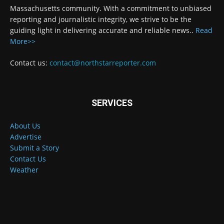
Massachusetts community. With a commitment to unbiased
reporting and journalistic integrity, we strive to be the
guiding light in delivering accurate and reliable news..
Read
More>>
Contact us:
contact@northstarreporter.com
SERVICES
About Us
Advertise
Submit a Story
Contact Us
Weather