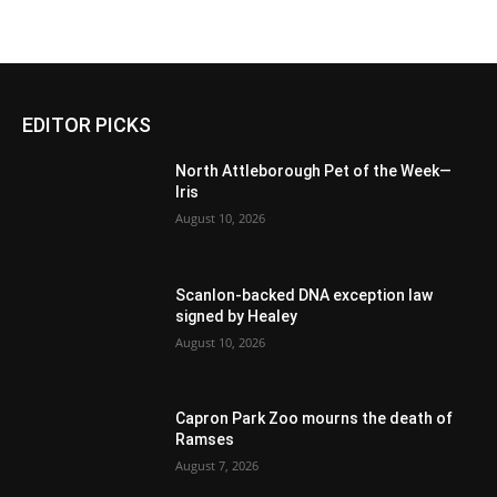
EDITOR PICKS
North Attleborough Pet of the Week—
Iris
August 10, 2026
Scanlon-backed DNA exception law
signed by Healey
August 10, 2026
Capron Park Zoo mourns the death of
Ramses
August 7, 2026