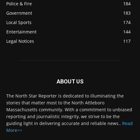
Police & Fire
184
Government
183
Local Sports
174
Entertainment
144
Legal Notices
117
ABOUT US
The North Star Reporter is dedicated to illuminating the
stories that matter most to the North Attleboro
Massachusetts community. With a commitment to unbiased
reporting and journalistic integrity, we strive to be the
guiding light in delivering accurate and reliable news..
Read
More>>