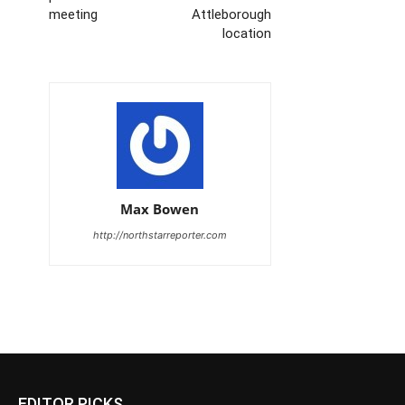
meeting
Attleborough
location
Max Bowen
http://northstarreporter.com
EDITOR PICKS