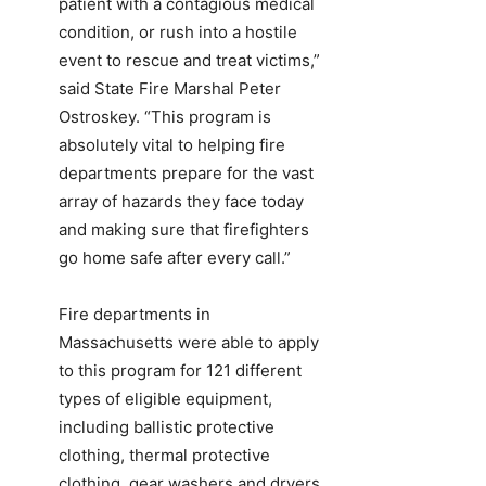
patient with a contagious medical
condition, or rush into a hostile
event to rescue and treat victims,”
said State Fire Marshal Peter
Ostroskey. “This program is
absolutely vital to helping fire
departments prepare for the vast
array of hazards they face today
and making sure that firefighters
go home safe after every call.”
Fire departments in
Massachusetts were able to apply
to this program for 121 different
types of eligible equipment,
including ballistic protective
clothing, thermal protective
clothing, gear washers and dryers,