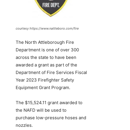
courtesy https://www.nattleboro.com/fire
The North Attleborough Fire
Department is one of over 300
across the state to have been
awarded a grant as part of the
Department of Fire Services Fiscal
Year 2023 Firefighter Safety
Equipment Grant Program.
The $15,524.11 grant awarded to
the NAFD will be used to
purchase low-pressure hoses and
nozzles.