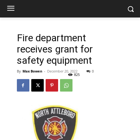
Fire department
receives grant for
safety equipment
By
Max Bowen
-
December 20, 2022
0
825