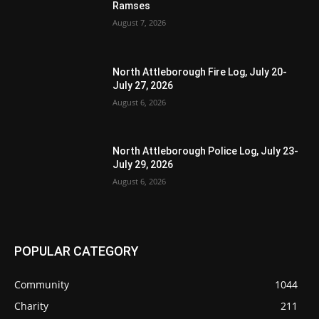
Ramses
August 7, 2026
North Attleborough Fire Log, July 20-
July 27, 2026
August 6, 2026
North Attleborough Police Log, July 23-
July 29, 2026
August 6, 2026
POPULAR CATEGORY
Community
1044
Charity
211