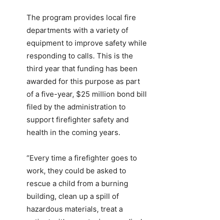
The program provides local fire
departments with a variety of
equipment to improve safety while
responding to calls. This is the
third year that funding has been
awarded for this purpose as part
of a five-year, $25 million bond bill
filed by the administration to
support firefighter safety and
health in the coming years.
“Every time a firefighter goes to
work, they could be asked to
rescue a child from a burning
building, clean up a spill of
hazardous materials, treat a