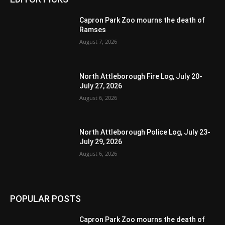
Capron Park Zoo mourns the death of
Ramses
August 7, 2026
North Attleborough Fire Log, July 20-
July 27, 2026
August 6, 2026
North Attleborough Police Log, July 23-
July 29, 2026
August 6, 2026
POPULAR POSTS
Capron Park Zoo mourns the death of