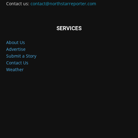
Contact us:
contact@northstarreporter.com
SERVICES
About Us
Advertise
Submit a Story
Contact Us
Weather