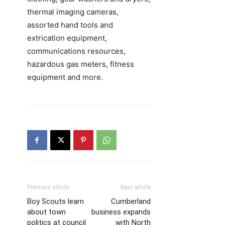
thermal imaging cameras,
assorted hand tools and
extrication equipment,
communications resources,
hazardous gas meters, fitness
equipment and more.
Previous article
Next article
Boy Scouts learn
Cumberland
about town
business expands
politics at council
with North