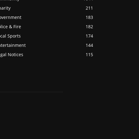
arity
211
overnment
183
lice & Fire
182
cal Sports
174
ntertainment
144
gal Notices
115