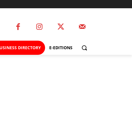
USINESS DIRECTORY
E-EDITIONS