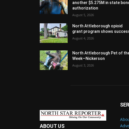
another $5.275M in state bon
authorization
August 5, 2026
North Attleborough opioid
grant program shows succes
August 4, 2026
North Attleborough Pet of th
Week—Nickerson
August 3, 2026
SER
Abou
Adve
ABOUT US