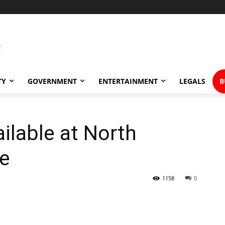
TY
GOVERNMENT
ENTERTAINMENT
LEGALS
B
ilable at North
ce
1158
0