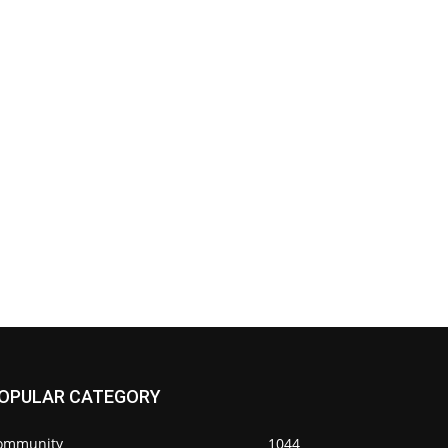
OPULAR CATEGORY
ommunity
1044