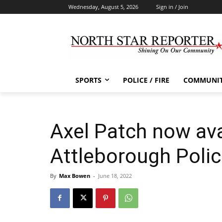
Wednesday, August 5, 2026
Sign in / Join
SPORTS
POLICE / FIRE
COMMUNI
Axel Patch now ava
Attleborough Poli
By
Max Bowen
-
June 18, 2022