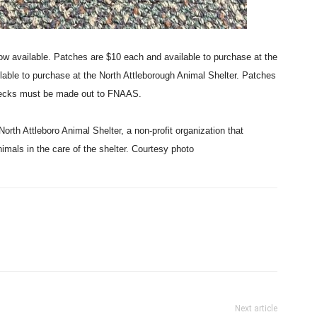
ow available. Patches are $10 each and available to purchase at the
ilable to purchase at the North Attleborough Animal Shelter. Patches
Checks must be made out to FNAAS.
orth Attleboro Animal Shelter, a non-profit organization that
nimals in the care of the shelter. Courtesy photo
Next article