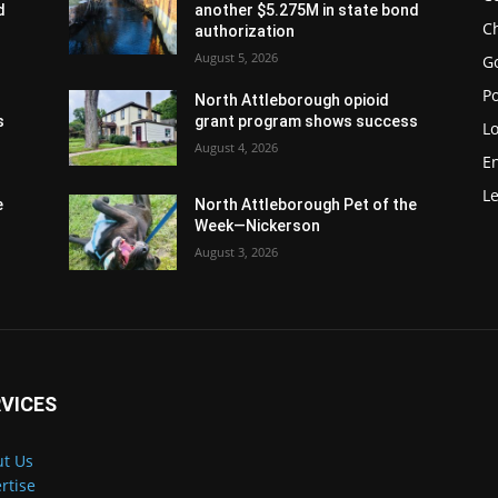
d
another $5.275M in state bond
Ch
authorization
August 5, 2026
G
Po
North Attleborough opioid
s
grant program shows success
Lo
August 4, 2026
E
Le
e
North Attleborough Pet of the
Week—Nickerson
August 3, 2026
VICES
t Us
rtise