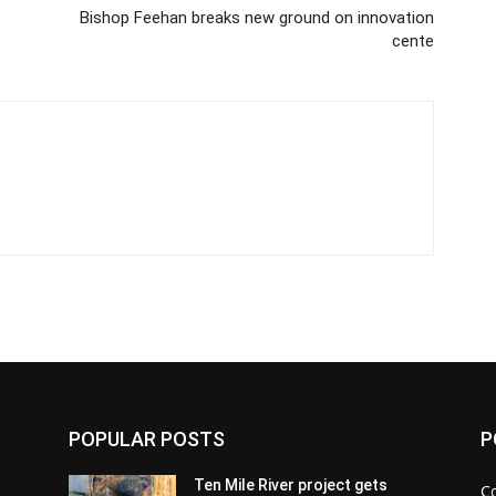
Bishop Feehan breaks new ground on innovation
cente
POPULAR POSTS
P
Ten Mile River project gets
C