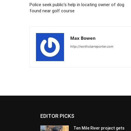
Police seek public’s help in locating owner of dog
found near golf course
Max Bowen
http://northstarreporter.com
EDITOR PICKS
Ten Mile River project gets