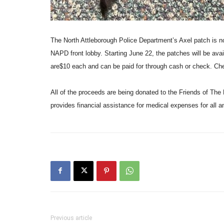
The North Attleborough Police Department’s Axel patch is n
NAPD front lobby. Starting June 22, the patches will be ava
are$10 each and can be paid for through cash or check. 
All of the proceeds are being donated to the Friends of The N
provides financial assistance for medical expenses for all a
Previous article