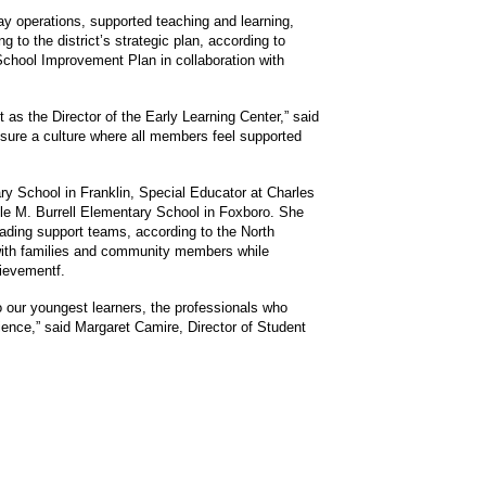
y operations, supported teaching and learning,
to the district’s strategic plan, according to
School Improvement Plan in collaboration with
as the Director of the Early Learning Center,” said
ensure a culture where all members feel supported
ary School in Franklin, Special Educator at Charles
le M. Burrell Elementary School in Foxboro. She
eading support teams, according to the North
with families and community members while
hievementf.
o our youngest learners, the professionals who
ience,” said Margaret Camire, Director of Student