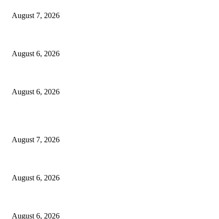
August 7, 2026
North Attleborough Fire Log, July 20-July 27, 2026
August 6, 2026
North Attleborough Police Log, July 23-July 29, 2026
August 6, 2026
POPULAR POSTS
Capron Park Zoo mourns the death of Ramses
August 7, 2026
North Attleborough Fire Log, July 20-July 27, 2026
August 6, 2026
North Attleborough Police Log, July 23-July 29, 2026
August 6, 2026