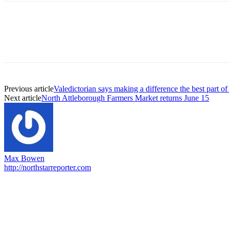
Previous article
Valedictorian says making a difference the best part 
Next article
North Attleborough Farmers Market returns June 15
Max Bowen
http://northstarreporter.com
EDITOR PICKS
Capron Park Zoo mourns the death of Ramses