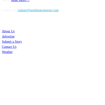
news..
Read More>>
Contact us:
contact@northstarreporter.com
SERVICES
About Us
Advertise
Submit a Story
Contact Us
Weather