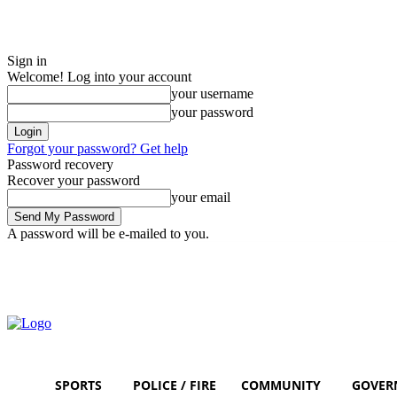
Sign in
Welcome! Log into your account
your username
your password
Forgot your password? Get help
Password recovery
Recover your password
your email
A password will be e-mailed to you.
Saturday, August 8, 2026
Sign in / Join
SPORTS
POLICE / FIRE
COMMUNITY
GOVER