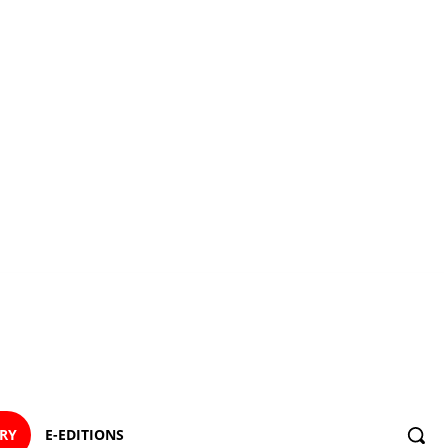
ORY
E-EDITIONS