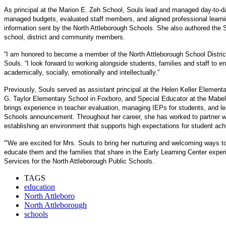
As principal at the Marion E. Zeh School, Souls lead and managed day-to-da
managed budgets, evaluated staff members, and aligned professional learning 
information sent by the North Attleborough Schools. She also authored the 
school, district and community members.
“I am honored to become a member of the North Attleborough School District 
Souls. “I look forward to working alongside students, families and staff to 
academically, socially, emotionally and intellectually.”
Previously, Souls served as assistant principal at the Helen Keller Element
G. Taylor Elementary School in Foxboro, and Special Educator at the Mabel
brings experience in teacher evaluation, managing IEPs for students, and l
Schools announcement. Throughout her career, she has worked to partner 
establishing an environment that supports high expectations for student ac
“
We are excited for Mrs. Souls to bring her nurturing and welcoming ways t
educate them and the families that share in the Early Learning Center exper
Services for the North Attleborough Public Schools.
TAGS
education
North Attleboro
North Attleborough
schools