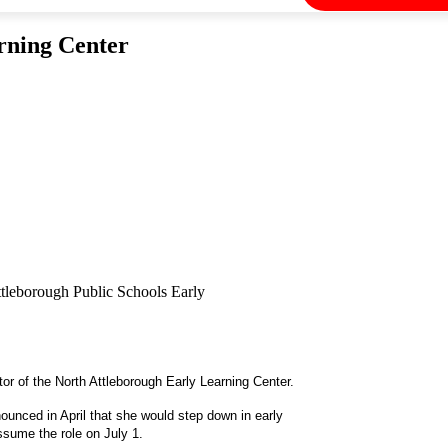
rning Center
ttleborough Public Schools Early
r of the North Attleborough Early Learning Center.
ounced in April that she would step down in early
assume the role on July 1.