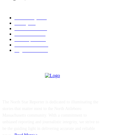
POPULAR CATEGORY
Community
1044
Charity
211
Police & Fire
184
Government
183
Local Sports
174
Entertainment
144
Legal Notices
117
ABOUT US
The North Star Reporter is dedicated to illuminating the
stories that matter most to the North Attleboro
Massachusetts community. With a commitment to
unbiased reporting and journalistic integrity, we strive to
be the guiding light in delivering accurate and reliable