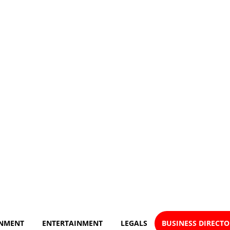
NMENT
ENTERTAINMENT
LEGALS
BUSINESS DIRECT