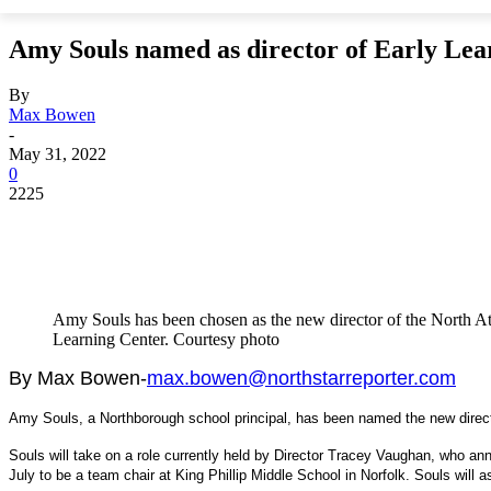
Amy Souls named as director of Early Lea
By
Max Bowen
-
May 31, 2022
0
2225
Amy Souls has been chosen as the new director of the North A
Learning Center. Courtesy photo
By Max Bowen-
max.bowen@northstarreporter.com
Amy Souls, a Northborough school principal, has been named the new directo
Souls will take on a role currently held by Director Tracey Vaughan, who ann
July to be a team chair at King Phillip Middle School in Norfolk. Souls will 