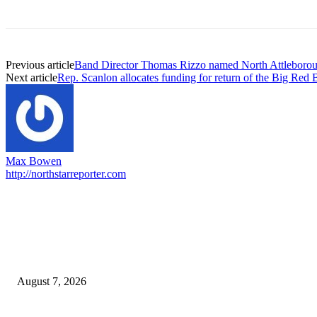
Previous article
Band Director Thomas Rizzo named North Attleboroug
Next article
Rep. Scanlon allocates funding for return of the Big Red 
Max Bowen
http://northstarreporter.com
EDITOR PICKS
Capron Park Zoo mourns the death of Ramses
August 7, 2026
North Attleborough Fire Log, July 20-July 27, 2026