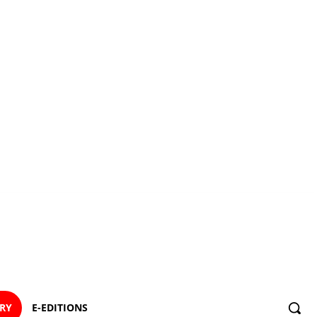
ORY
E-EDITIONS