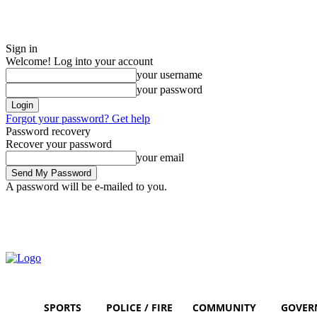
Sign in
Welcome! Log into your account
your username
your password
Forgot your password? Get help
Password recovery
Recover your password
your email
A password will be e-mailed to you.
Friday, August 7, 2026
Sign in / Join
SPORTS
POLICE / FIRE
COMMUNITY
GOVER