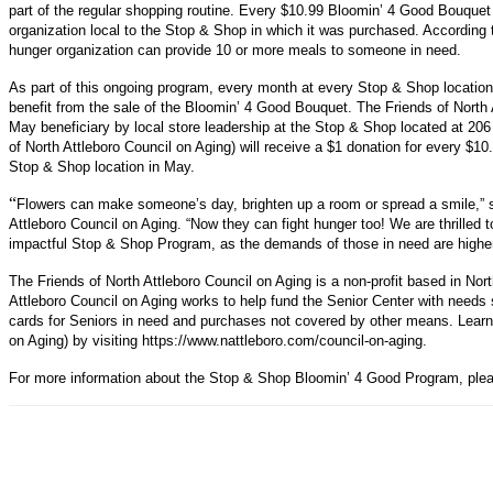
part of the regular shopping routine. Every $10.99 Bloomin’ 4 Good Bouquet w
organization local to the Stop & Shop in which it was purchased. According
hunger organization can provide 10 or more meals to someone in need.
As part of this ongoing program, every month at every Stop & Shop location a
benefit from the sale of the Bloomin’ 4 Good Bouquet. The Friends of North
May beneficiary by local store leadership at the Stop & Shop located at 206
of North Attleboro Council on Aging) will receive a $1 donation for every $
Stop & Shop location in May.
“
Flowers can make someone’s day, brighten up a room or spread a smile,” 
Attleboro Council on Aging. “Now they can fight hunger too! We are thrilled 
impactful Stop & Shop Program, as the demands of those in need are higher 
The Friends of North Attleboro Council on Aging is a non-profit based in Nor
Attleboro Council on Aging works to help fund the Senior Center with needs 
cards for Seniors in need and purchases not covered by other means. Learn
on Aging) by visiting https://www.nattleboro.com/council-on-aging.
For more information about the Stop & Shop Bloomin’ 4 Good Program, plea