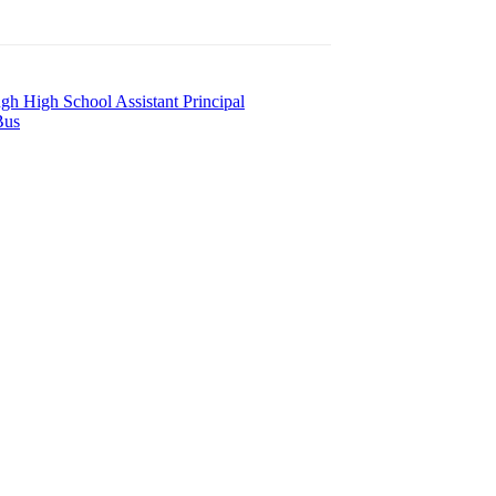
h High School Assistant Principal
Bus