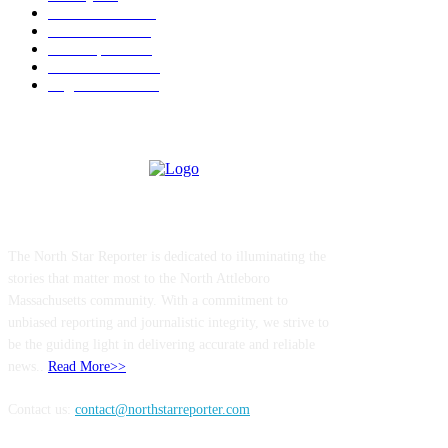
Police & Fire
184
Government
183
Local Sports
174
Entertainment
144
Legal Notices
117
ABOUT US
The North Star Reporter is dedicated to illuminating the
stories that matter most to the North Attleboro
Massachusetts community. With a commitment to
unbiased reporting and journalistic integrity, we strive to
be the guiding light in delivering accurate and reliable
news..
Read More>>
Contact us:
contact@northstarreporter.com