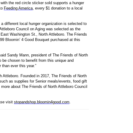
ith the red circle sticker sold supports a hunger
 to
Feeding America
, every $1 donation to a local
 different local hunger organization is selected to
 Attleboro Council on Aging was selected as the
 East Washington St., North Attleboro. The Friends
10.99 Bloomin’ 4 Good Bouquet purchased at this
said Sandy Mann, president of The Friends of North
to be chosen to benefit from this unique and
than ever this year.”
th Attleboro. Founded in 2017, The Friends of North
such as supplies for Senior meals/events, food gift
 more about The Friends of North Attleboro Council
se visit
stopandshop.bloomin4good.com
.