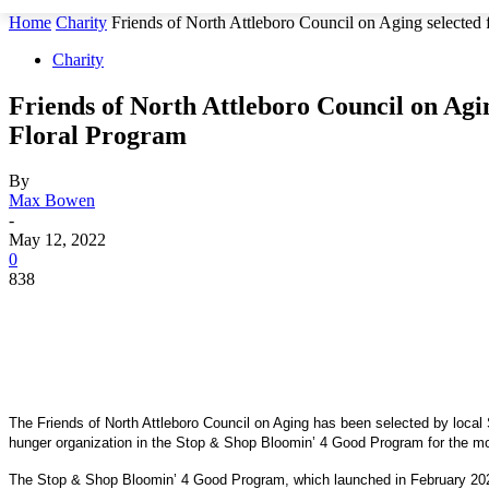
Home
Charity
Friends of North Attleboro Council on Aging selected 
Charity
Friends of North Attleboro Council on Agi
Floral Program
By
Max Bowen
-
May 12, 2022
0
838
The Friends of North Attleboro Council on Aging has been selected by local 
hunger organization in the Stop & Shop Bloomin’ 4 Good Program for the m
The Stop & Shop Bloomin’ 4 Good Program, which launched in February 2021