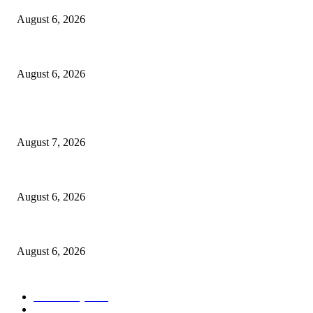
August 6, 2026
North Attleborough Police Log, July 23-July 29, 2026
August 6, 2026
POPULAR POSTS
Capron Park Zoo mourns the death of Ramses
August 7, 2026
North Attleborough Fire Log, July 20-July 27, 2026
August 6, 2026
North Attleborough Police Log, July 23-July 29, 2026
August 6, 2026
POPULAR CATEGORY
Community
1044
Charity
211