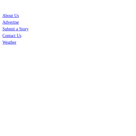
SERVICES
About Us
Advertise
Submit a Story
Contact Us
Weather