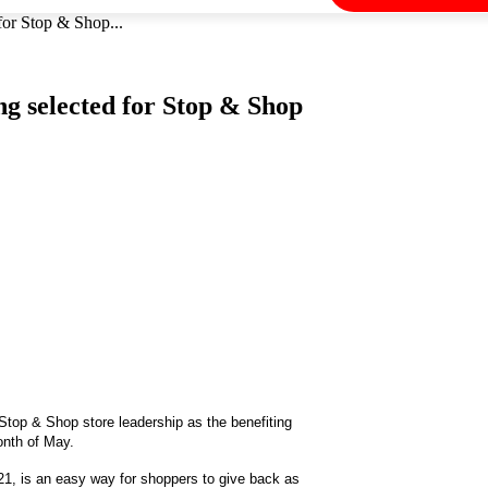
for Stop & Shop...
ng selected for Stop & Shop
Stop & Shop store leadership as the benefiting
onth of May.
, is an easy way for shoppers to give back as