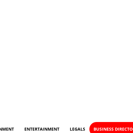
NMENT
ENTERTAINMENT
LEGALS
BUSINESS DIRECT