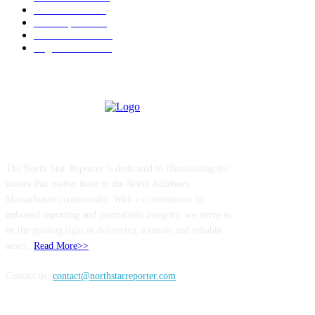
Government
183
Local Sports
174
Entertainment
144
Legal Notices
117
ABOUT US
The North Star Reporter is dedicated to illuminating the
stories that matter most to the North Attleboro
Massachusetts community. With a commitment to
unbiased reporting and journalistic integrity, we strive to
be the guiding light in delivering accurate and reliable
news..
Read More>>
Contact us:
contact@northstarreporter.com
SERVICES