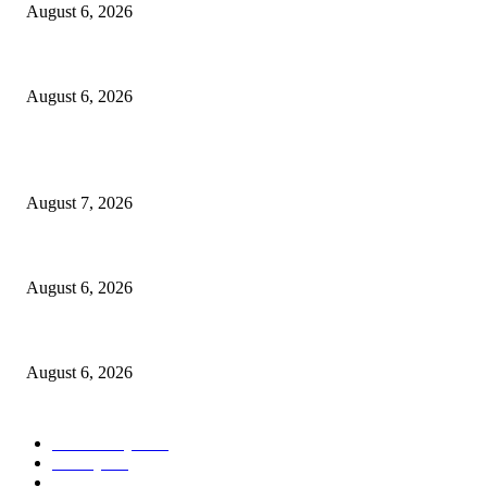
August 6, 2026
North Attleborough Police Log, July 23-July 29, 2026
August 6, 2026
POPULAR POSTS
Capron Park Zoo mourns the death of Ramses
August 7, 2026
North Attleborough Fire Log, July 20-July 27, 2026
August 6, 2026
North Attleborough Police Log, July 23-July 29, 2026
August 6, 2026
POPULAR CATEGORY
Community
1044
Charity
211
Police & Fire
184