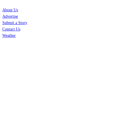
About Us
Advertise
Submit a Story
Contact Us
Weather