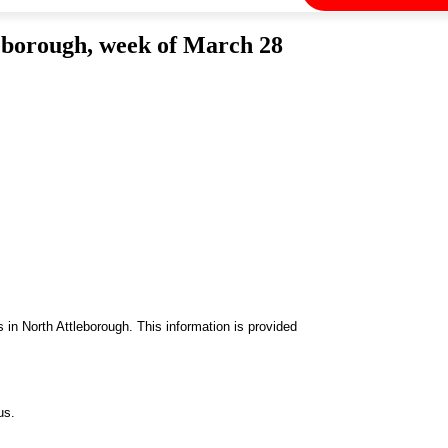
eborough, week of March 28
in North Attleborough. This information is provided
us.