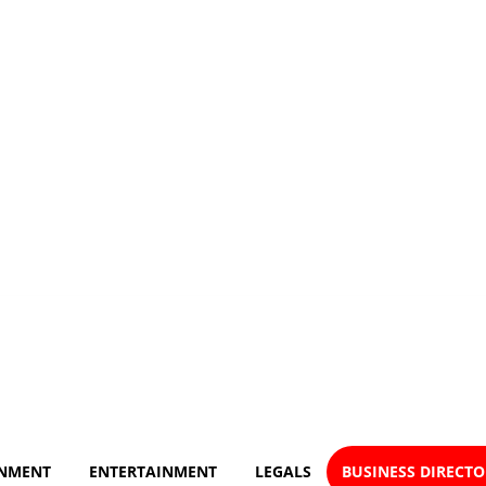
NMENT
ENTERTAINMENT
LEGALS
BUSINESS DIRECT