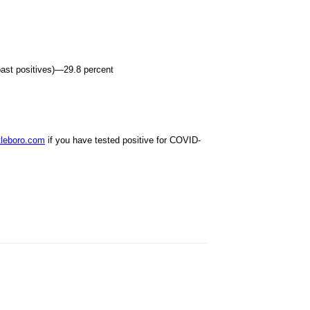
 past positives)—29.8 percent
leboro.com
if you have tested positive for COVID-