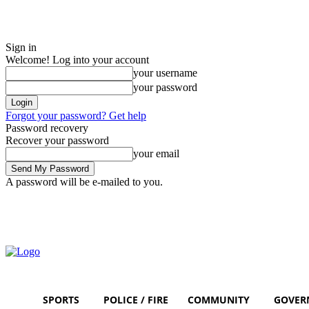
Sign in
Welcome! Log into your account
your username
your password
Forgot your password? Get help
Password recovery
Recover your password
your email
A password will be e-mailed to you.
Friday, August 7, 2026
Sign in / Join
SPORTS
POLICE / FIRE
COMMUNITY
GOVER