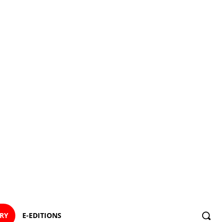
ORY
E-EDITIONS