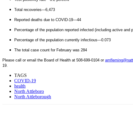
Total recoveries—6,473
Reported deaths due to COVID-19—44
Percentage of the population reported infected (including active and
Percentage of the population currently infectious—0.073
The total case count for February was 284
Please call or email the Board of Health at 508-699-0104 or
amfleming@natt
19.
TAGS
COVID-19
health
North Attleboro
North Attleborough