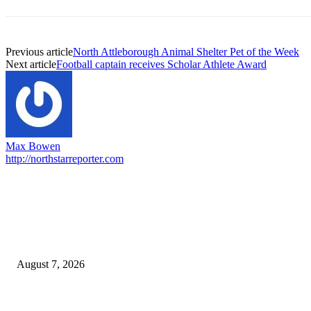
Previous article
North Attleborough Animal Shelter Pet of the Week
Next article
Football captain receives Scholar Athlete Award
Max Bowen
http://northstarreporter.com
EDITOR PICKS
Capron Park Zoo mourns the death of Ramses
August 7, 2026
North Attleborough Fire Log, July 20-July 27, 2026