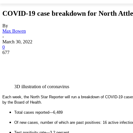
COVID-19 case breakdown for North Attl
By
Max Bowen
-
March 30, 2022
0
677
3D illustration of coronavirus
Each week, the North Star Reporter will run a breakdown of COVID-19 cases 
by the Board of Health.
Total cases reported—6,489
Of new cases, number of which are past positives: 16 active infectio
Test positivity rate—3.2 percent