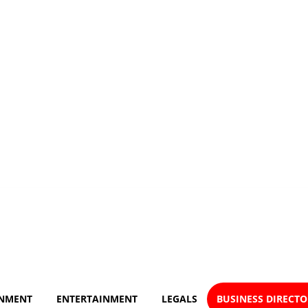
NMENT
ENTERTAINMENT
LEGALS
BUSINESS DIRECT