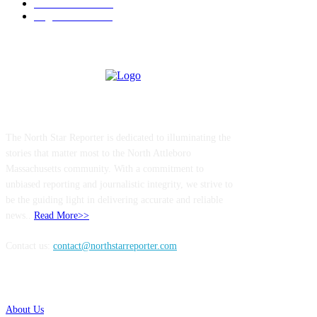
Entertainment
144
Legal Notices
117
ABOUT US
The North Star Reporter is dedicated to illuminating the
stories that matter most to the North Attleboro
Massachusetts community. With a commitment to
unbiased reporting and journalistic integrity, we strive to
be the guiding light in delivering accurate and reliable
news..
Read More>>
Contact us:
contact@northstarreporter.com
SERVICES
About Us