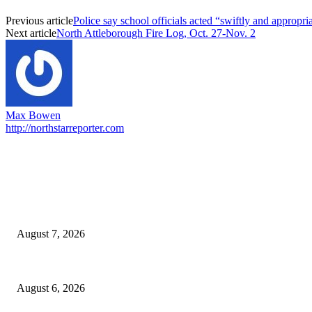
Previous article
Police say school officials acted “swiftly and appropria
Next article
North Attleborough Fire Log, Oct. 27-Nov. 2
Max Bowen
http://northstarreporter.com
EDITOR PICKS
Capron Park Zoo mourns the death of Ramses
August 7, 2026
North Attleborough Fire Log, July 20-July 27, 2026
August 6, 2026