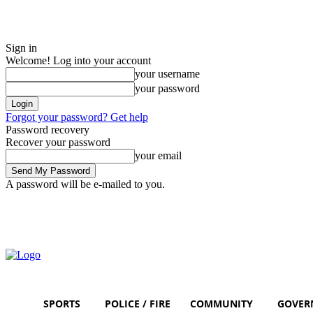
Sign in
Welcome! Log into your account
your username
your password
Forgot your password? Get help
Password recovery
Recover your password
your email
A password will be e-mailed to you.
Friday, August 7, 2026
Sign in / Join
SPORTS
POLICE / FIRE
COMMUNITY
GOVER