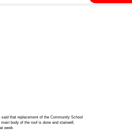
ge said that replacement of the Community School
ain body of the roof is done and stairwell,
hat week.