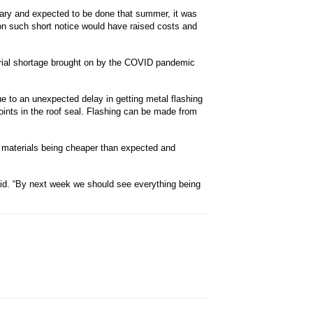
uary and expected to be done that summer, it was
n such short notice would have raised costs and
erial shortage brought on by the COVID pandemic
e to an unexpected delay in getting metal flashing
oints in the roof seal. Flashing can be made from
e materials being cheaper than expected and
said. “By next week we should see everything being