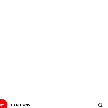
ORY
E-EDITIONS