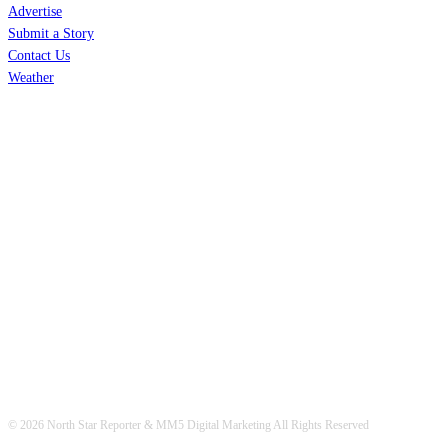
Advertise
Submit a Story
Contact Us
Weather
© 2026 North Star Reporter & MM5 Digital Marketing All Rights Reserved