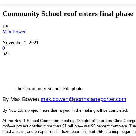
Community School roof enters final phase
By
Max Bowen
-
November 5, 2021
0
525
The Community School. File photo
By Max Bowen-
max.bowen@northstarreporter.com
By Nov. 15, a project more than a year in the making will be completed.
At the Nov. 1 School Committee meeting, Director of Facilities Chris Geor
roof—a project costing more than $1 million—was 95 percent complete. The m
mechanicals, and parapet repairs have been finished. Site cleanup began t