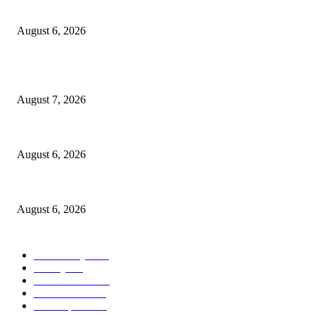
North Attleborough Police Log, July 23-July 29, 2026
August 6, 2026
POPULAR POSTS
Capron Park Zoo mourns the death of Ramses
August 7, 2026
North Attleborough Fire Log, July 20-July 27, 2026
August 6, 2026
North Attleborough Police Log, July 23-July 29, 2026
August 6, 2026
POPULAR CATEGORY
Community
1044
Charity
211
Police & Fire
184
Government
183
Local Sports
174