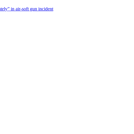
tely” in air-soft gun incident