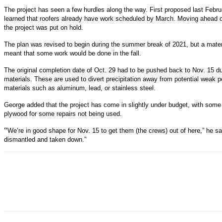
The project has seen a few hurdles along the way. First proposed last Febr
learned that roofers already have work scheduled by March. Moving ahead o
the project was put on hold.
The plan was revised to begin during the summer break of 2021, but a mat
meant that some work would be done in the fall.
The original completion date of Oct. 29 had to be pushed back to Nov. 15 du
materials. These are used to divert precipitation away from potential weak p
materials such as aluminum, lead, or stainless steel.
George added that the project has come in slightly under budget, with som
plywood for some repairs not being used.
“
We’re in good shape for Nov. 15 to get them (the crews) out of here,” he 
dismantled and taken down.”