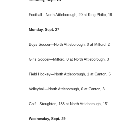
Football—North Attleborough, 20 at King Philip, 19
Monday, Sept. 27
Boys Soccer—North Attleborough, 0 at Milford, 2
Girls Soccer—Milford, 0 at North Attleborough, 3
Field Hockey—North Attleborough, 1 at Canton, 5
Volleyball—North Attleborough, 0 at Canton, 3
Golf—Stoughton, 188 at North Attleborough, 151
Wednesday, Sept. 29