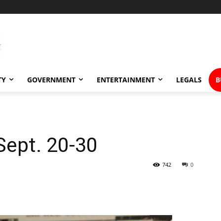
TY
GOVERNMENT
ENTERTAINMENT
LEGALS
B
Sept. 20-30
742
0