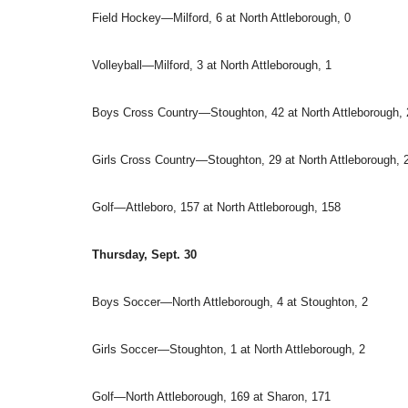
Field Hockey—Milford, 6 at North Attleborough, 0
Volleyball—Milford, 3 at North Attleborough, 1
Boys Cross Country—Stoughton, 42 at North Attleborough, 
Girls Cross Country—Stoughton, 29 at North Attleborough, 
Golf—Attleboro, 157 at North Attleborough, 158
Thursday, Sept. 30
Boys Soccer—North Attleborough, 4 at Stoughton, 2
Girls Soccer—Stoughton, 1 at North Attleborough, 2
Golf—North Attleborough, 169 at Sharon, 171