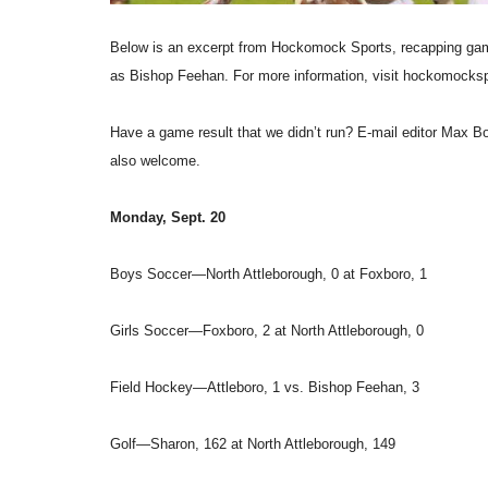
Below is an excerpt from Hockomock Sports, recapping game
as Bishop Feehan. For more information, visit hockomocks
Have a game result that we didn’t run? E-mail editor Max
also welcome.
Monday, Sept. 20
Boys Soccer—North Attleborough, 0 at Foxboro, 1
Girls Soccer—Foxboro, 2 at North Attleborough, 0
Field Hockey—Attleboro, 1 vs. Bishop Feehan, 3
Golf—Sharon, 162 at North Attleborough, 149