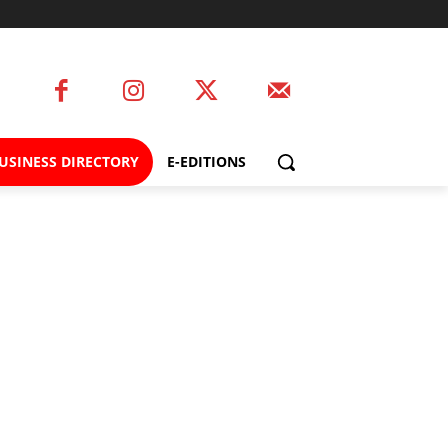
USINESS DIRECTORY
E-EDITIONS