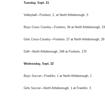
Tuesday, Sept. 21
Volleyball—Foxboro, 2, at North Attleborough, 3
Boys Cross Country—Foxboro, 34 at North Attleborough, 23
Girls Cross-Country—Foxboro, 27 at North Attleborough, 29
Golf—North Attleborough, 168 at Foxboro, 170
Wednesday, Sept. 22
Boys Soccer—Franklin, 1 at North Attleborough, 1
Girls Soccer—North Attleborough, 1 at Franklin, 3