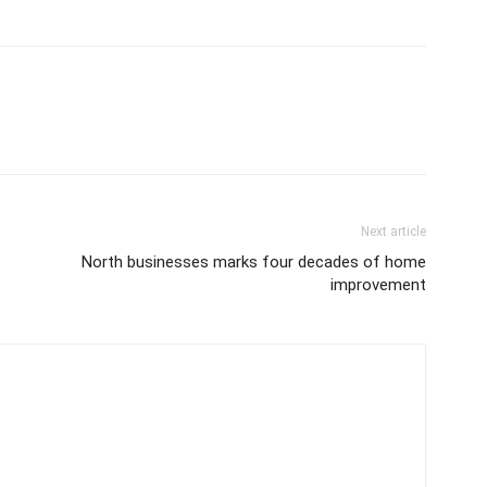
Next article
North businesses marks four decades of home
improvement