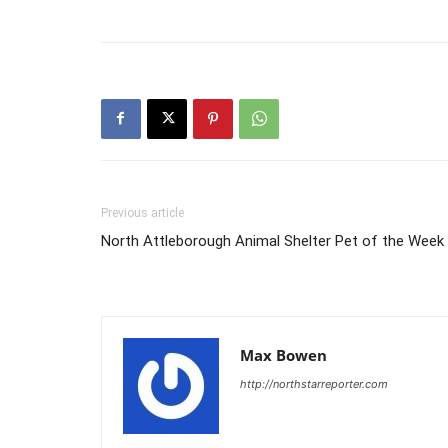
Previous article
North Attleborough Animal Shelter Pet of the Week
Max Bowen
http://northstarreporter.com