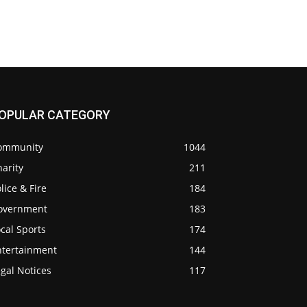
OPULAR CATEGORY
ommunity
1044
arity
211
lice & Fire
184
overnment
183
cal Sports
174
ntertainment
144
gal Notices
117