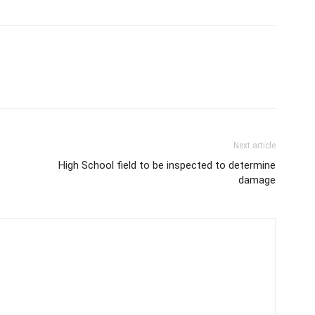
Next article
High School field to be inspected to determine
damage