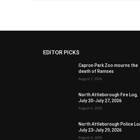
EDITOR PICKS
Capron Park Zoo mourns the
death of Ramses
August 7, 2026
North Attleborough Fire Log,
July 20-July 27, 2026
August 6, 2026
North Attleborough Police Lo
July 23-July 29, 2026
August 6, 2026