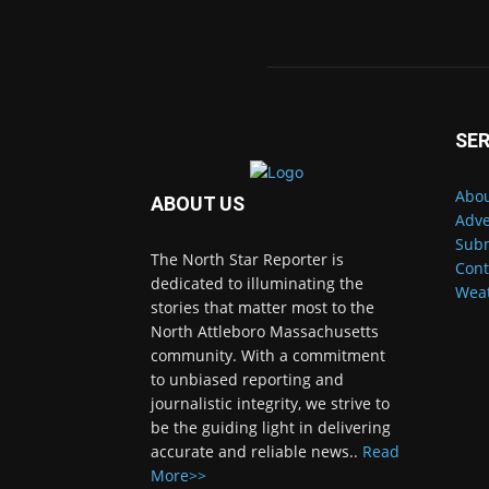
SER
Abou
ABOUT US
Adve
Subm
The North Star Reporter is
Cont
dedicated to illuminating the
Wea
stories that matter most to the
North Attleboro Massachusetts
community. With a commitment
to unbiased reporting and
journalistic integrity, we strive to
be the guiding light in delivering
accurate and reliable news..
Read
More>>