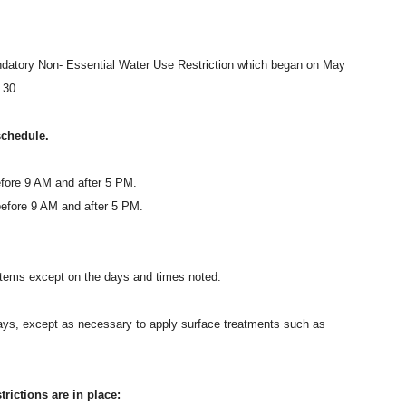
datory Non- Essential Water Use Restriction which began on May
 30.
schedule.
fore 9 AM and after 5 PM.
efore 9 AM and after 5 PM.
systems except on the days and times noted.
eways, except as necessary to apply surface treatments such as
ictions are in place: