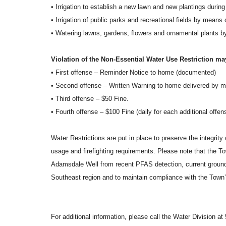
• Irrigation to establish a new lawn and new plantings duri
• Irrigation of public parks and recreational fields by means
• Watering lawns, gardens, flowers and ornamental plants 
Violation of the Non-Essential Water Use Restriction may
• First offense – Reminder Notice to home (documented)
• Second offense – Written Warning to home delivered by ma
• Third offense – $50 Fine.
• Fourth offense – $100 Fine (daily for each additional offen
Water Restrictions are put in place to preserve the integrity
usage and firefighting requirements. Please note that the T
Adamsdale Well from recent PFAS detection, current ground
Southeast region and to maintain compliance with the Tow
For additional information, please call the Water Division a