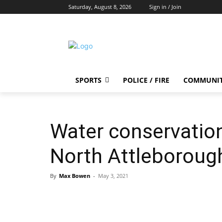
Saturday, August 8, 2026
Sign in / Join
SPORTS
POLICE / FIRE
COMMUNI
Water conservation
North Attleboroug
By
Max Bowen
-
May 3, 2021