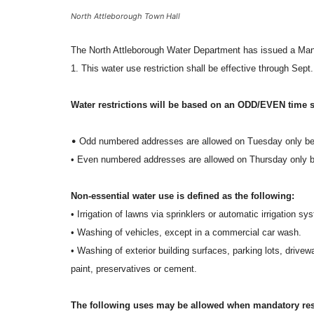
North Attleborough Town Hall
The North Attleborough Water Department has issued a Man
1. This water use restriction shall be effective through Sept.
Water restrictions will be based on an ODD/EVEN time 
•
Odd numbered addresses are allowed on Tuesday only be
• Even numbered addresses are allowed on Thursday only b
Non-essential water use is defined as the following:
• Irrigation of lawns via sprinklers or automatic irrigation 
• Washing of vehicles, except in a commercial car wash.
• Washing of exterior building surfaces, parking lots, driv
paint, preservatives or cement.
The following uses may be allowed when mandatory restr