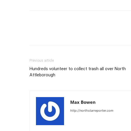
Previous article
Hundreds volunteer to collect trash all over North
Attleborough
Max Bowen
http://northstarreporter.com