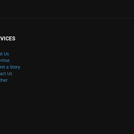
VICES
t Us
rtise
it a Story
act Us
ther