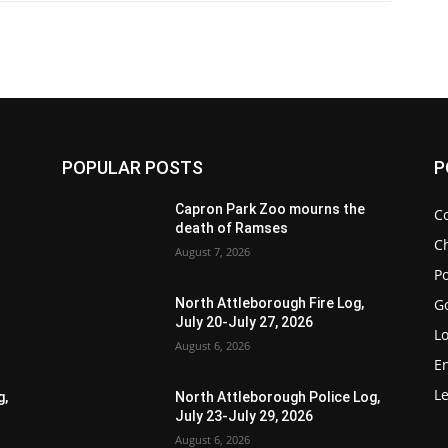
POPULAR POSTS
P
Capron Park Zoo mourns the
C
death of Ramses
Ch
August 7, 2026
Po
G
North Attleborough Fire Log,
July 20-July 27, 2026
Lo
August 6, 2026
E
Le
g,
North Attleborough Police Log,
July 23-July 29, 2026
August 6, 2026