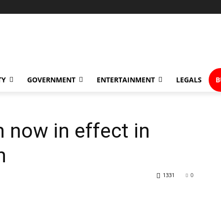
TY
GOVERNMENT
ENTERTAINMENT
LEGALS
B
 now in effect in
h
1331
0