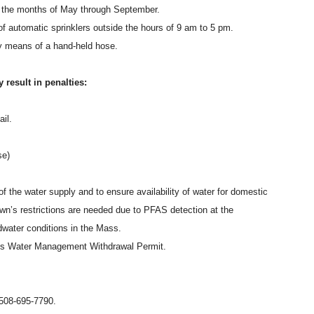
ng the months of May through September.
 of automatic sprinklers outside the hours of 9 am to 5 pm.
by means of a hand-held hose.
 result in penalties:
il.
se)
 of the water supply and to ensure availability of water for domestic
own’s restrictions are needed due to PFAS detection at the
water conditions in the Mass.
n’s Water Management Withdrawal Permit.
t 508-695-7790.