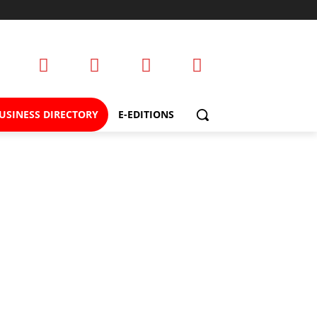
USINESS DIRECTORY
E-EDITIONS