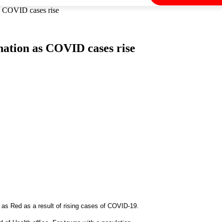
as COVID cases rise
nation as COVID cases rise
as Red as a result of rising cases of COVID-19.