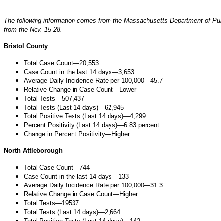
The following information comes from the Massachusetts Department of Pub
from the Nov. 15-28.
Bristol County
Total Case Count—20,553
Case Count in the last 14 days—3,653
Average Daily Incidence Rate per 100,000—45.7
Relative Change in Case Count—Lower
Total Tests—507,437
Total Tests (Last 14 days)—62,945
Total Positive Tests (Last 14 days)—4,299
Percent Positivity (Last 14 days)—6.83 percent
Change in Percent Positivity—Higher
North Attleborough
Total Case Count—744
Case Count in the last 14 days—133
Average Daily Incidence Rate per 100,000—31.3
Relative Change in Case Count—Higher
Total Tests—19537
Total Tests (Last 14 days)—2,664
Total Positive Tests (Last 14 days)—142