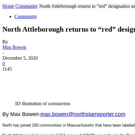
Home
Community
North Attleborough returns to “red” designation 
Community
North Attleborough returns to “red” desig
By
Max Bowen
-
December 5, 2020
0
1145
3D illustration of coronavirus
By Max Bowen-
max.bowen@northstarreporter.com
North has joined 100 communities in Massachusetts that have been labeled 