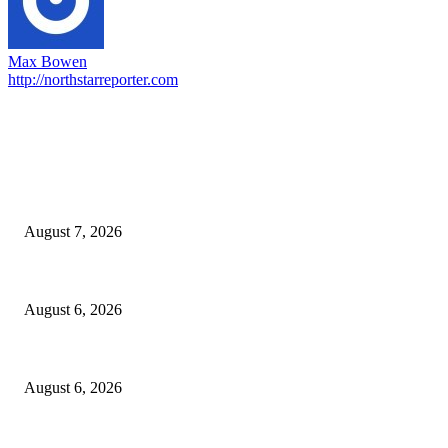
Max Bowen
http://northstarreporter.com
EDITOR PICKS
Capron Park Zoo mourns the death of Ramses
August 7, 2026
North Attleborough Fire Log, July 20-July 27, 2026
August 6, 2026
North Attleborough Police Log, July 23-July 29, 2026
August 6, 2026
POPULAR POSTS