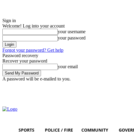
Sign in
Welcome! Log into your account
your username
your password
Forgot your password? Get help
Password recovery
Recover your password
your email
A password will be e-mailed to you.
Sunday, August 9, 2026
Sign in / Join
SPORTS
POLICE / FIRE
COMMUNITY
GOVER