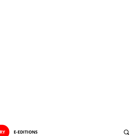
ORY
E-EDITIONS