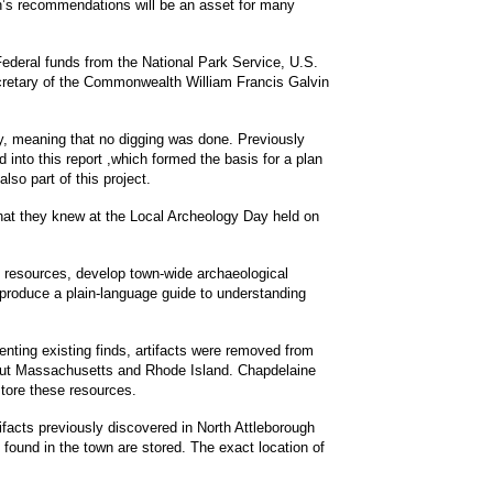
an’s recommendations will be an asset for many
h Federal funds from the National Park Service, U.S.
ecretary of the Commonwealth William Francis Galvin
y, meaning that no digging was done. Previously
into this report ,which formed the basis for a plan
lso part of this project.
hat they knew at the Local Archeology Day held on
al resources, develop town-wide archaeological
 produce a plain-language guide to understanding
nting existing finds, artifacts were removed from
ghout Massachusetts and Rhode Island. Chapdelaine
tore these resources.
tifacts previously discovered in North Attleborough
s found in the town are stored. The exact location of