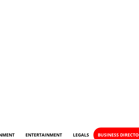
NMENT
ENTERTAINMENT
LEGALS
BUSINESS DIRECT