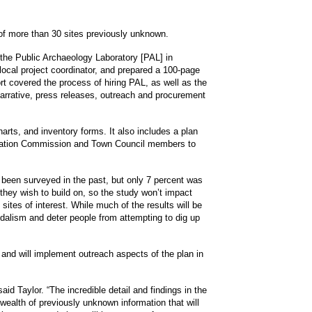
 of more than 30 sites previously unknown.
the Public Archaeology Laboratory [PAL] in
cal project coordinator, and prepared a 100-page
t covered the process of hiring PAL, as well as the
arrative, press releases, outreach and procurement
rts, and inventory forms. It also includes a plan
ervation Commission and Town Council members to
been surveyed in the past, but only 7 percent was
they wish to build on, so the study won’t impact
sites of interest. While much of the results will be
ndalism and deter people from attempting to dig up
 and will implement outreach aspects of the plan in
aid Taylor. “The incredible detail and findings in the
ealth of previously unknown information that will