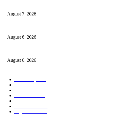
Capron Park Zoo mourns the death of Ramses
August 7, 2026
North Attleborough Fire Log, July 20-July 27, 2026
August 6, 2026
North Attleborough Police Log, July 23-July 29, 2026
August 6, 2026
POPULAR CATEGORY
Community
1044
Charity
211
Police & Fire
184
Government
183
Local Sports
174
Entertainment
144
Legal Notices
117