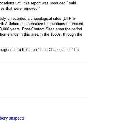
cations until this report was produced,” said
ces that were removed.”
usly unrecorded archaeological sites (14 Pre-
th Attleborough sensitive for locations of ancient
0,000 years. Post-Contact Sites span the period
homelands in this area in the 1660s, through the
ndigenous to this area,” said Chapdelaine. “This
bbery suspects