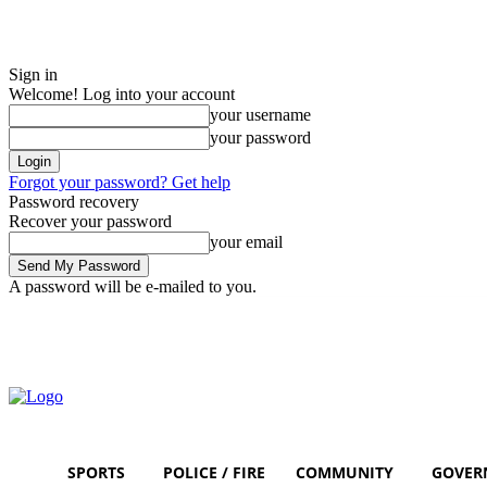
Sign in
Welcome! Log into your account
your username
your password
Forgot your password? Get help
Password recovery
Recover your password
your email
A password will be e-mailed to you.
Friday, August 7, 2026
Sign in / Join
SPORTS
POLICE / FIRE
COMMUNITY
GOVER