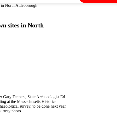
s in North Attleborough
n sites in North
r Gary Demers, State Archaeologist Ed
ing at the Massachusetts Historical
aeological survey, to be done next year,
Courtesy photo