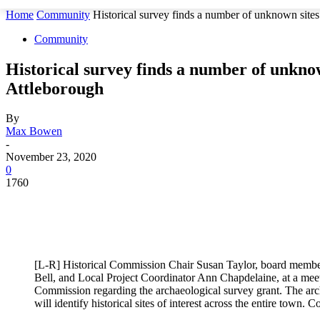
Home
Community
Historical survey finds a number of unknown site
Community
Historical survey finds a number of unknow
Attleborough
By
Max Bowen
-
November 23, 2020
0
1760
[L-R] Historical Commission Chair Susan Taylor, board membe
Bell, and Local Project Coordinator Ann Chapdelaine, at a meet
Commission regarding the archaeological survey grant. The arch
will identify historical sites of interest across the entire town. 