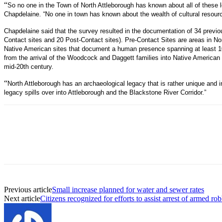
“
So no one in the Town of North Attleborough has known about all of these lo
Chapdelaine. “No one in town has known about the wealth of cultural resour
Chapdelaine said that the survey resulted in the documentation of 34 previo
Contact sites and 20 Post-Contact sites). Pre-Contact Sites are areas in Nor
Native American sites that document a human presence spanning at least 1
from the arrival of the Woodcock and Daggett families into Native American 
mid-20th century.
“
North Attleborough has an archaeological legacy that is rather unique and i
legacy spills over into Attleborough and the Blackstone River Corridor.”
Previous article
Small increase planned for water and sewer rates
Next article
Citizens recognized for efforts to assist arrest of armed ro