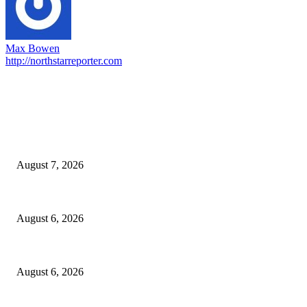
Max Bowen
http://northstarreporter.com
EDITOR PICKS
Capron Park Zoo mourns the death of Ramses
August 7, 2026
North Attleborough Fire Log, July 20-July 27, 2026
August 6, 2026
North Attleborough Police Log, July 23-July 29, 2026
August 6, 2026
POPULAR POSTS