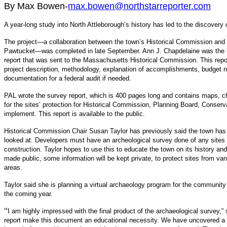
By Max Bowen-
max.bowen@northstarreporter.com
A year-long study into North Attleborough’s history has led to the discovery
The project—a collaboration between the town’s Historical Commission and 
Pawtucket—was completed in late September. Ann J. Chapdelaine was the lo
report that was sent to the Massachusetts Historical Commission. This repor
project description, methodology, explanation of accomplishments, budget n
documentation for a federal audit if needed.
PAL wrote the survey report, which is 400 pages long and contains maps, cha
for the sites’ protection for Historical Commission, Planning Board, Cons
implement. This report is available to the public.
Historical Commission Chair Susan Taylor has previously said the town has 
looked at. Developers must have an archeological survey done of any sites 
construction. Taylor hopes to use this to educate the town on its history and 
made public, some information will be kept private, to protect sites from va
areas.
Taylor said she is planning a virtual archaeology program for the community
the coming year.
“
I am highly impressed with the final product of the archaeological survey,” s
report make this document an educational necessity. We have uncovered a w