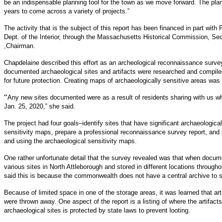
be an indispensable planning tool for the town as we move forward. The pl
years to come across a variety of projects.”
The activity that is the subject of this report has been financed in part wit
Dept. of the Interior, through the Massachusetts Historical Commission, S
,Chairman.
Chapdelaine described this effort as an archeological reconnaissance surve
documented archaeological sites and artifacts were researched and compiled 
for future protection. Creating maps of archaeologically sensitive areas was a
“
Any new sites documented were as a result of residents sharing with us w
Jan. 25, 2020,” she said.
The project had four goals–identify sites that have significant archaeologic
sensitivity maps, prepare a professional reconnaissance survey report, and
and using the archaeological sensitivity maps.
One rather unfortunate detail that the survey revealed was that when docume
various sites in North Attleborough and stored in different locations throu
said this is because the commonwealth does not have a central archive to s
Because of limited space in one of the storage areas, it was learned that ar
were thrown away. One aspect of the report is a listing of where the artifact
archaeological sites is protected by state laws to prevent looting.