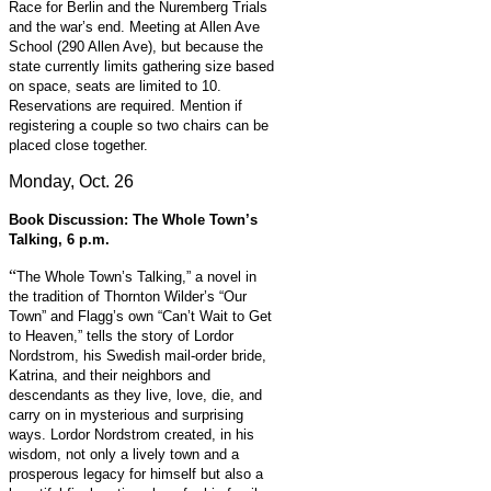
Race for Berlin and the Nuremberg Trials
and the war’s end. Meeting at Allen Ave
School (290 Allen Ave), but because the
state currently limits gathering size based
on space, seats are limited to 10.
Reservations are required. Mention if
registering a couple so two chairs can be
placed close together.
Monday, Oct. 26
Book Discussion: The Whole Town’s
Talking, 6 p.m.
“
The Whole Town’s Talking,” a novel in
the tradition of Thornton Wilder’s “Our
Town” and Flagg’s own “Can’t Wait to Get
to Heaven,” tells the story of Lordor
Nordstrom, his Swedish mail-order bride,
Katrina, and their neighbors and
descendants as they live, love, die, and
carry on in mysterious and surprising
ways. Lordor Nordstrom created, in his
wisdom, not only a lively town and a
prosperous legacy for himself but also a