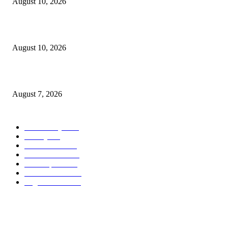
August 10, 2026
Scanlon-backed DNA exception law signed by Healey
August 10, 2026
Capron Park Zoo mourns the death of Ramses
August 7, 2026
POPULAR CATEGORY
Community
1044
Charity
211
Government
184
Police & Fire
184
Local Sports
174
Entertainment
144
Legal Notices
117