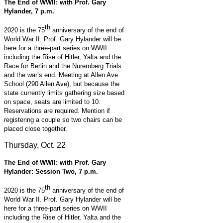
The End of WWII: with Prof. Gary
Hylander, 7 p.m.
th
2020 is the 75
anniversary of the end of
World War II. Prof. Gary Hylander will be
here for a three-part series on WWII
including the Rise of Hitler, Yalta and the
Race for Berlin and the Nuremberg Trials
and the war’s end. Meeting at Allen Ave
School (290 Allen Ave), but because the
state currently limits gathering size based
on space, seats are limited to 10.
Reservations are required. Mention if
registering a couple so two chairs can be
placed close together.
Thursday, Oct. 22
The End of WWII: with Prof. Gary
Hylander: Session Two, 7 p.m.
th
2020 is the 75
anniversary of the end of
World War II. Prof. Gary Hylander will be
here for a three-part series on WWII
including the Rise of Hitler, Yalta and the