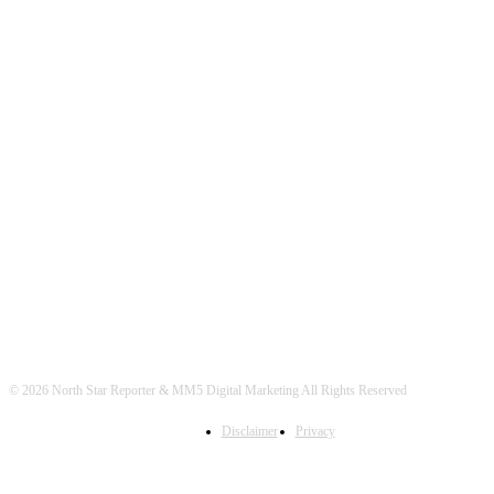
© 2026 North Star Reporter & MM5 Digital Marketing All Rights Reserved
Disclaimer
Privacy