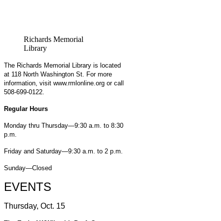
Richards Memorial
Library
The Richards Memorial Library is located
at 118 North Washington St. For more
information, visit www.rmlonline.org or call
508-699-0122.
Regular Hours
Monday thru Thursday—9:30 a.m. to 8:30
p.m.
Friday and Saturday—9:30 a.m. to 2 p.m.
Sunday—Closed
EVENTS
Thursday, Oct. 15