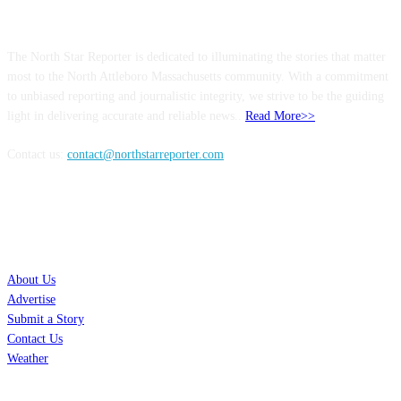
ABOUT US
The North Star Reporter is dedicated to illuminating the stories that matter
most to the North Attleboro Massachusetts community. With a commitment
to unbiased reporting and journalistic integrity, we strive to be the guiding
light in delivering accurate and reliable news..
Read More>>
Contact us:
contact@northstarreporter.com
SERVICES
About Us
Advertise
Submit a Story
Contact Us
Weather