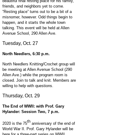
beautiful final resting place for his family,
friends, and neighbors yet to come.
“Resting place” turns out to be a bit of a
misnomer, however. Odd things begin to
happen, and it starts the whole town
talking. This event will be held at
Allen
Avenue School, 290 Allen Ave.
Tuesday, Oct. 27
North Needlers, 6:30 p.m.
North Needlers Knitting/Crochet group will
be meeting at Allen Avenue School (290
Allen Ave.) while the program room is
closed. Join to talk and knit. Members are
willing to help with questions.
Thursday, Oct. 29
The End of WWII: with Prof. Gary
Hylander: Session Two, 7 p.m.
th
2020 is the 75
anniversary of the end of
World War II. Prof. Gary Hylander will be
here for a three-part series on WWII