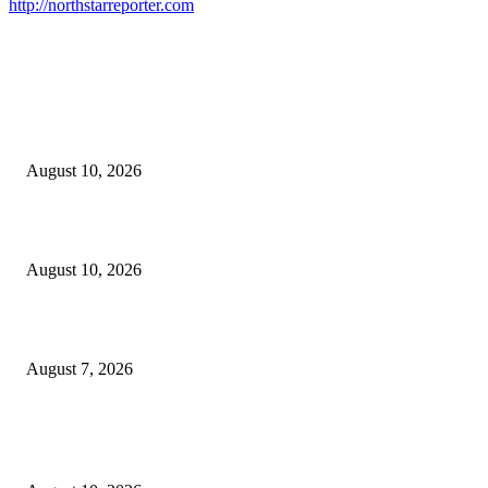
http://northstarreporter.com
EDITOR PICKS
North Attleborough Pet of the Week—Iris
August 10, 2026
Scanlon-backed DNA exception law signed by Healey
August 10, 2026
Capron Park Zoo mourns the death of Ramses
August 7, 2026
POPULAR POSTS
North Attleborough Pet of the Week—Iris