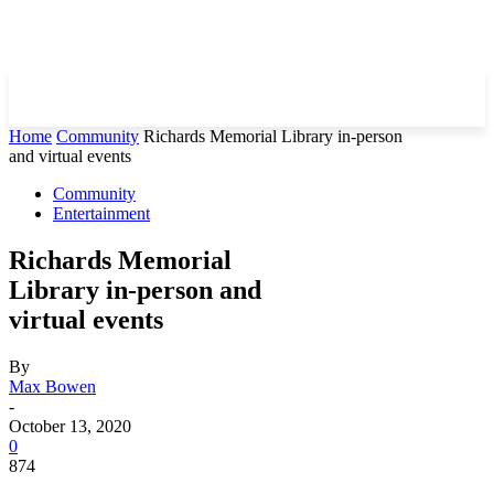
Home
Community
Richards Memorial Library in-person
and virtual events
Community
Entertainment
Richards Memorial
Library in-person and
virtual events
By
Max Bowen
-
October 13, 2020
0
874