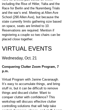
including the Rise of Hitler, Yalta and the
Race for Berlin and the Nuremberg Trials
and the war’s end. Meeting at Allen Ave
School (290 Allen Ave), but because the
state currently limits gathering size based
on space, seats are limited to 10.
Reservations are required. Mention if
registering a couple so two chairs can be
placed close together.
VIRTUAL EVENTS
Wednesday, Oct. 21
Conquering Clutter Zoom Program, 7
p.m.
Virtual Program with Janine Cavanaugh.
It’s easy to accumulate things, and bring
stuff in, but it can be difficult to remove
things and discard clutter. Want to
conquer clutter with confidence? This
workshop will discuss effective clutter
controlling solutions that will help take