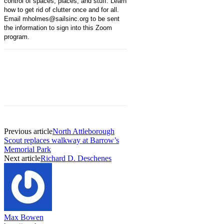
control of spaces, places, and stuff. Learn
how to get rid of clutter once and for all.
Email mholmes@sailsinc.org to be sent
the information to sign into this Zoom
program.
Previous article
North Attleborough
Scout replaces walkway at Barrow’s
Memorial Park
Next article
Richard D. Deschenes
Max Bowen