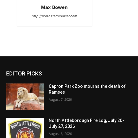
Max Bowen
http://northstarreporter.com
EDITOR PICKS
Capron Park Zoo mourns the death of
Ramses
August 7, 2026
North Attleborough Fire Log, July 20-
July 27, 2026
August 6, 2026