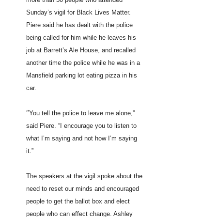
Sunday’s vigil for Black Lives Matter.
Piere said he has dealt with the police
being called for him while he leaves his
job at Barrett’s Ale House, and recalled
another time the police while he was in a
Mansfield parking lot eating pizza in his
car.
“
You tell the police to leave me alone,”
said Piere. “I encourage you to listen to
what I’m saying and not how I’m saying
it.”
The speakers at the vigil spoke about the
need to reset our minds and encouraged
people to get the ballot box and elect
people who can effect change. Ashley