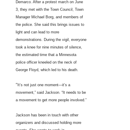
Demarco. After a protest march on June
3, they met with the Town Council, Town
Manager Michael Borg, and members of
the police. She said this brings issues to
light and can lead to more
demonstrations. During the vigil, everyone
took a knee for nine minutes of silence,
the estimated time that a Minnesota
police officer kneeled on the neck of
George Floyd, which led to his death.
“
It’s not just one moment—it’s a
movement,” said Jackson. “It needs to be
a movement to get more people involved.”
Jackson has been in touch with other
organizers and discussed holding more