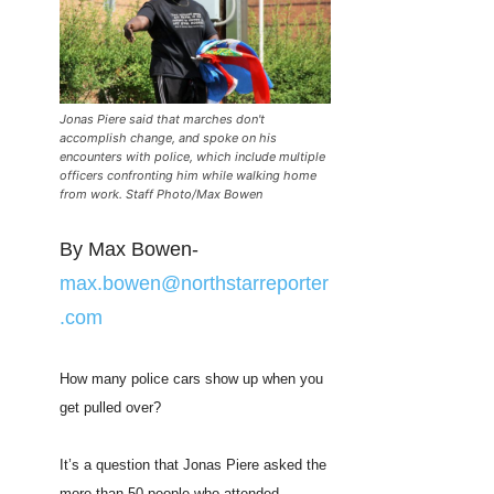
Jonas Piere said that marches don't
accomplish change, and spoke on his
encounters with police, which include multiple
officers confronting him while walking home
from work. Staff Photo/Max Bowen
By Max Bowen-
max.bowen@northstarreporter
.com
How many police cars show up when you
get pulled over?
It’s a question that Jonas Piere asked the
more than 50 people who attended