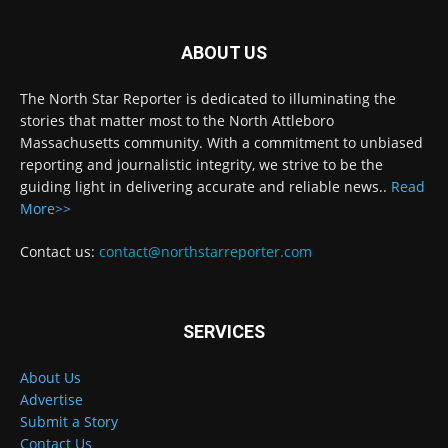
ABOUT US
The North Star Reporter is dedicated to illuminating the
stories that matter most to the North Attleboro
Massachusetts community. With a commitment to unbiased
reporting and journalistic integrity, we strive to be the
guiding light in delivering accurate and reliable news..
Read
More>>
Contact us:
contact@northstarreporter.com
SERVICES
About Us
Advertise
Submit a Story
Contact Us