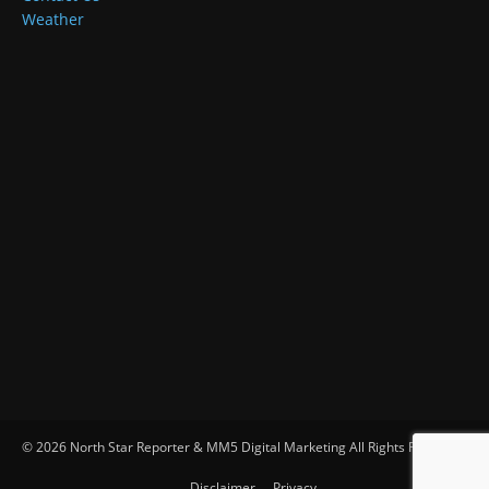
Weather
© 2026 North Star Reporter & MM5 Digital Marketing All Rights Reserved
Disclaimer
Privacy