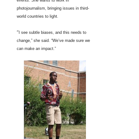
events. She wants to work in
photojournalism, bringing issues in third-
world countries to light.
“
I see subtle biases, and this needs to
change,” she said. “We’ve made sure we
can make an impact.”