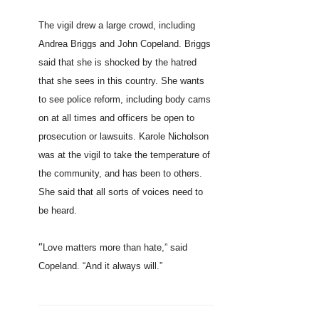
The vigil drew a large crowd, including
Andrea Briggs and John Copeland. Briggs
said that she is shocked by the hatred
that she sees in this country. She wants
to see police reform, including body cams
on at all times and officers be open to
prosecution or lawsuits. Karole Nicholson
was at the vigil to take the temperature of
the community, and has been to others.
She said that all sorts of voices need to
be heard.
“
Love matters more than hate,” said
Copeland. “And it always will.”