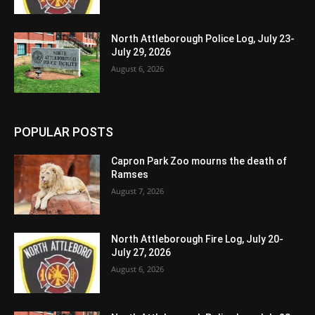
North Attleborough Police Log, July 23-
July 29, 2026
August 6, 2026
POPULAR POSTS
Capron Park Zoo mourns the death of
Ramses
August 7, 2026
North Attleborough Fire Log, July 20-
July 27, 2026
August 6, 2026