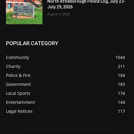
North Attleborough Police Log, July 23-
July 29, 2026
August 6, 2026
POPULAR CATEGORY
Community
1044
Charity
211
Police & Fire
184
Government
183
Local Sports
174
Entertainment
144
Legal Notices
117