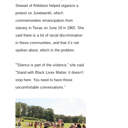
Stewart of Attleboro helped organize a
protest on Juneteenth, which
commemorates emancipation from
slavery in Texas on June 19 in 1865. She
said there is a lot of racial discrimination
in these communities, and that it’s not
spoken about, which is the problem.
“
Silence is part of the violence,” she said.
“Stand with Black Lives Matter, it doesn’t
stop here. You need to have those
uncomfortable conversations.”