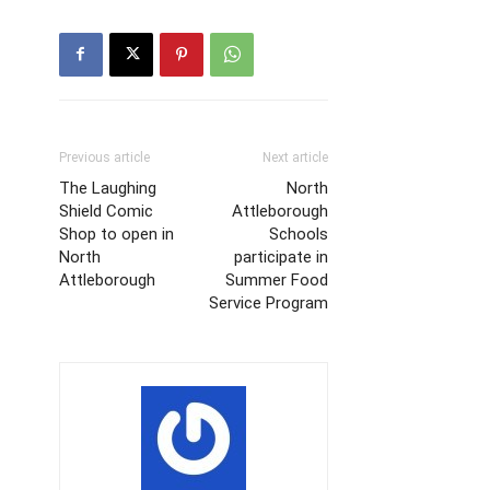
Previous article
Next article
The Laughing
North
Shield Comic
Attleborough
Shop to open in
Schools
North
participate in
Attleborough
Summer Food
Service Program