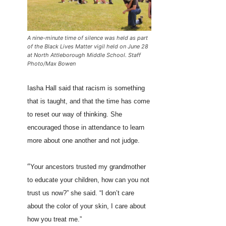
A nine-minute time of silence was held as part
of the Black Lives Matter vigil held on June 28
at North Attleborough Middle School. Staff
Photo/Max Bowen
Iasha Hall said that racism is something
that is taught, and that the time has come
to reset our way of thinking. She
encouraged those in attendance to learn
more about one another and not judge.
“
Your ancestors trusted my grandmother
to educate your children, how can you not
trust us now?” she said. “I don’t care
about the color of your skin, I care about
how you treat me.”