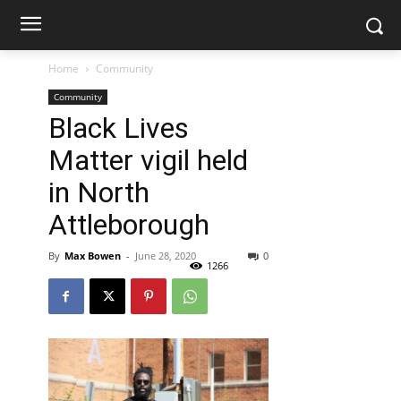
Home
Community
Community
Black Lives
Matter vigil held
in North
Attleborough
By
Max Bowen
-
June 28, 2020
0
1266