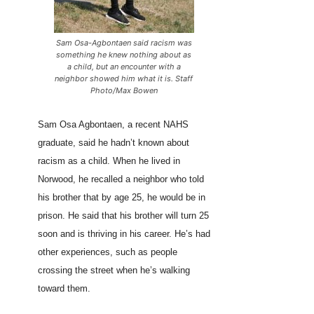
Sam Osa-Agbontaen said racism was
something he knew nothing about as
a child, but an encounter with a
neighbor showed him what it is. Staff
Photo/Max Bowen
Sam Osa Agbontaen, a recent NAHS
graduate, said he hadn’t known about
racism as a child. When he lived in
Norwood, he recalled a neighbor who told
his brother that by age 25, he would be in
prison. He said that his brother will turn 25
soon and is thriving in his career. He’s had
other experiences, such as people
crossing the street when he’s walking
toward them.