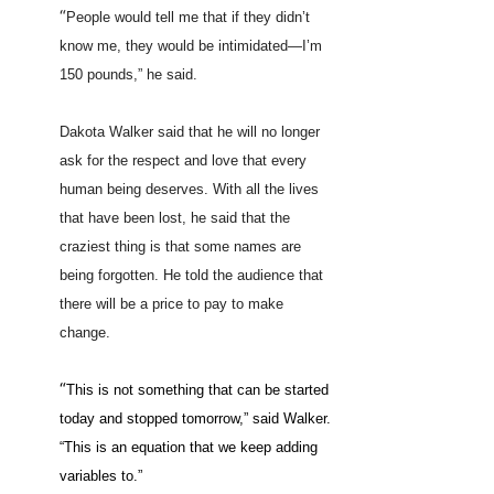
“
People would tell me that if they didn’t
know me, they would be intimidated—I’m
150 pounds,” he said.
Dakota Walker said that he will no longer
ask for the respect and love that every
human being deserves. With all the lives
that have been lost, he said that the
craziest thing is that some names are
being forgotten. He told the audience that
there will be a price to pay to make
change.
“
This is not something that can be started
today and stopped tomorrow,” said Walker.
“This is an equation that we keep adding
variables to.”