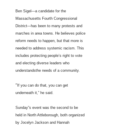
Ben Sigel—a candidate for the
Massachusetts Fourth Congressional
District—has been to many protests and
marches in area towns. He believes police
reform needs to happen, but that more is
needed to address systemic racism. This
includes protecting people’s right to vote
and electing diverse leaders who
understandsthe needs of a community.
“
If you can do that, you can get
underneath it,” he said.
Sunday”s event was the second to be
held in North Attleborough, both organized
by Jocelyn Jackson and Hannah