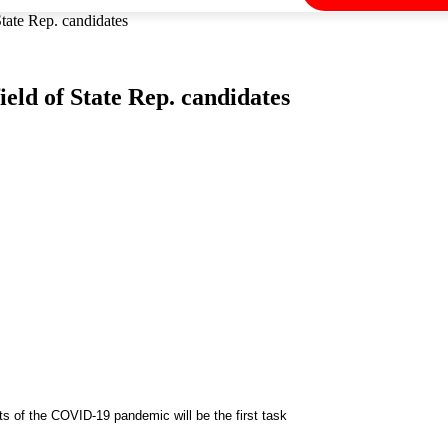
State Rep. candidates
eld of State Rep. candidates
s of the COVID-19 pandemic will be the first task