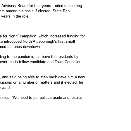
Advisory Board for four years—cited supporting
ers among his goals if elected. State Rep.
years in the role.
te for North” campaign, which increased funding for
so introduced North Attleborough’s first small
oned factories downtown.
ing to the pandemic, as have the residents by
crat, as is fellow candidate and Town Councilor
, and said being able to step back gave him a new
cisions on a number of matters and if elected, he
orward.
olds. “We need to put politics aside and results