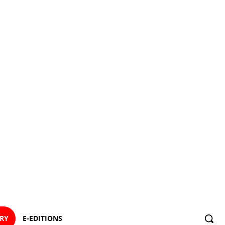
ORY
E-EDITIONS