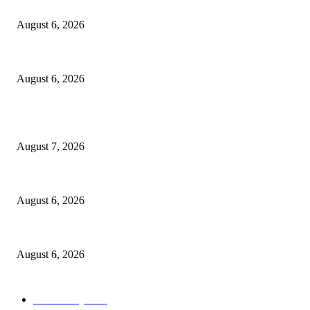
North Attleborough Fire Log, July 20-July 27, 2026
August 6, 2026
North Attleborough Police Log, July 23-July 29, 2026
August 6, 2026
POPULAR POSTS
Capron Park Zoo mourns the death of Ramses
August 7, 2026
North Attleborough Fire Log, July 20-July 27, 2026
August 6, 2026
North Attleborough Police Log, July 23-July 29, 2026
August 6, 2026
POPULAR CATEGORY
Community
1044