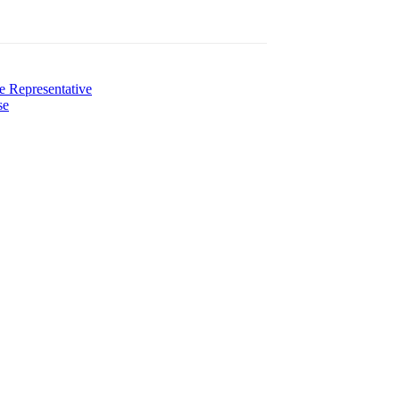
e Representative
se