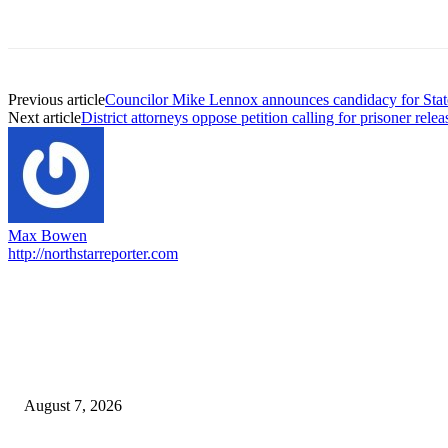
Previous article
Councilor Mike Lennox announces candidacy for Stat
Next article
District attorneys oppose petition calling for prisoner relea
Max Bowen
http://northstarreporter.com
EDITOR PICKS
Capron Park Zoo mourns the death of Ramses
August 7, 2026