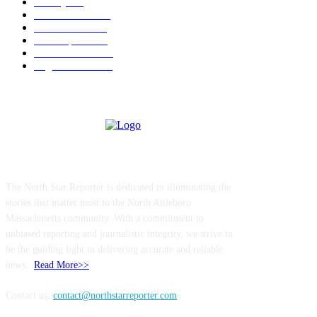
Charity
211
Police & Fire
184
Government
183
Local Sports
174
Entertainment
144
Legal Notices
117
ABOUT US
The North Star Reporter is dedicated to illuminating the
stories that matter most to the North Attleboro
Massachusetts community. With a commitment to
unbiased reporting and journalistic integrity, we strive to
be the guiding light in delivering accurate and reliable
news..
Read More>>
Contact us:
contact@northstarreporter.com