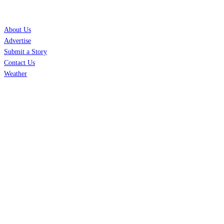
SERVICES
About Us
Advertise
Submit a Story
Contact Us
Weather