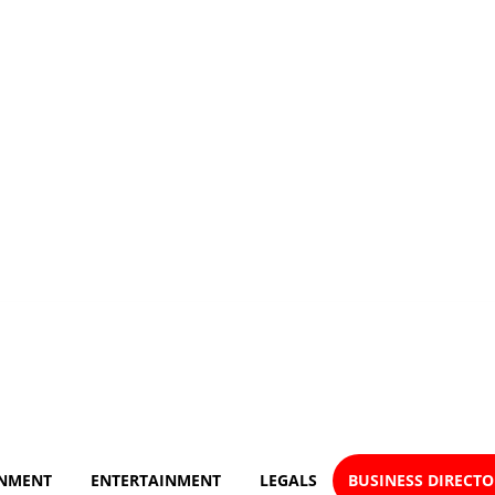
NMENT
ENTERTAINMENT
LEGALS
BUSINESS DIRECT