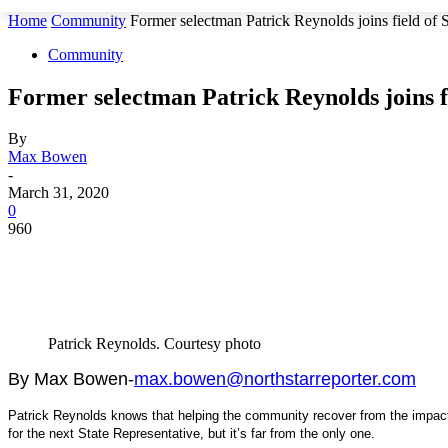
Home
Community
Former selectman Patrick Reynolds joins field of 
Community
Former selectman Patrick Reynolds joins fi
By
Max Bowen
-
March 31, 2020
0
960
Patrick Reynolds. Courtesy photo
By Max Bowen-
max.bowen@northstarreporter.com
Patrick Reynolds knows that helping the community recover from the impact
for the next State Representative, but it’s far from the only one.