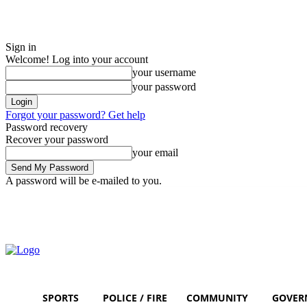
Sign in
Welcome! Log into your account
your username
your password
Forgot your password? Get help
Password recovery
Recover your password
your email
A password will be e-mailed to you.
Saturday, August 8, 2026
Sign in / Join
SPORTS
POLICE / FIRE
COMMUNITY
GOVER