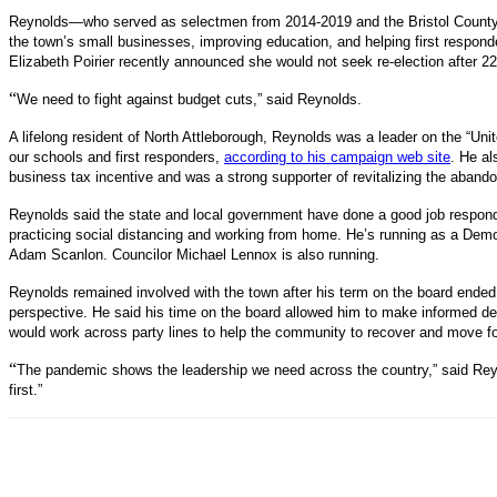
Reynolds—who served as selectmen from 2014-2019 and the Bristol County 
the town’s small businesses, improving education, and helping first respond
Elizabeth Poirier recently announced she would not seek re-election after 22 
“
We need to fight against budget cuts,” said Reynolds.
A lifelong resident of North Attleborough, Reynolds was a leader on the “Uni
our schools and first responders,
according to his campaign web site
. He al
business tax incentive and was a strong supporter of revitalizing the aband
Reynolds said the state and local government have done a good job respond
practicing social distancing and working from home. He’s running as a Demo
Adam Scanlon. Councilor Michael Lennox is also running.
Reynolds remained involved with the town after his term on the board ended
perspective. He said his time on the board allowed him to make informed de
would work across party lines to help the community to recover and move f
“
The pandemic shows the leadership we need across the country,” said Reyn
first.”