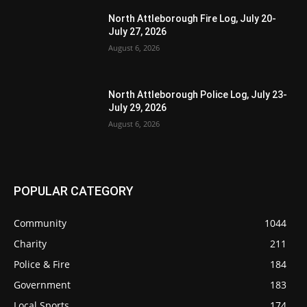
North Attleborough Fire Log, July 20-
July 27, 2026
August 6, 2026
North Attleborough Police Log, July 23-
July 29, 2026
August 6, 2026
POPULAR CATEGORY
Community
1044
Charity
211
Police & Fire
184
Government
183
Local Sports
174