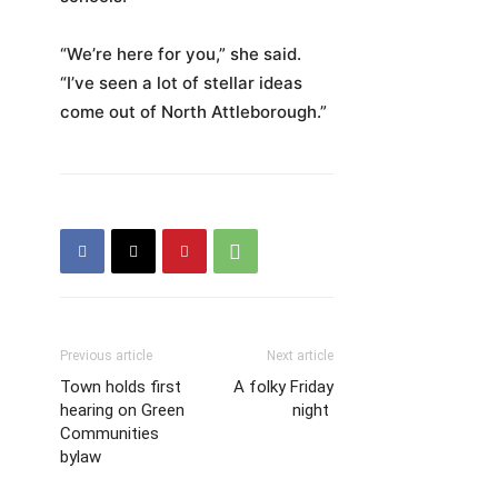
“We’re here for you,” she said.
“I’ve seen a lot of stellar ideas
come out of North Attleborough.”
Previous article
Next article
Town holds first
A folky Friday
hearing on Green
night
Communities
bylaw