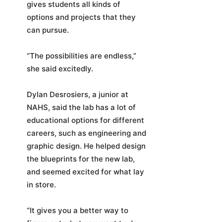
gives students all kinds of
options and projects that they
can pursue.
“The possibilities are endless,”
she said excitedly.
Dylan Desrosiers, a junior at
NAHS, said the lab has a lot of
educational options for different
careers, such as engineering and
graphic design. He helped design
the blueprints for the new lab,
and seemed excited for what lay
in store.
“It gives you a better way to