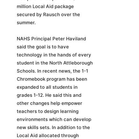
million Local Aid package
secured by Rausch over the
summer.
NAHS Principal Peter Haviland
said the goal is to have
technology in the hands of every
student in the North Attleborough
Schools. In recent news, the 1-1
Chromebook program has been
expanded to all students in
grades 1-12. He said this and
other changes help empower
teachers to design learning
environments which can develop
new skills sets. In addition to the
Local Aid allocated through