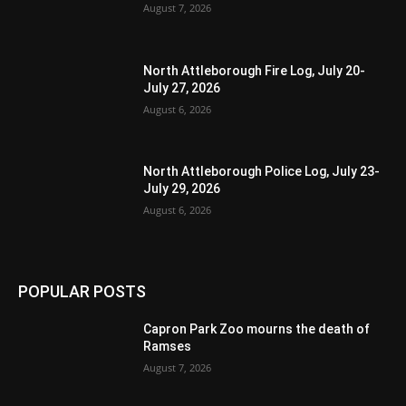
August 7, 2026
North Attleborough Fire Log, July 20-
July 27, 2026
August 6, 2026
North Attleborough Police Log, July 23-
July 29, 2026
August 6, 2026
POPULAR POSTS
Capron Park Zoo mourns the death of
Ramses
August 7, 2026