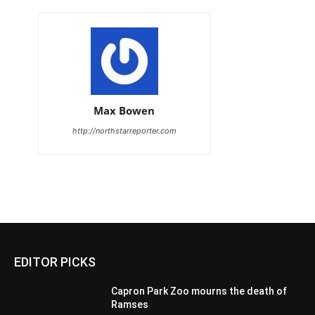
Max Bowen
http://northstarreporter.com
EDITOR PICKS
Capron Park Zoo mourns the death of
Ramses