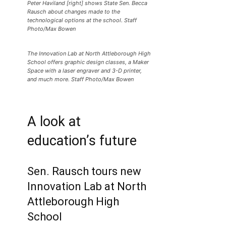
Peter Haviland [right] shows State Sen. Becca
Rausch about changes made to the
technological options at the school. Staff
Photo/Max Bowen
The Innovation Lab at North Attleborough High
School offers graphic design classes, a Maker
Space with a laser engraver and 3-D printer,
and much more. Staff Photo/Max Bowen
A look at
education’s future
Sen. Rausch tours new
Innovation Lab at North
Attleborough High
School