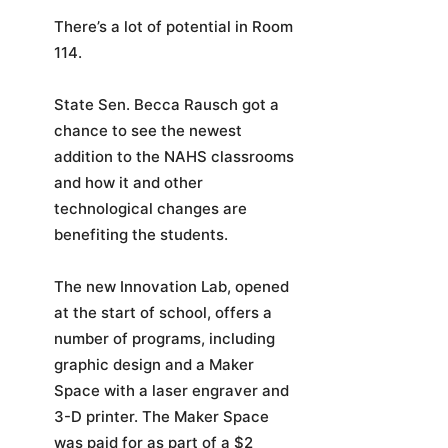
There’s a lot of potential in Room
114.
State Sen. Becca Rausch got a
chance to see the newest
addition to the NAHS classrooms
and how it and other
technological changes are
benefiting the students.
The new Innovation Lab, opened
at the start of school, offers a
number of programs, including
graphic design and a Maker
Space with a laser engraver and
3-D printer. The Maker Space
was paid for as part of a $2