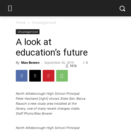
Home
Uncategorized
Uncategorized
A look at
education’s future
By
Max Bowen
-
September 26, 2019
0
1016
North Attleborough High School Principal
Peter Haviland [right] shows State Sen. Becca
Rausch a new study area installed at the
library, one of many recent changes made.
Staff Photo/Max Bowen
North Attleborough High School Principal