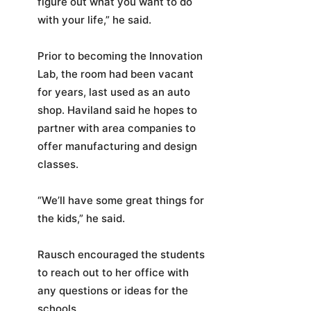
figure out what you want to do
with your life,” he said.
Prior to becoming the Innovation
Lab, the room had been vacant
for years, last used as an auto
shop. Haviland said he hopes to
partner with area companies to
offer manufacturing and design
classes.
“We’ll have some great things for
the kids,” he said.
Rausch encouraged the students
to reach out to her office with
any questions or ideas for the
schools.