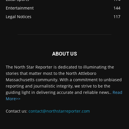
Entertainment
144
Legal Notices
117
ABOUT US
The North Star Reporter is dedicated to illuminating the
stories that matter most to the North Attleboro
Massachusetts community. With a commitment to unbiased
reporting and journalistic integrity, we strive to be the
guiding light in delivering accurate and reliable news..
Read
More>>
Contact us:
contact@northstarreporter.com