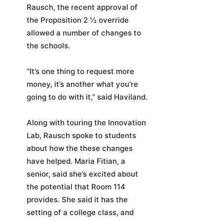
Rausch, the recent approval of
the Proposition 2 ½ override
allowed a number of changes to
the schools.
“It’s one thing to request more
money, it’s another what you’re
going to do with it,” said Haviland.
Along with touring the Innovation
Lab, Rausch spoke to students
about how the these changes
have helped. Maria Fitian, a
senior, said she’s excited about
the potential that Room 114
provides. She said it has the
setting of a college class, and