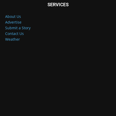
SERVICES
About Us
Advertise
Submit a Story
Contact Us
Weather