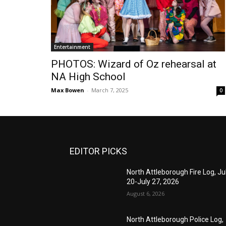
Entertainment
PHOTOS: Wizard of Oz rehearsal at
NA High School
Max Bowen
-
March 7, 2025
0
EDITOR PICKS
North Attleborough Fire Log, Ju
20-July 27, 2026
August 6, 2026
North Attleborough Police Log,