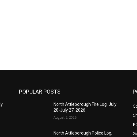
POPULAR POSTS
P
ly
North Attleborough Fire Log, July
C
20-July 27, 2026
Ch
August 6, 2026
Po
G
North Attleborough Police Log,