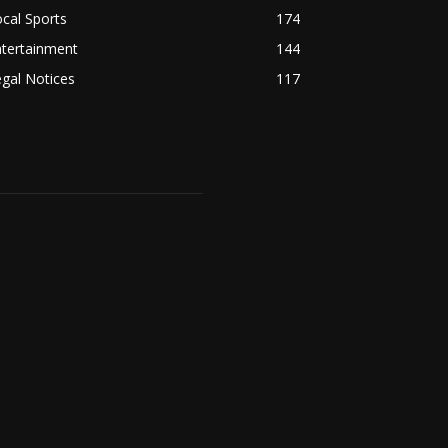
cal Sports
174
ntertainment
144
gal Notices
117