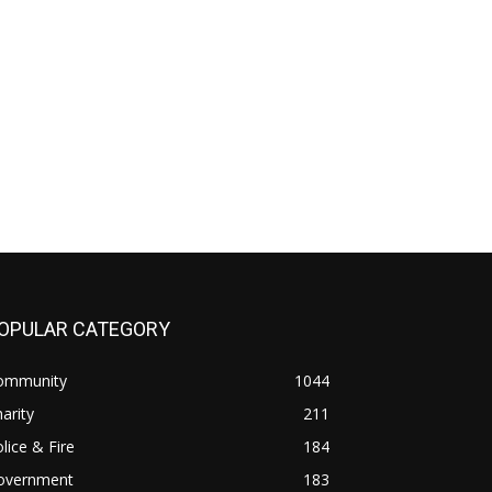
OPULAR CATEGORY
ommunity
1044
arity
211
lice & Fire
184
overnment
183