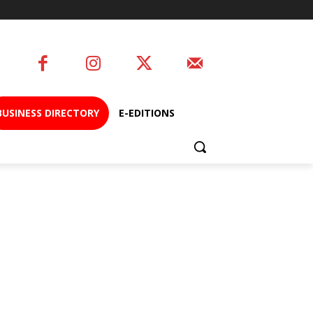
BUSINESS DIRECTORY
E-EDITIONS