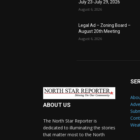
July 23-July 29, 2026
August 6, 2026
Legal Ad – Zoning Board –
August 20th Meeting
August 6, 2026
SE
Abou
Adve
ABOUT US
Subm
Cont
The North Star Reporter is
Wea
dedicated to illuminating the stories
that matter most to the North