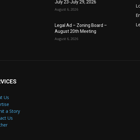
July 23-July 29, 2026
Lo
August 6, 2026
E
Le
Legal Ad – Zoning Board –
August 20th Meeting
August 6, 2026
RVICES
t Us
rtise
it a Story
act Us
ther