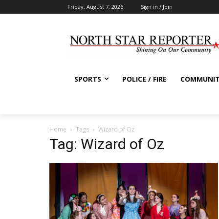
Friday, August 7, 2026
Sign in / Join
SPORTS
POLICE / FIRE
COMMUNI
Home
Tags
Wizard of Oz
Tag: Wizard of Oz