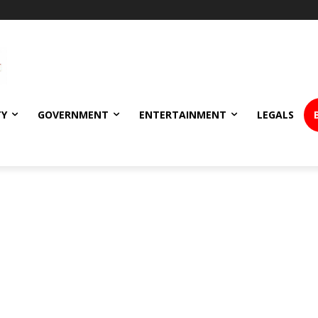
TY
GOVERNMENT
ENTERTAINMENT
LEGALS