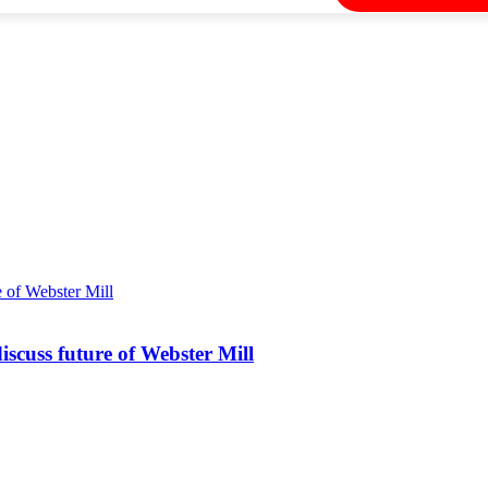
iscuss future of Webster Mill