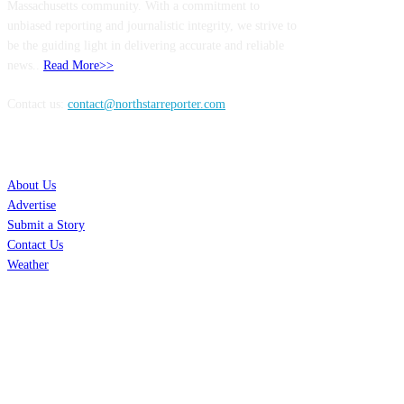
Massachusetts community. With a commitment to
unbiased reporting and journalistic integrity, we strive to
be the guiding light in delivering accurate and reliable
news..
Read More>>
Contact us:
contact@northstarreporter.com
SERVICES
About Us
Advertise
Submit a Story
Contact Us
Weather