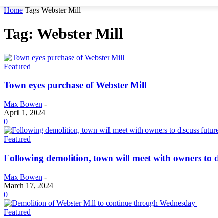
Home
Tags
Webster Mill
Tag: Webster Mill
Featured
Town eyes purchase of Webster Mill
Max Bowen
-
April 1, 2024
0
Featured
Following demolition, town will meet with owners to d
Max Bowen
-
March 17, 2024
0
Featured