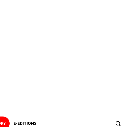
ORY
E-EDITIONS