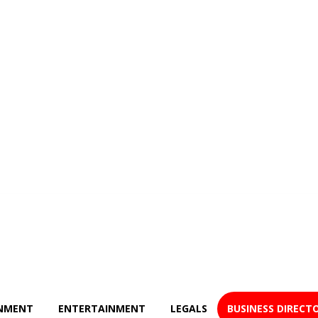
NMENT
ENTERTAINMENT
LEGALS
BUSINESS DIRECT