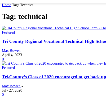
Home
Tags
Technical
Tag: technical
Featured
Tri-County Regional Vocational Technical High Scho
Max Bowen
-
April 4, 2023
0
Featured
Tri-County’s Class of 2020 encouraged to get back up
Max Bowen
-
July 27, 2020
0