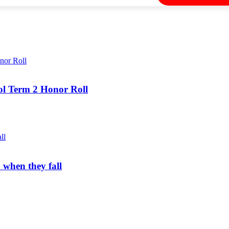
ol Term 2 Honor Roll
 when they fall