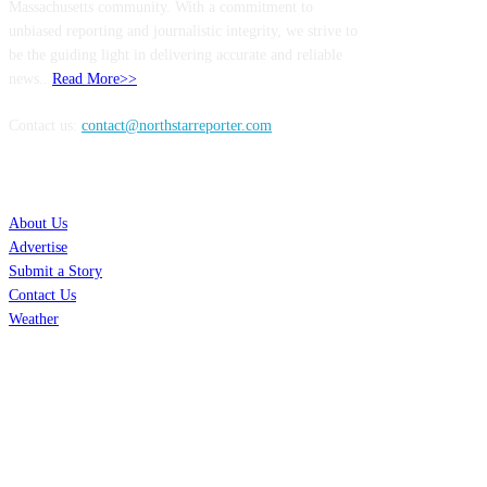
Massachusetts community. With a commitment to
unbiased reporting and journalistic integrity, we strive to
be the guiding light in delivering accurate and reliable
news..
Read More>>
Contact us:
contact@northstarreporter.com
SERVICES
About Us
Advertise
Submit a Story
Contact Us
Weather