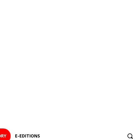
ORY
E-EDITIONS