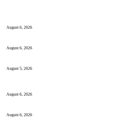
EDITOR PICKS
North Attleborough Fire Log, July 20-July 27, 2026
August 6, 2026
North Attleborough Police Log, July 23-July 29, 2026
August 6, 2026
Ten Mile River project gets another $5.275M in state bond authorization
August 5, 2026
POPULAR POSTS
North Attleborough Fire Log, July 20-July 27, 2026
August 6, 2026
North Attleborough Police Log, July 23-July 29, 2026
August 6, 2026