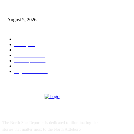
Ten Mile River project gets another $5.275M in state bond authorization
August 5, 2026
POPULAR CATEGORY
Community
1044
Charity
211
Police & Fire
184
Government
183
Local Sports
174
Entertainment
144
Legal Notices
115
ABOUT US
The North Star Reporter is dedicated to illuminating the
stories that matter most to the North Attleboro