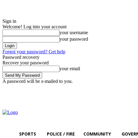
Sign in
Welcome! Log into your account
your username
your password
Forgot your password? Get help
Password recovery
Recover your password
your email
A password will be e-mailed to you.
Thursday, August 6, 2026
Sign in / Join
SPORTS
POLICE / FIRE
COMMUNITY
GOVER