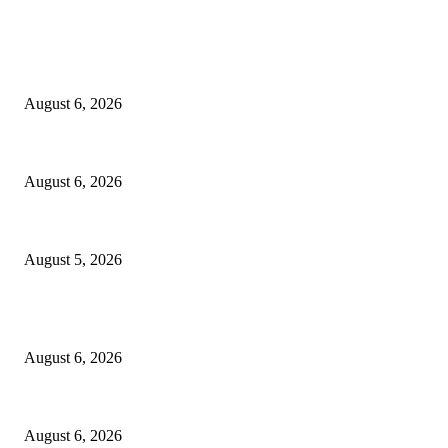
EDITOR PICKS
North Attleborough Fire Log, July 20-July 27, 2026
August 6, 2026
North Attleborough Police Log, July 23-July 29, 2026
August 6, 2026
Ten Mile River project gets another $5.275M in state bond authorization
August 5, 2026
POPULAR POSTS
North Attleborough Fire Log, July 20-July 27, 2026
August 6, 2026
North Attleborough Police Log, July 23-July 29, 2026
August 6, 2026