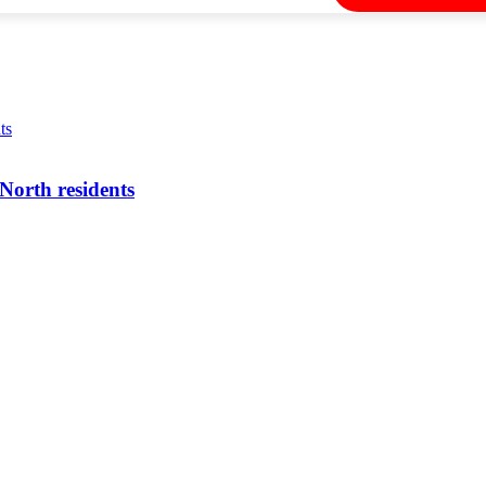
North residents