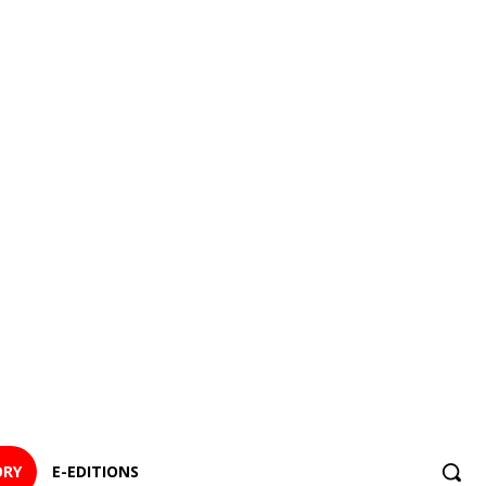
ORY
E-EDITIONS