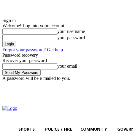
Sign in
Welcome! Log into your account
your username
your password
Forgot your password? Get help
Password recovery
Recover your password
your email
A password will be e-mailed to you.
Thursday, August 6, 2026
Sign in / Join
SPORTS
POLICE / FIRE
COMMUNITY
GOVER