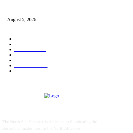
Ten Mile River project gets another $5.275M in state bond authorization
August 5, 2026
POPULAR CATEGORY
Community
1044
Charity
211
Police & Fire
184
Government
183
Local Sports
174
Entertainment
144
Legal Notices
115
ABOUT US
The North Star Reporter is dedicated to illuminating the
stories that matter most to the North Attleboro