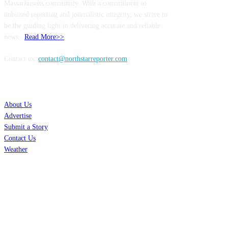
Massachusetts community. With a commitment to
unbiased reporting and journalistic integrity, we strive to
be the guiding light in delivering accurate and reliable
news..
Read More>>
Contact us:
contact@northstarreporter.com
SERVICES
About Us
Advertise
Submit a Story
Contact Us
Weather