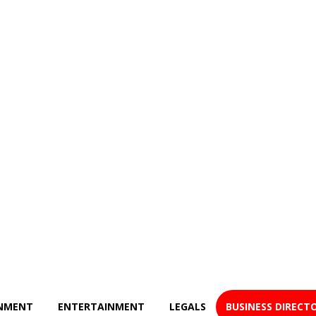
NMENT
ENTERTAINMENT
LEGALS
BUSINESS DIRECT