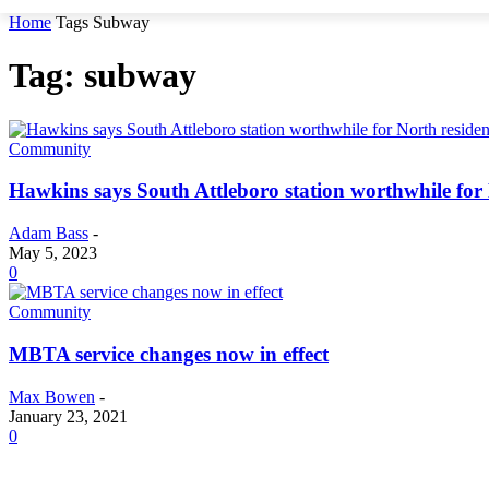
Home
Tags
Subway
Tag: subway
Community
Hawkins says South Attleboro station worthwhile for 
Adam Bass
-
May 5, 2023
0
Community
MBTA service changes now in effect
Max Bowen
-
January 23, 2021
0