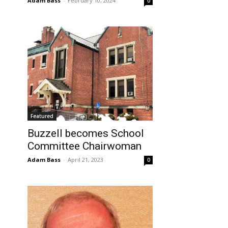
Adam Bass
-
February 10, 2024
0
Featured
Buzzell becomes School
Committee Chairwoman
Adam Bass
-
April 21, 2023
0