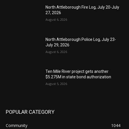
North Attleborough Fire Log, July 20-July
27, 2026
August 6, 2026
North Attleborough Police Log, July 23-
July 29, 2026
August 6, 2026
Ten Mile River project gets another
$5.275M in state bond authorization
August 5, 2026
POPULAR CATEGORY
Community
1044