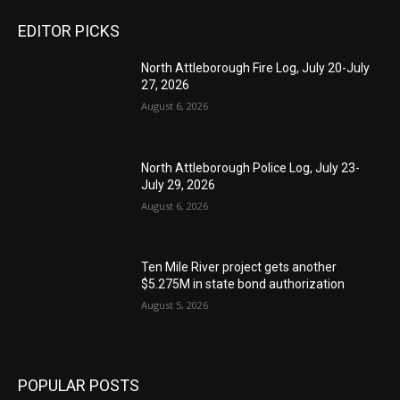
EDITOR PICKS
North Attleborough Fire Log, July 20-July
27, 2026
August 6, 2026
North Attleborough Police Log, July 23-
July 29, 2026
August 6, 2026
Ten Mile River project gets another
$5.275M in state bond authorization
August 5, 2026
POPULAR POSTS