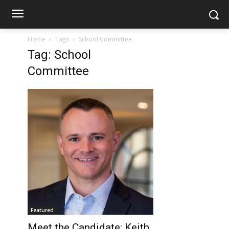
Home
Tags
School Committee
Tag: School
Committee
Featured
Meet the Candidate: Keith