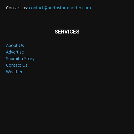
Contact us:
contact@northstarreporter.com
SERVICES
About Us
Advertise
Submit a Story
Contact Us
Weather