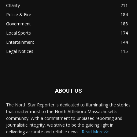
Charity
211
Police & Fire
184
Government
183
Local Sports
174
Entertainment
144
Legal Notices
115
ABOUT US
The North Star Reporter is dedicated to illuminating the stories
that matter most to the North Attleboro Massachusetts
community. With a commitment to unbiased reporting and
journalistic integrity, we strive to be the guiding light in
delivering accurate and reliable news..
Read More>>