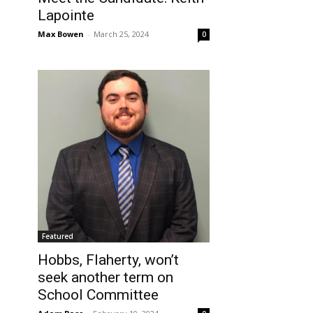
Lapointe
Max Bowen
-
March 25, 2024
0
Featured
Hobbs, Flaherty, won’t
seek another term on
School Committee