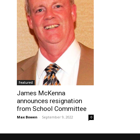
Featured
James McKenna
announces resignation
from School Committee
Max Bowen
-
September 9, 2022
0