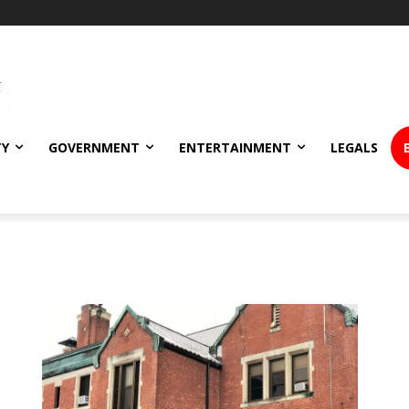
TY
GOVERNMENT
ENTERTAINMENT
LEGALS