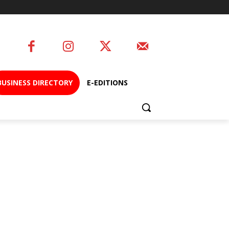
BUSINESS DIRECTORY
E-EDITIONS