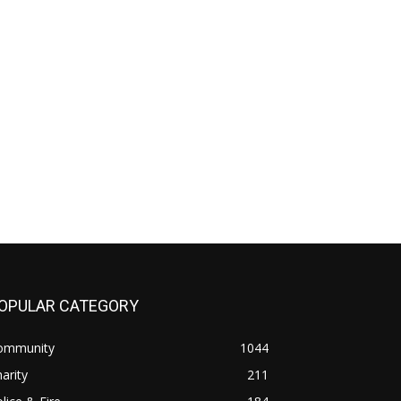
OPULAR CATEGORY
ommunity
1044
arity
211