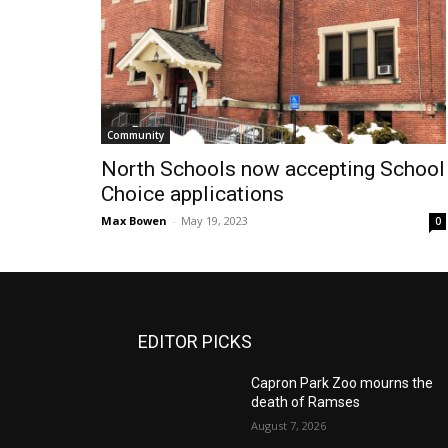
Community
North Schools now accepting School
Choice applications
Max Bowen
-
May 19, 2023
0
EDITOR PICKS
Capron Park Zoo mourns the
death of Ramses
August 7, 2026