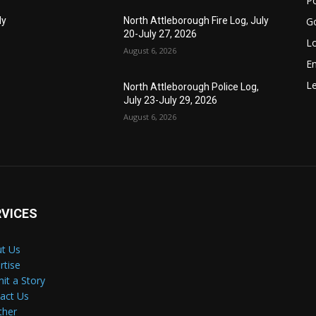
Po
G
ly
North Attleborough Fire Log, July
20-July 27, 2026
Lo
August 6, 2026
E
Le
North Attleborough Police Log,
July 23-July 29, 2026
August 6, 2026
RVICES
t Us
rtise
it a Story
act Us
ther