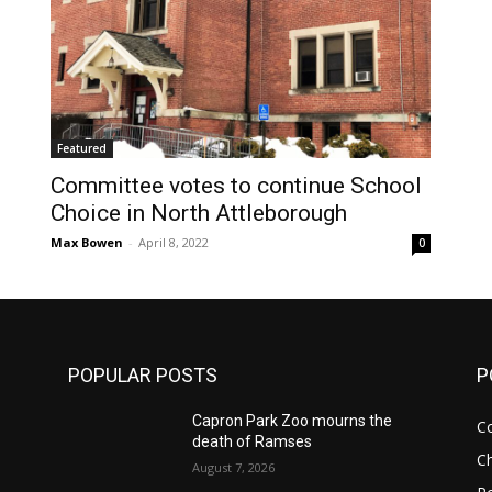
Featured
Committee votes to continue School
Choice in North Attleborough
Max Bowen
-
April 8, 2022
0
POPULAR POSTS
P
Capron Park Zoo mourns the
C
death of Ramses
Ch
August 7, 2026