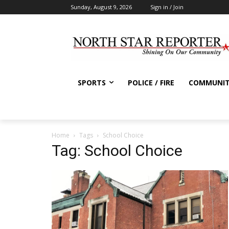
Sunday, August 9, 2026
Sign in / Join
SPORTS
POLICE / FIRE
COMMUNI
Home
Tags
School Choice
Tag: School Choice