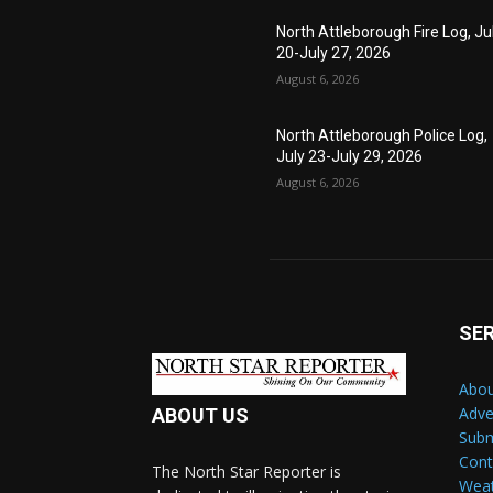
North Attleborough Fire Log, Ju
20-July 27, 2026
August 6, 2026
North Attleborough Police Log,
July 23-July 29, 2026
August 6, 2026
SE
Abou
Adve
ABOUT US
Subm
Cont
The North Star Reporter is
Wea