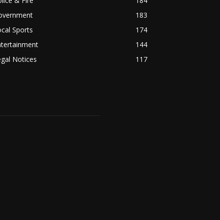
lice & Fire
184
overnment
183
cal Sports
174
ntertainment
144
gal Notices
117