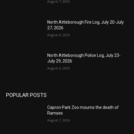
August 7, 2026
North Attleborough Fire Log, July 20-July
27, 2026
August 6, 2026
North Attleborough Police Log, July 23-
July 29, 2026
August 6, 2026
POPULAR POSTS
Capron Park Zoo mourns the death of
Ramses
August 7, 2026