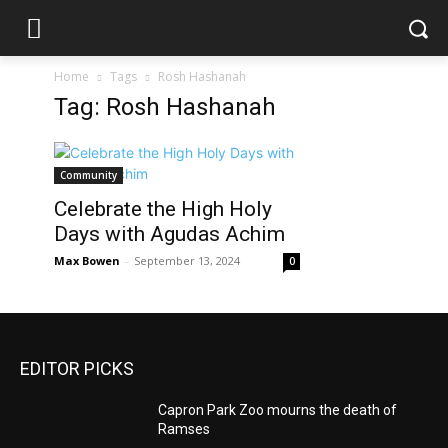
Home
Tags
Rosh Hashanah
Tag: Rosh Hashanah
Community
Celebrate the High Holy
Days with Agudas Achim
Max Bowen
-
September 13, 2024
0
EDITOR PICKS
Capron Park Zoo mourns the death of
Ramses