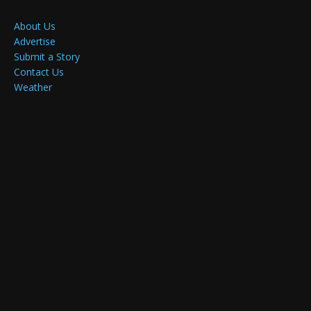
About Us
Advertise
Submit a Story
Contact Us
Weather