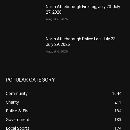
North Attleborough Fire Log, July 20-July
27, 2026
August 6, 2026
North Attleborough Police Log, July 23-
July 29, 2026
August 6, 2026
POPULAR CATEGORY
Community
1044
Charity
211
Police & Fire
184
Government
183
Local Sports
174