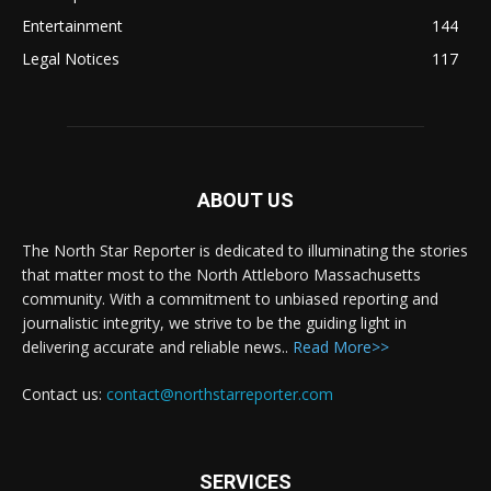
Entertainment
144
Legal Notices
117
ABOUT US
The North Star Reporter is dedicated to illuminating the stories
that matter most to the North Attleboro Massachusetts
community. With a commitment to unbiased reporting and
journalistic integrity, we strive to be the guiding light in
delivering accurate and reliable news..
Read More>>
Contact us:
contact@northstarreporter.com
SERVICES