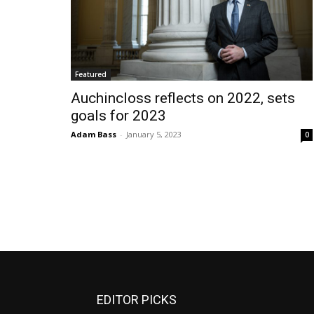
Featured
Auchincloss reflects on 2022, sets
goals for 2023
Adam Bass
-
January 5, 2023
0
EDITOR PICKS