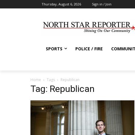
Thursday, August 6, 2026
Sign in / Join
SPORTS
POLICE / FIRE
COMMUNI
Home
Tags
Republican
Tag: Republican