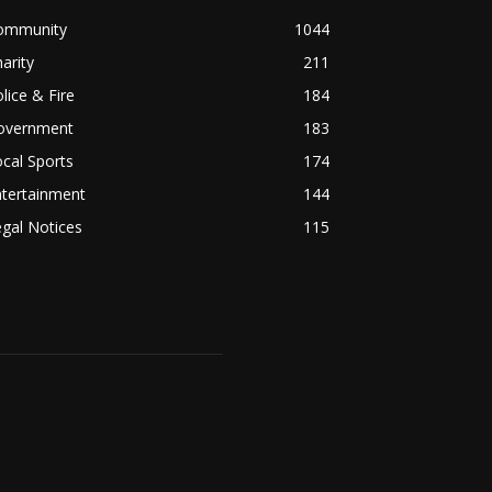
ommunity
1044
arity
211
lice & Fire
184
overnment
183
cal Sports
174
ntertainment
144
gal Notices
115