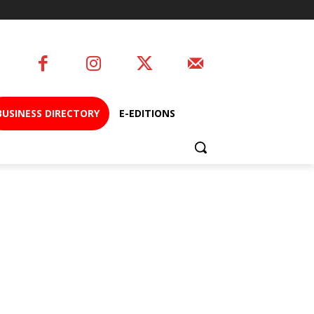
BUSINESS DIRECTORY
E-EDITIONS