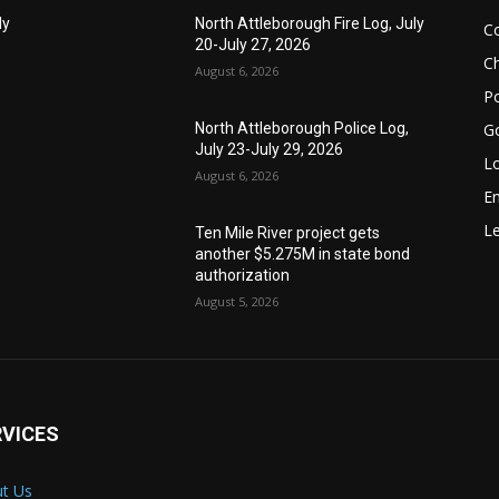
ly
North Attleborough Fire Log, July
C
20-July 27, 2026
Ch
August 6, 2026
Po
G
North Attleborough Police Log,
July 23-July 29, 2026
Lo
August 6, 2026
E
Le
Ten Mile River project gets
another $5.275M in state bond
authorization
August 5, 2026
RVICES
t Us