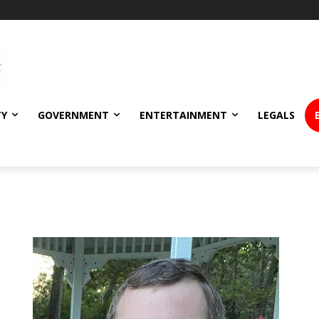
TY
GOVERNMENT
ENTERTAINMENT
LEGALS