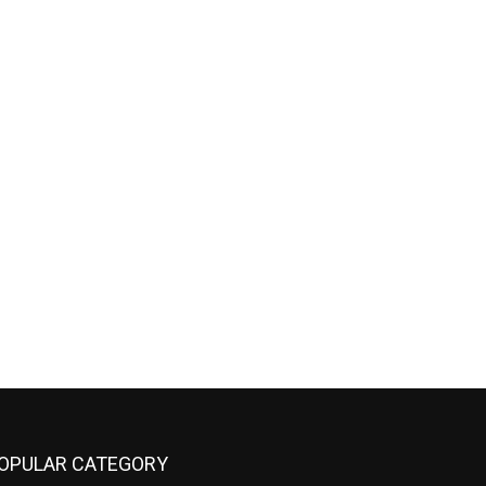
OPULAR CATEGORY