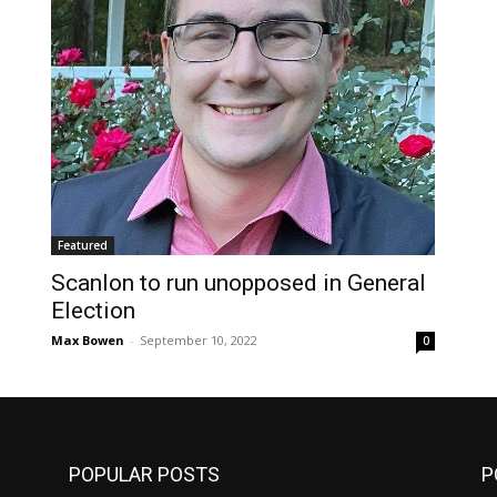
Featured
Scanlon to run unopposed in General
Election
Max Bowen
-
September 10, 2022
0
POPULAR POSTS
P