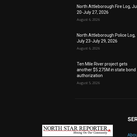
North Attleborough Fire Log, Ju
20-July 27, 2026
August 6, 2026
North Attleborough Police Log,
July 23-July 29, 2026
August 6, 2026
Ten Mile River project gets
another $5.275M in state bond
authorization
August 5, 2026
SE
Abou