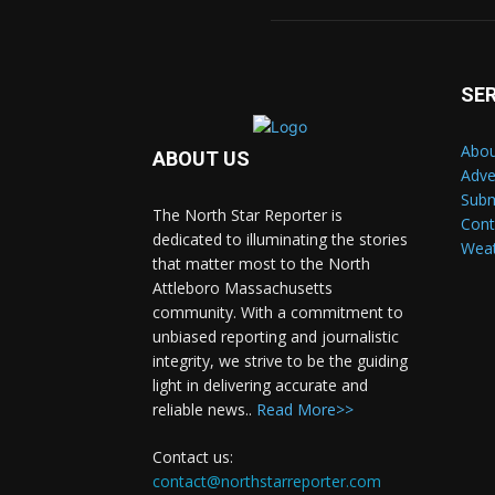
SE
Abou
ABOUT US
Adve
Subm
The North Star Reporter is
Cont
dedicated to illuminating the stories
Wea
that matter most to the North
Attleboro Massachusetts
community. With a commitment to
unbiased reporting and journalistic
integrity, we strive to be the guiding
light in delivering accurate and
reliable news..
Read More>>
Contact us:
contact@northstarreporter.com