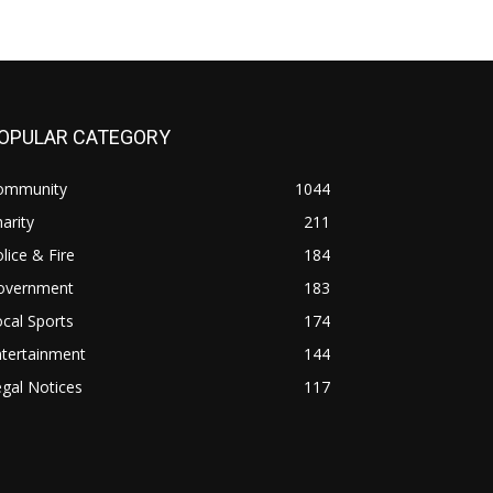
OPULAR CATEGORY
ommunity
1044
arity
211
lice & Fire
184
overnment
183
cal Sports
174
ntertainment
144
gal Notices
117