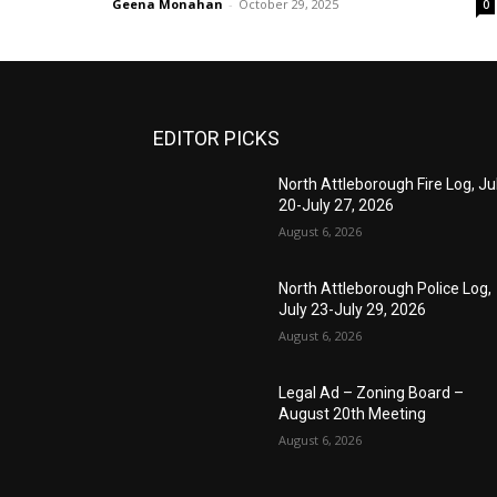
Geena Monahan
-
October 29, 2025
0
EDITOR PICKS
North Attleborough Fire Log, Ju
20-July 27, 2026
August 6, 2026
North Attleborough Police Log,
July 23-July 29, 2026
August 6, 2026
Legal Ad – Zoning Board –
August 20th Meeting
August 6, 2026