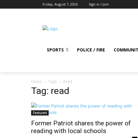
Friday, August 7, 2026
Sign in / Join
SPORTS
POLICE / FIRE
COMMUNI
Home
Tags
Read
Tag: read
Featured
Former Patriot shares the power of
reading with local schools