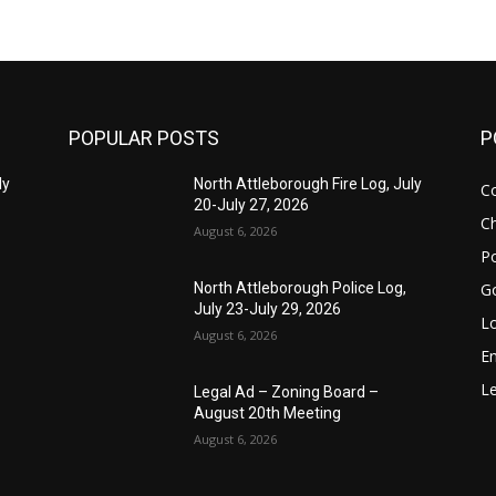
POPULAR POSTS
P
ly
North Attleborough Fire Log, July
C
20-July 27, 2026
Ch
August 6, 2026
Po
G
North Attleborough Police Log,
July 23-July 29, 2026
Lo
August 6, 2026
E
Le
Legal Ad – Zoning Board –
August 20th Meeting
August 6, 2026