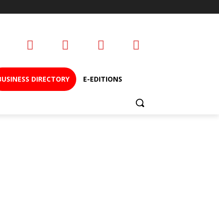
BUSINESS DIRECTORY
E-EDITIONS