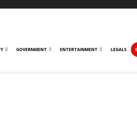
TY
GOVERNMENT
ENTERTAINMENT
LEGALS