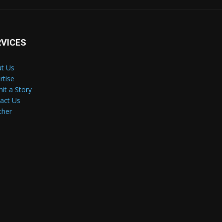
RVICES
t Us
rtise
it a Story
act Us
ther