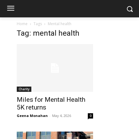
Home
Tags
Mental health
Tag: mental health
Charity
Miles for Mental Health
5K returns
Geena Monahan
-
May 4, 2026
0