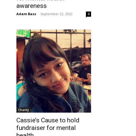
awareness
Adam Bass
-
September 22, 2022
0
Charity
Cassie’s Cause to hold
fundraiser for mental
health