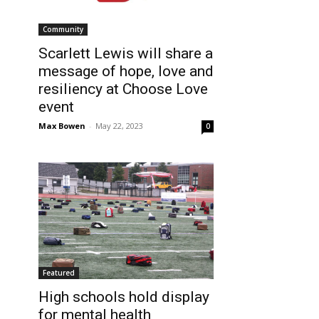
Community
Scarlett Lewis will share a
message of hope, love and
resiliency at Choose Love
event
Max Bowen
-
May 22, 2023
0
Featured
High schools hold display
for mental health