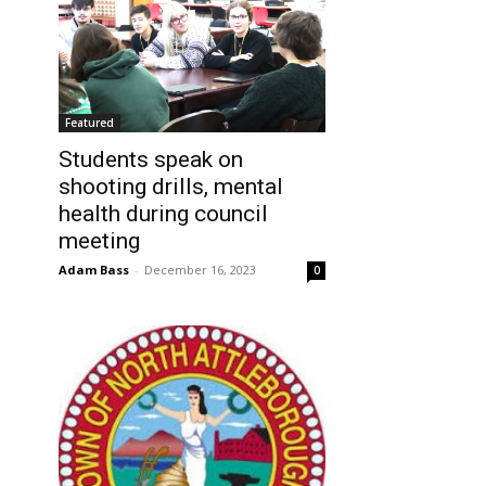
Featured
Students speak on
shooting drills, mental
health during council
meeting
Adam Bass
-
December 16, 2023
0