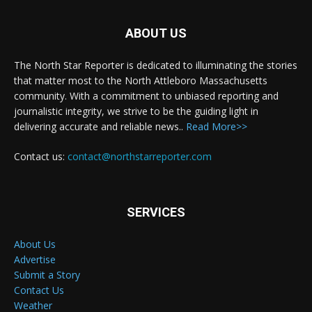
ABOUT US
The North Star Reporter is dedicated to illuminating the stories
that matter most to the North Attleboro Massachusetts
community. With a commitment to unbiased reporting and
journalistic integrity, we strive to be the guiding light in
delivering accurate and reliable news..
Read More>>
Contact us:
contact@northstarreporter.com
SERVICES
About Us
Advertise
Submit a Story
Contact Us
Weather