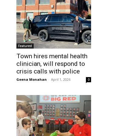
Featured
Town hires mental health
clinician, will respond to
crisis calls with police
Geena Monahan
-
April 1, 2026
0