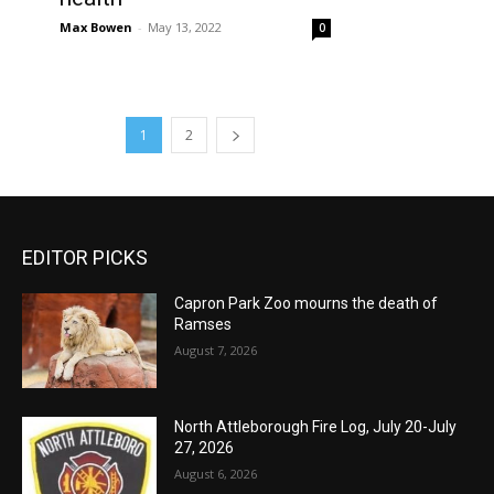
Max Bowen
-
May 13, 2022
0
1
2
EDITOR PICKS
Capron Park Zoo mourns the death of
Ramses
August 7, 2026
North Attleborough Fire Log, July 20-July
27, 2026
August 6, 2026