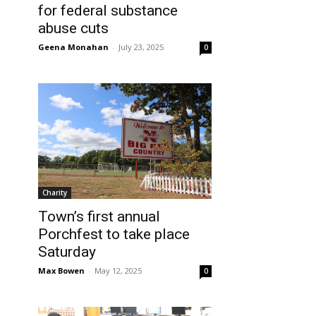
for federal substance
abuse cuts
Geena Monahan
-
July 23, 2025
0
Charity
Town’s first annual
Porchfest to take place
Saturday
Max Bowen
-
May 12, 2025
0