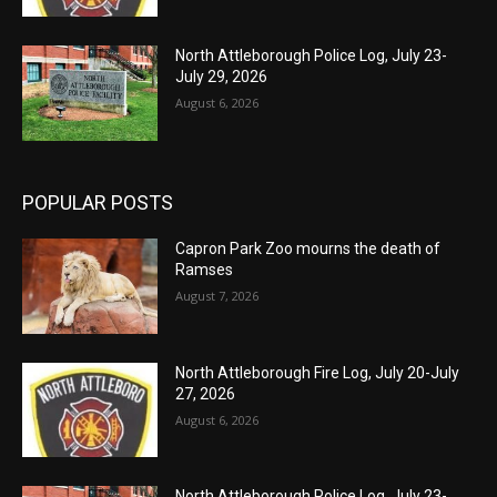
North Attleborough Police Log, July 23-
July 29, 2026
August 6, 2026
POPULAR POSTS
Capron Park Zoo mourns the death of
Ramses
August 7, 2026
North Attleborough Fire Log, July 20-July
27, 2026
August 6, 2026
North Attleborough Police Log, July 23-