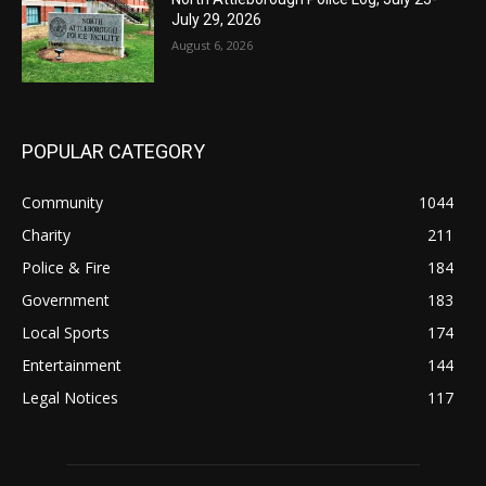
July 29, 2026
August 6, 2026
POPULAR CATEGORY
Community
1044
Charity
211
Police & Fire
184
Government
183
Local Sports
174
Entertainment
144
Legal Notices
117