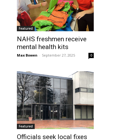
Featured
NAHS freshmen receive
mental health kits
Max Bowen
-
September 27, 2025
0
Featured
Officials seek local fixes