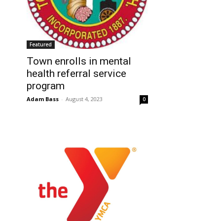
Featured
Town enrolls in mental
health referral service
program
Adam Bass
-
August 4, 2023
0