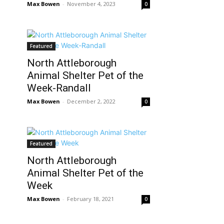
Max Bowen
-
November 4, 2023
0
Featured
North Attleborough
Animal Shelter Pet of the
Week-Randall
Max Bowen
-
December 2, 2022
0
Featured
North Attleborough
Animal Shelter Pet of the
Week
Max Bowen
-
February 18, 2021
0