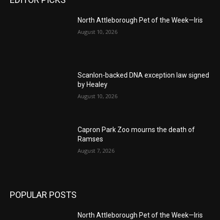
North Attleborough Pet of the Week—Iris
August 10, 2026
Scanlon-backed DNA exception law signed
by Healey
August 10, 2026
Capron Park Zoo mourns the death of
Ramses
August 7, 2026
POPULAR POSTS
North Attleborough Pet of the Week—Iris