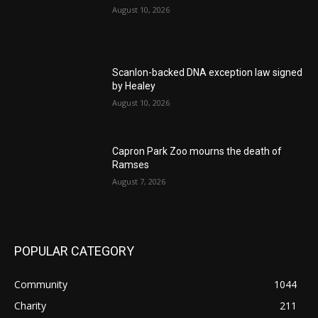
August 10, 2026
Scanlon-backed DNA exception law signed
by Healey
August 10, 2026
Capron Park Zoo mourns the death of
Ramses
August 7, 2026
POPULAR CATEGORY
Community
1044
Charity
211