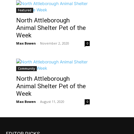
Featured
North Attleborough
Animal Shelter Pet of the
Week
Max Bowen
-
November 2, 2020
0
Community
North Attleborough
Animal Shelter Pet of the
Week
Max Bowen
-
August 11, 2020
0
EDITOR PICKS