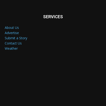
SERVICES
About Us
Advertise
Submit a Story
Contact Us
Weather