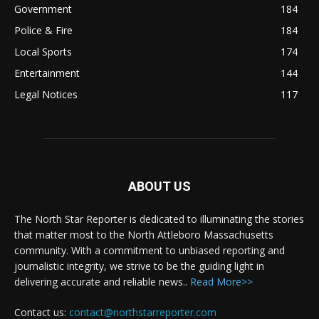
Government
184
Police & Fire
184
Local Sports
174
Entertainment
144
Legal Notices
117
ABOUT US
The North Star Reporter is dedicated to illuminating the stories
that matter most to the North Attleboro Massachusetts
community. With a commitment to unbiased reporting and
journalistic integrity, we strive to be the guiding light in
delivering accurate and reliable news..
Read More>>
Contact us:
contact@northstarreporter.com