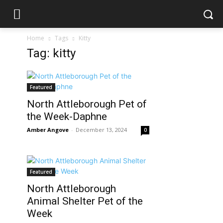
Home
Tags
Kitty
Tag: kitty
Featured
North Attleborough Pet of
the Week-Daphne
Amber Angove
-
December 13, 2024
0
Featured
North Attleborough
Animal Shelter Pet of the
Week