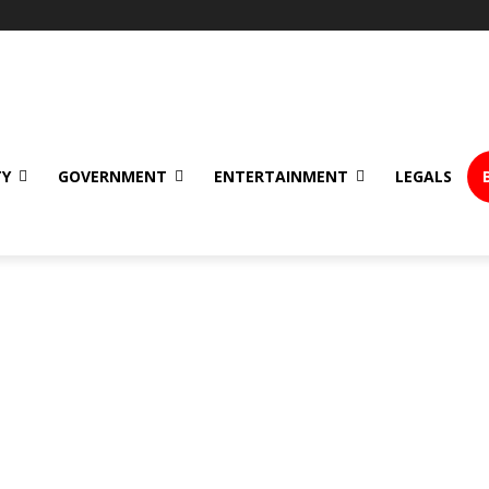
TY
GOVERNMENT
ENTERTAINMENT
LEGALS