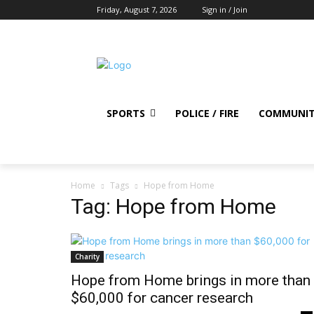
Friday, August 7, 2026
Sign in / Join
SPORTS
POLICE / FIRE
COMMUNI
Home
Tags
Hope from Home
Tag: Hope from Home
Charity
Hope from Home brings in more than
$60,000 for cancer research