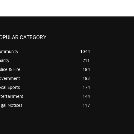
OPULAR CATEGORY
ommunity
1044
arity
211
lice & Fire
184
overnment
183
cal Sports
174
ntertainment
144
gal Notices
117