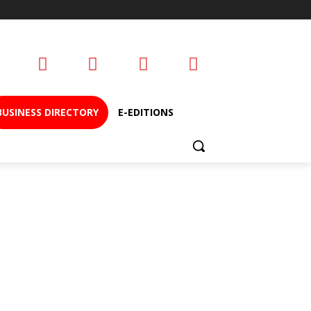
BUSINESS DIRECTORY
E-EDITIONS