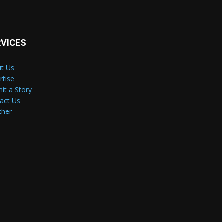
RVICES
t Us
rtise
it a Story
act Us
ther