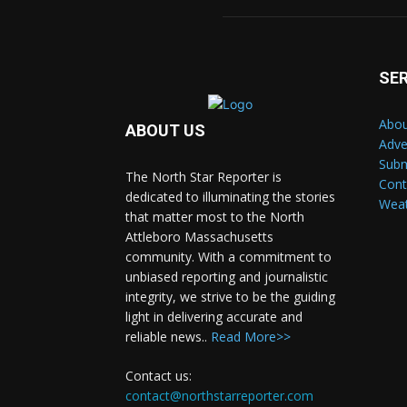
SE
Abou
ABOUT US
Adve
Subm
The North Star Reporter is
Cont
dedicated to illuminating the stories
Wea
that matter most to the North
Attleboro Massachusetts
community. With a commitment to
unbiased reporting and journalistic
integrity, we strive to be the guiding
light in delivering accurate and
reliable news..
Read More>>
Contact us:
contact@northstarreporter.com