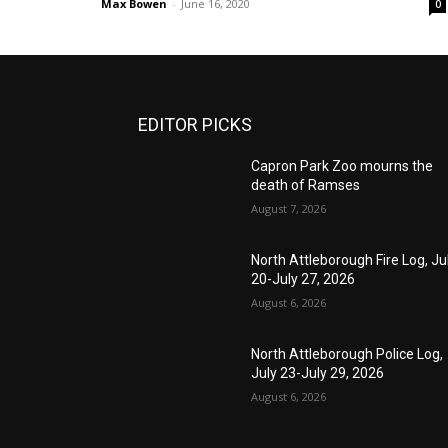
Max Bowen
-
June 16, 2020
0
EDITOR PICKS
Capron Park Zoo mourns the
death of Ramses
August 7, 2026
North Attleborough Fire Log, Ju
20-July 27, 2026
August 6, 2026
North Attleborough Police Log,
July 23-July 29, 2026
August 6, 2026