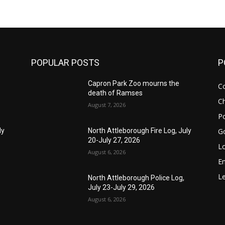
POPULAR POSTS
P
Capron Park Zoo mourns the
C
death of Ramses
Ch
August 7, 2026
Po
G
ly
North Attleborough Fire Log, July
20-July 27, 2026
Lo
August 6, 2026
E
Le
North Attleborough Police Log,
July 23-July 29, 2026
August 6, 2026