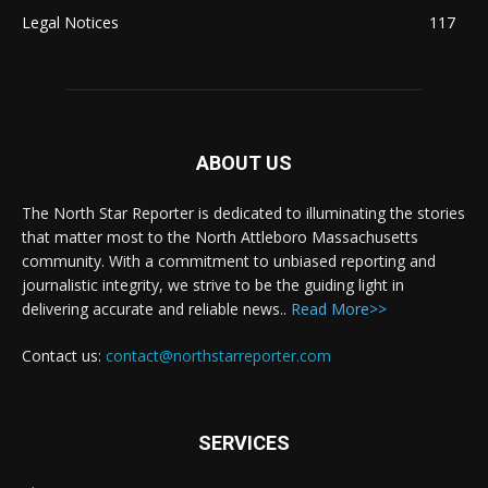
Legal Notices
117
ABOUT US
The North Star Reporter is dedicated to illuminating the stories
that matter most to the North Attleboro Massachusetts
community. With a commitment to unbiased reporting and
journalistic integrity, we strive to be the guiding light in
delivering accurate and reliable news..
Read More>>
Contact us:
contact@northstarreporter.com
SERVICES