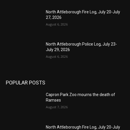
North Attleborough Fire Log, July 20-July
27, 2026
August 6, 2026
North Attleborough Police Log, July 23-
July 29, 2026
August 6, 2026
POPULAR POSTS
Capron Park Zoo mourns the death of
Ramses
August 7, 2026
North Attleborough Fire Log, July 20-July