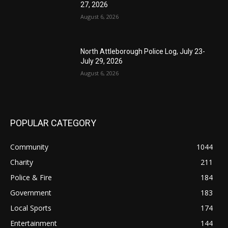
27, 2026
August 6, 2026
North Attleborough Police Log, July 23-
July 29, 2026
August 6, 2026
POPULAR CATEGORY
Community
1044
Charity
211
Police & Fire
184
Government
183
Local Sports
174
Entertainment
144