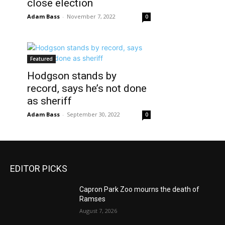
close election
Adam Bass
-
November 7, 2022
0
Featured
Hodgson stands by
record, says he’s not done
as sheriff
Adam Bass
-
September 30, 2022
0
EDITOR PICKS
Capron Park Zoo mourns the death of
Ramses
August 7, 2026