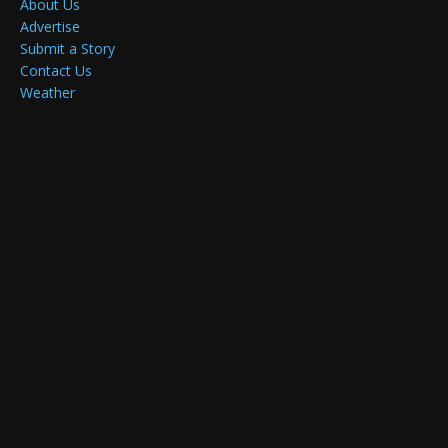
About Us
Advertise
Submit a Story
Contact Us
Weather