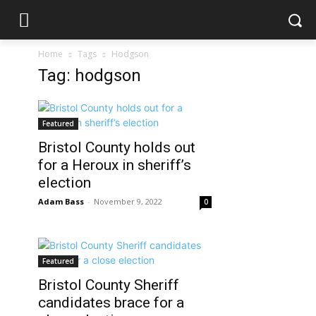
Home
Tags
Hodgson
Tag: hodgson
Featured
Bristol County holds out
for a Heroux in sheriff’s
election
Adam Bass
-
November 9, 2022
0
Featured
Bristol County Sheriff
candidates brace for a