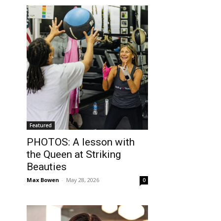
Featured
PHOTOS: A lesson with
the Queen at Striking
Beauties
Max Bowen
-
May 28, 2026
0