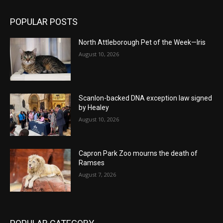
POPULAR POSTS
North Attleborough Pet of the Week—Iris
August 10, 2026
Scanlon-backed DNA exception law signed
by Healey
August 10, 2026
Capron Park Zoo mourns the death of
Ramses
August 7, 2026