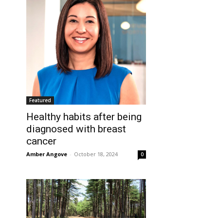
Featured
Healthy habits after being
diagnosed with breast
cancer
Amber Angove
-
October 18, 2024
0