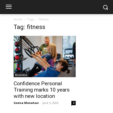
Home
Tags
Fitness
Tag: fitness
Business
Confidence Personal
Training marks 10 years
with new location
Geena Monahan
-
June 5, 2026
0