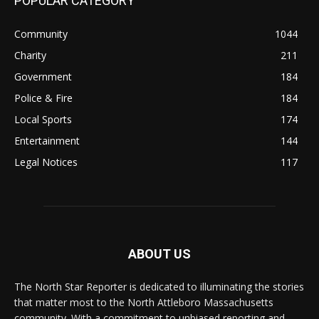
POPULAR CATEGORY
Community
1044
Charity
211
Government
184
Police & Fire
184
Local Sports
174
Entertainment
144
Legal Notices
117
ABOUT US
The North Star Reporter is dedicated to illuminating the stories
that matter most to the North Attleboro Massachusetts
community. With a commitment to unbiased reporting and