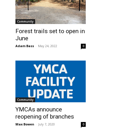
Community
Forest trails set to open in
June
Adam Bass
-
May 24, 2022
0
Community
YMCAs announce
reopening of branches
Max Bowen
-
July 7, 2020
0