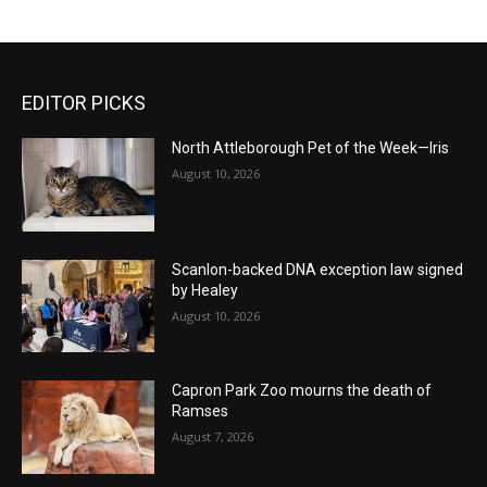
EDITOR PICKS
North Attleborough Pet of the Week—Iris
August 10, 2026
Scanlon-backed DNA exception law signed
by Healey
August 10, 2026
Capron Park Zoo mourns the death of
Ramses
August 7, 2026