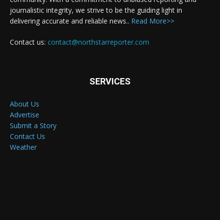
journalistic integrity, we strive to be the guiding light in
delivering accurate and reliable news..
Read More>>
Contact us:
contact@northstarreporter.com
SERVICES
About Us
Advertise
Submit a Story
Contact Us
Weather