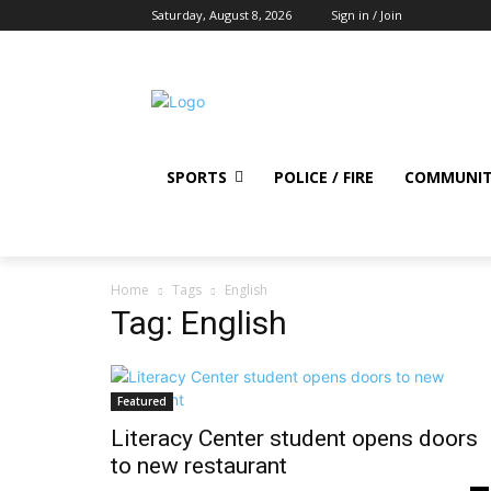
Saturday, August 8, 2026
Sign in / Join
SPORTS
POLICE / FIRE
COMMUNI
Home
Tags
English
Tag: English
Featured
Literacy Center student opens doors
to new restaurant