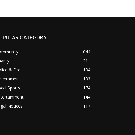
OPULAR CATEGORY
ommunity
1044
arity
211
lice & Fire
184
overnment
183
cal Sports
174
ntertainment
144
gal Notices
117