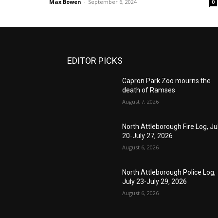
Max Bowen
-
September 6, 2024
0
EDITOR PICKS
Capron Park Zoo mourns the
death of Ramses
August 7, 2026
North Attleborough Fire Log, Ju
20-July 27, 2026
August 6, 2026
North Attleborough Police Log,
July 23-July 29, 2026
August 6, 2026