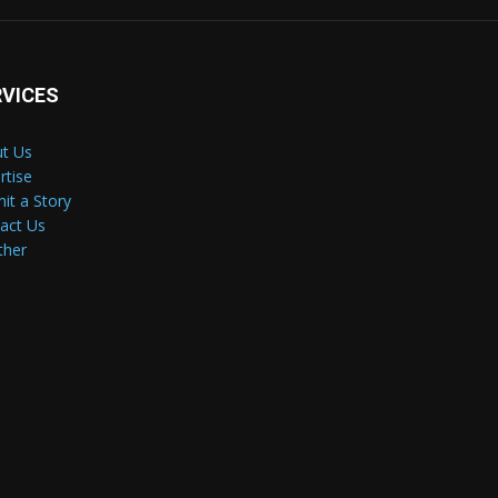
RVICES
t Us
rtise
it a Story
act Us
ther