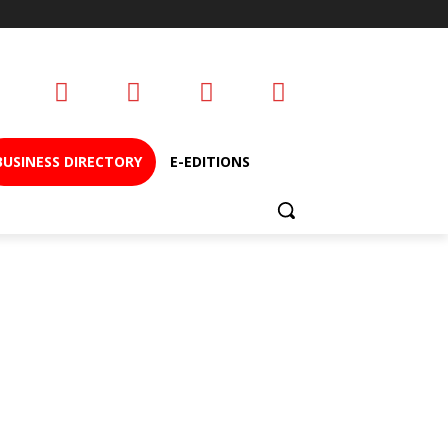
BUSINESS DIRECTORY
E-EDITIONS