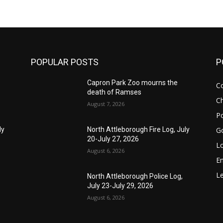
POPULAR POSTS
P
Capron Park Zoo mourns the
C
death of Ramses
Ch
August 7, 2026
Po
G
ly
North Attleborough Fire Log, July
20-July 27, 2026
Lo
August 6, 2026
E
Le
North Attleborough Police Log,
July 23-July 29, 2026
August 6, 2026