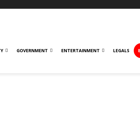
TY
GOVERNMENT
ENTERTAINMENT
LEGALS