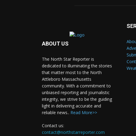
SE
Abou
ABOUT US
Adve
Subm
The North Star Reporter is
Cont
dedicated to illuminating the stories
Wea
that matter most to the North
Attleboro Massachusetts
community. With a commitment to
unbiased reporting and journalistic
integrity, we strive to be the guiding
light in delivering accurate and
reliable news..
Read More>>
Contact us:
contact@northstarreporter.com