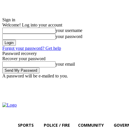
Sign in
Welcome! Log into your account
your username
your password
Forgot your password? Get help
Password recovery
Recover your password
your email
A password will be e-mailed to you.
Sunday, August 9, 2026
Sign in / Join
SPORTS
POLICE / FIRE
COMMUNITY
GOVER