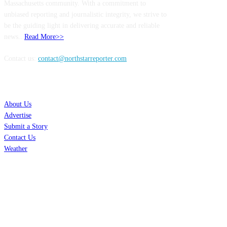
Massachusetts community. With a commitment to
unbiased reporting and journalistic integrity, we strive to
be the guiding light in delivering accurate and reliable
news..
Read More>>
Contact us:
contact@northstarreporter.com
SERVICES
About Us
Advertise
Submit a Story
Contact Us
Weather