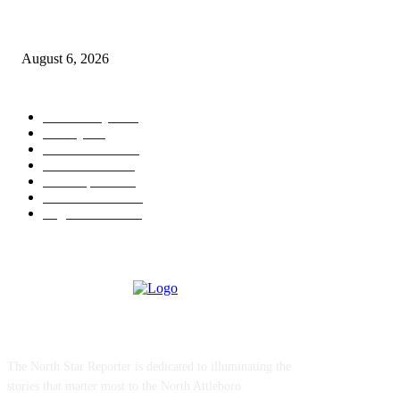
North Attleborough Police Log, July 23-July 29, 2026
August 6, 2026
POPULAR CATEGORY
Community
1044
Charity
211
Police & Fire
184
Government
183
Local Sports
174
Entertainment
144
Legal Notices
117
ABOUT US
The North Star Reporter is dedicated to illuminating the
stories that matter most to the North Attleboro