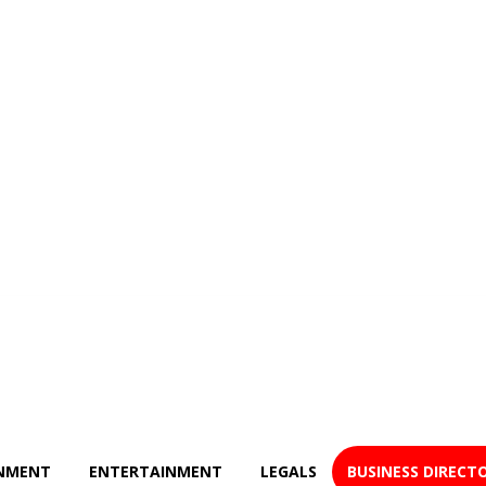
NMENT
ENTERTAINMENT
LEGALS
BUSINESS DIRECT