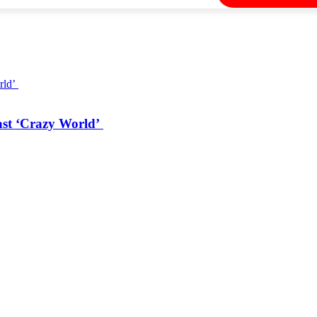
ast ‘Crazy World’