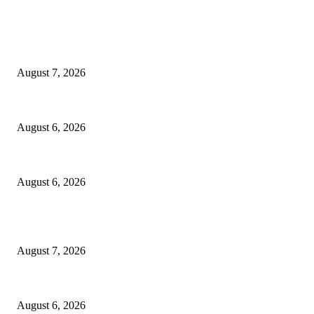
EDITOR PICKS
Capron Park Zoo mourns the death of Ramses
August 7, 2026
North Attleborough Fire Log, July 20-July 27, 2026
August 6, 2026
North Attleborough Police Log, July 23-July 29, 2026
August 6, 2026
POPULAR POSTS
Capron Park Zoo mourns the death of Ramses
August 7, 2026
North Attleborough Fire Log, July 20-July 27, 2026
August 6, 2026