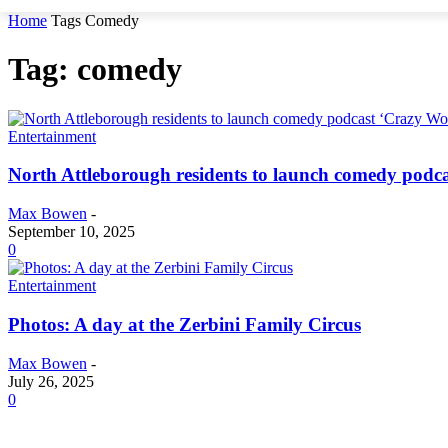
Home
Tags
Comedy
Tag: comedy
Entertainment
North Attleborough residents to launch comedy podc
Max Bowen
-
September 10, 2025
0
Entertainment
Photos: A day at the Zerbini Family Circus
Max Bowen
-
July 26, 2025
0