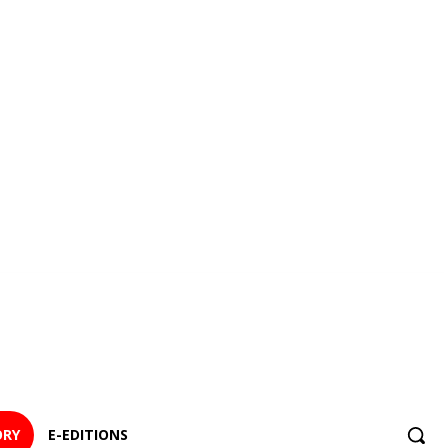
ORY
E-EDITIONS