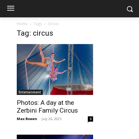
Home
Tags
Circus
Tag: circus
Entertainment
Photos: A day at the
Zerbini Family Circus
Max Bowen
-
July 26, 2025
0