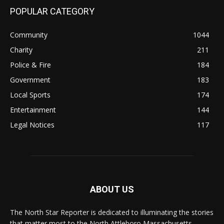
POPULAR CATEGORY
Community
1044
Charity
211
Police & Fire
184
Government
183
Local Sports
174
Entertainment
144
Legal Notices
117
ABOUT US
The North Star Reporter is dedicated to illuminating the stories
that matter most to the North Attleboro Massachusetts