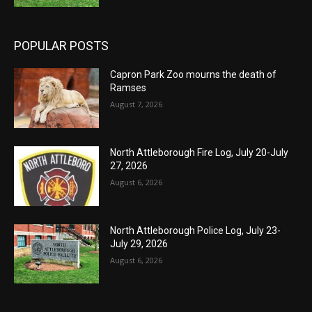
POPULAR POSTS
Capron Park Zoo mourns the death of
Ramses
August 7, 2026
North Attleborough Fire Log, July 20-July
27, 2026
August 6, 2026
North Attleborough Police Log, July 23-
July 29, 2026
August 6, 2026