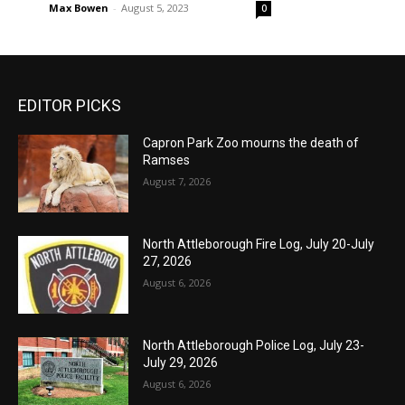
Max Bowen
-
August 5, 2023
0
EDITOR PICKS
Capron Park Zoo mourns the death of
Ramses
August 7, 2026
North Attleborough Fire Log, July 20-July
27, 2026
August 6, 2026
North Attleborough Police Log, July 23-
July 29, 2026
August 6, 2026