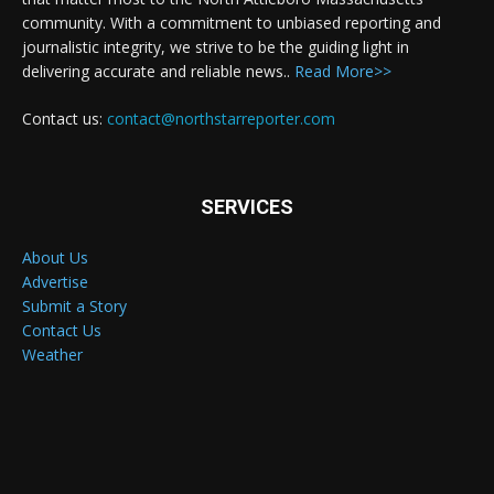
community. With a commitment to unbiased reporting and
journalistic integrity, we strive to be the guiding light in
delivering accurate and reliable news..
Read More>>
Contact us:
contact@northstarreporter.com
SERVICES
About Us
Advertise
Submit a Story
Contact Us
Weather