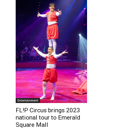
Entertainment
FL!P Circus brings 2023
national tour to Emerald
Square Mall