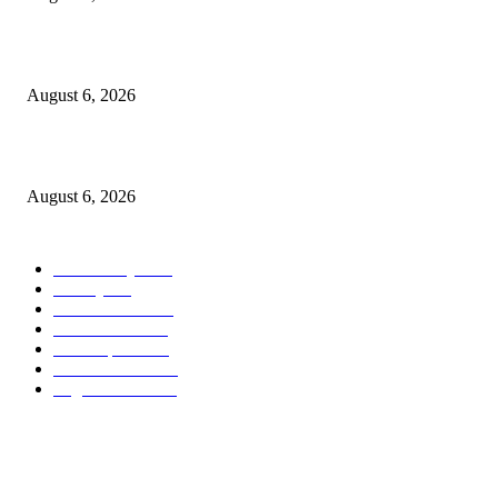
North Attleborough Fire Log, July 20-July 27, 2026
August 6, 2026
North Attleborough Police Log, July 23-July 29, 2026
August 6, 2026
POPULAR CATEGORY
Community
1044
Charity
211
Police & Fire
184
Government
183
Local Sports
174
Entertainment
144
Legal Notices
117
ABOUT US