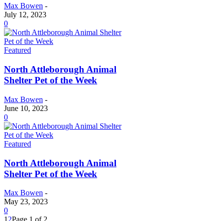
Max Bowen
-
July 12, 2023
0
Featured
North Attleborough Animal
Shelter Pet of the Week
Max Bowen
-
June 10, 2023
0
Featured
North Attleborough Animal
Shelter Pet of the Week
Max Bowen
-
May 23, 2023
0
1
2
Page 1 of 2