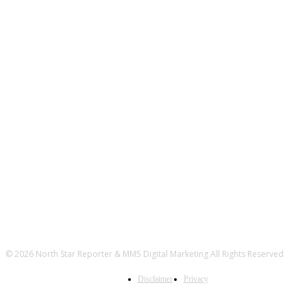
© 2026 North Star Reporter & MM5 Digital Marketing All Rights Reserved
Disclaimer
Privacy