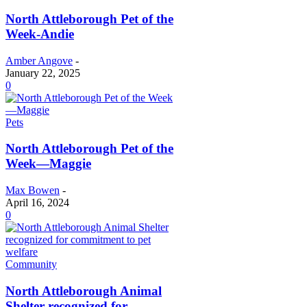
North Attleborough Pet of the
Week-Andie
Amber Angove
-
January 22, 2025
0
Pets
North Attleborough Pet of the
Week—Maggie
Max Bowen
-
April 16, 2024
0
Community
North Attleborough Animal
Shelter recognized for