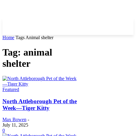
Home
Tags
Animal shelter
Tag: animal
shelter
Featured
North Attleborough Pet of the
Week—Tiger Kitty
Max Bowen
-
July 11, 2025
0