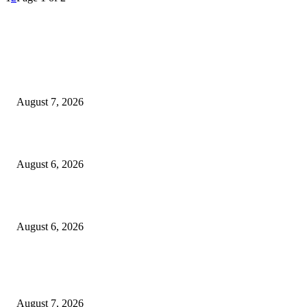
EDITOR PICKS
Capron Park Zoo mourns the death of Ramses
August 7, 2026
North Attleborough Fire Log, July 20-July 27, 2026
August 6, 2026
North Attleborough Police Log, July 23-July 29, 2026
August 6, 2026
POPULAR POSTS
Capron Park Zoo mourns the death of Ramses
August 7, 2026