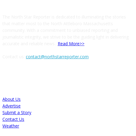
The North Star Reporter is dedicated to illuminating the stories
that matter most to the North Attleboro Massachusetts
community. With a commitment to unbiased reporting and
journalistic integrity, we strive to be the guiding light in delivering
accurate and reliable news..
Read More>>
Contact us:
contact@northstarreporter.com
SERVICES
About Us
Advertise
Submit a Story
Contact Us
Weather