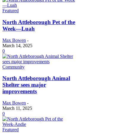
Featured
North Attleborough Pet of the
Week—Luah
Max Bowen
-
March 14, 2025
0
Community
North Attleborough Animal
Shelter sees major
improvements
Max Bowen
-
March 11, 2025
0
Featured