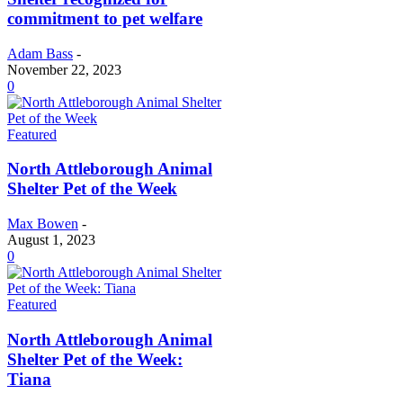
commitment to pet welfare
Adam Bass
-
November 22, 2023
0
Featured
North Attleborough Animal
Shelter Pet of the Week
Max Bowen
-
August 1, 2023
0
Featured
North Attleborough Animal
Shelter Pet of the Week:
Tiana