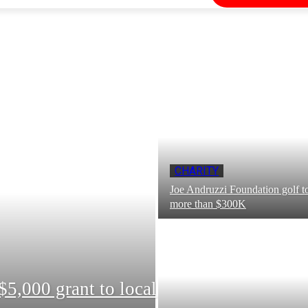
CHARITY
Joe Andruzzi Foundation golf t
more than $300K
5,000 grant to local