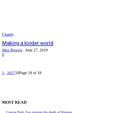
Charity
Making a kinder world
Max Bowen
-
June 27, 2019
0
1
...
16
17
18
Page 18 of 18
MOST READ
Capron Park Zoo mourns the death of Ramses