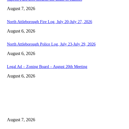
August 7, 2026
North Attleborough Fire Log, July 20-July 27, 2026
August 6, 2026
North Attleborough Police Log, July 23-July 29, 2026
August 6, 2026
Legal Ad – Zoning Board – August 20th Meeting
August 6, 2026
EDITOR PICKS
Capron Park Zoo mourns the death of Ramses
August 7, 2026