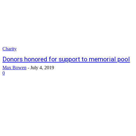
Charity
Donors honored for support to memorial pool
Max Bowen
-
July 4, 2019
0