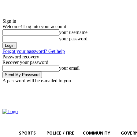
Sign in
Welcome! Log into your account
your username
your password
Forgot your password? Get help
Password recovery
Recover your password
your email
A password will be e-mailed to you.
Saturday, August 8, 2026
Sign in / Join
SPORTS
POLICE / FIRE
COMMUNITY
GOVER