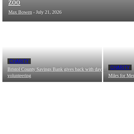
zoo
Max Bowen
-
July 21, 2026
CHARITY
CHARITY
Bristol County Savings Bank gives back with day of
volunteering
Miles for Men