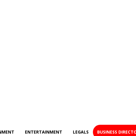
NMENT
ENTERTAINMENT
LEGALS
BUSINESS DIRECT