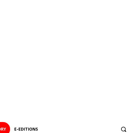
ORY
E-EDITIONS