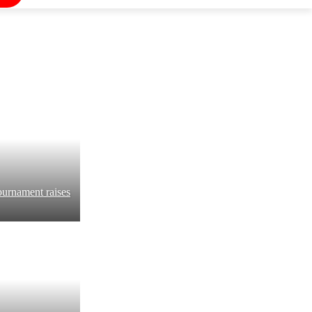
ournament raises