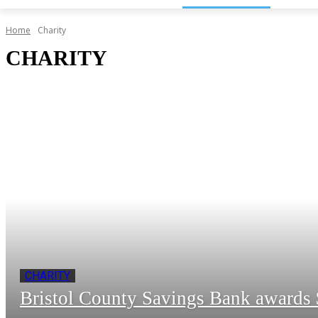
Home
Charity
CHARITY
CHARITY
Bristol County Savings Bank awards $