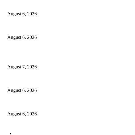
North Attleborough Fire Log, July 20-July 27, 2026
August 6, 2026
North Attleborough Police Log, July 23-July 29, 2026
August 6, 2026
POPULAR POSTS
Capron Park Zoo mourns the death of Ramses
August 7, 2026
North Attleborough Fire Log, July 20-July 27, 2026
August 6, 2026
North Attleborough Police Log, July 23-July 29, 2026
August 6, 2026
POPULAR CATEGORY
Community
1044