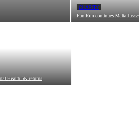
CHARITY
Fun Run continues Malia Juscz
tal Health 5K returns