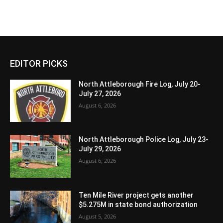
EDITOR PICKS
North Attleborough Fire Log, July 20-
July 27, 2026
August 6, 2026
North Attleborough Police Log, July 23-
July 29, 2026
August 6, 2026
Ten Mile River project gets another
$5.275M in state bond authorization
August 5, 2026