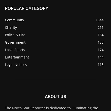
POPULAR CATEGORY
Community
1044
Charity
211
Police & Fire
184
Government
183
Local Sports
174
Entertainment
144
Legal Notices
115
ABOUT US
The North Star Reporter is dedicated to illuminating the