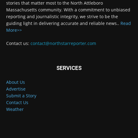
stories that matter most to the North Attleboro
Massachusetts community. With a commitment to unbiased
reporting and journalistic integrity, we strive to be the
guiding light in delivering accurate and reliable news..
Read
More>>
Contact us:
contact@northstarreporter.com
SERVICES
About Us
Advertise
Submit a Story
Contact Us
Weather