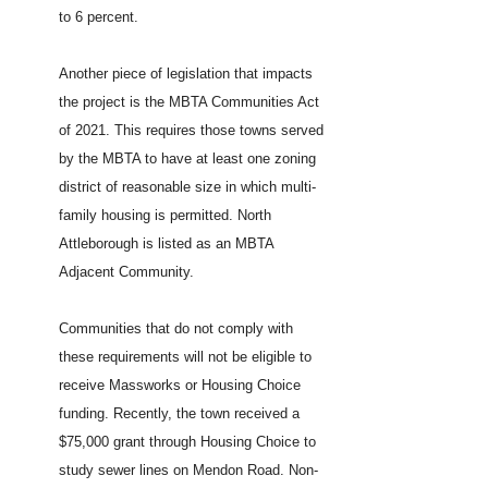
to 6 percent.
Another piece of legislation that impacts
the project is the MBTA Communities Act
of 2021. This requires those towns served
by the MBTA to have at least one zoning
district of reasonable size in which multi-
family housing is permitted. North
Attleborough is listed as an MBTA
Adjacent Community.
Communities that do not comply with
these requirements will not be eligible to
receive Massworks or Housing Choice
funding. Recently, the town received a
$75,000 grant through Housing Choice to
study sewer lines on Mendon Road. Non-