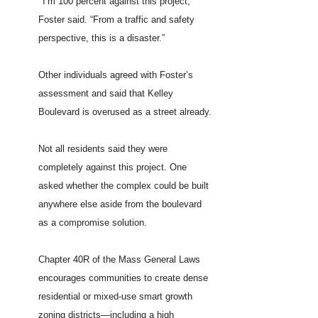
“
I’m 100 percent against this project,”
Foster said. “From a traffic and safety
perspective, this is a disaster.”
Other individuals agreed with Foster’s
assessment and said that Kelley
Boulevard is overused as a street already.
Not all residents said they were
completely against this project. One
asked whether the complex could be built
anywhere else aside from the boulevard
as a compromise solution.
Chapter 40R of the Mass General Laws
encourages communities to create dense
residential or mixed-use smart growth
zoning districts—including a high