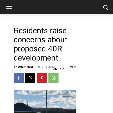
Residents raise
concerns about
proposed 40R
development
By
Adam Bass
-
June 13, 2022
0
1818