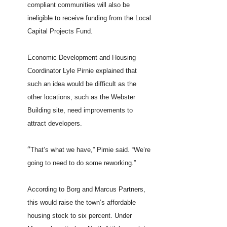
compliant communities will also be
ineligible to receive funding from the Local
Capital Projects Fund.
Economic Development and Housing
Coordinator Lyle Pirnie explained that
such an idea would be difficult as the
other locations, such as the Webster
Building site, need improvements to
attract developers.
“
That’s what we have,” Pirnie said. “We’re
going to need to do some reworking.”
According to Borg and Marcus Partners,
this would raise the town’s affordable
housing stock to six percent. Under