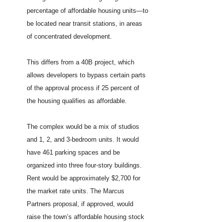
percentage of affordable housing units—to
be located near transit stations, in areas
of concentrated development.
This differs from a 40B project, which
allows developers to bypass certain parts
of the approval process if 25 percent of
the housing qualifies as affordable.
The complex would be a mix of studios
and 1, 2, and 3-bedroom units. It would
have 461 parking spaces and be
organized into three four-story buildings.
Rent would be approximately $2,700 for
the market rate units. The Marcus
Partners proposal, if approved, would
raise the town’s affordable housing stock