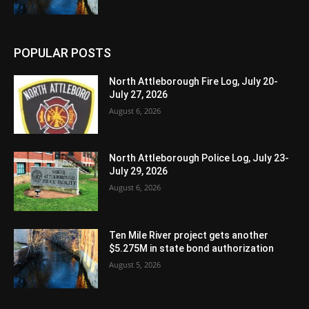
POPULAR POSTS
North Attleborough Fire Log, July 20-
July 27, 2026
August 6, 2026
North Attleborough Police Log, July 23-
July 29, 2026
August 6, 2026
Ten Mile River project gets another
$5.275M in state bond authorization
August 5, 2026