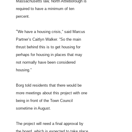
Massachusetts law, North Attleborough is
required to have a minimum of ten
percent.
“
We have a housing crisis,” said Marcus
Partner’s Caitlyn Walker. “So the main
thrust behind this is to get housing for
perhaps for housing in places that may
not normally have been considered
housing.”
Borg told residents that there would be
more meetings about this project with one
being in front of the Town Council
sometime in August.
The project will need a final approval by
the board, which is expected to take place