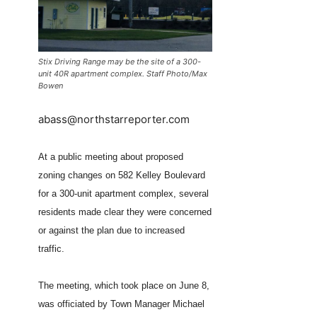
Stix Driving Range may be the site of a 300-
unit 40R apartment complex. Staff Photo/Max
Bowen
abass@northstarreporter.com
At a public meeting about proposed
zoning changes on 582 Kelley Boulevard
for a 300-unit apartment complex, several
residents made clear they were concerned
or against the plan due to increased
traffic.
The meeting, which took place on June 8,
was officiated by Town Manager Michael