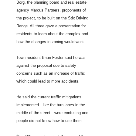
Borg, the planning board and real estate
agency Marcus Partners, proponents of
the project, to be built on the Stix Driving
Range. All three gave a presentation for
residents to learn about the complex and
how the changes in zoning would work.
Town resident Brian Foster said he was
against the proposal due to safety
concerns such as an increase of traffic
which could lead to more accidents.
He said the current traffic mitigations
implemented—like the turn lanes in the
middle of the street—were confusing and
people did not know how to use them.