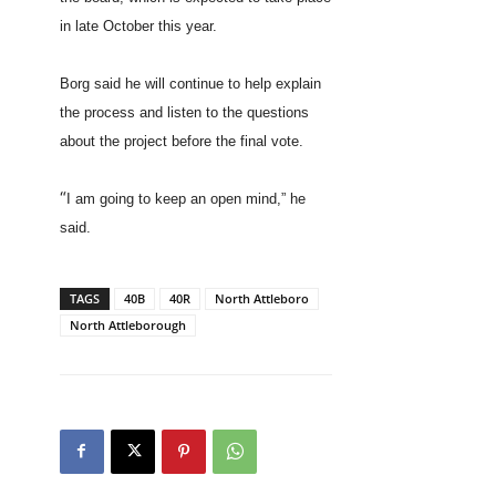
in late October this year.
Borg said he will continue to help explain
the process and listen to the questions
about the project before the final vote.
“
I am going to keep an open mind,” he
said.
TAGS
40B
40R
North Attleboro
North Attleborough