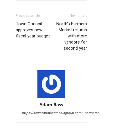
Previous article
Next article
Town Council
North’s Farmers
approves new
Market returns
fiscal year budget
with more
vendors for
second year
Adam Bass
https://server.midfieldmediagroup.com/~northstar