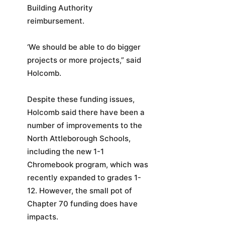
Building Authority
reimbursement.
‘We should be able to do bigger
projects or more projects,” said
Holcomb.
Despite these funding issues,
Holcomb said there have been a
number of improvements to the
North Attleborough Schools,
including the new 1-1
Chromebook program, which was
recently expanded to grades 1-
12. However, the small pot of
Chapter 70 funding does have
impacts.