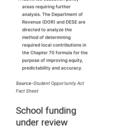
areas requiring further
analysis. The Department of
Revenue (DOR) and DESE are
directed to analyze the
method of determining
required local contributions in
the Chapter 70 formula for the
purpose of improving equity,
predictability and accuracy.
Source-
Student Opportunity Act
Fact Sheet
School funding
under review