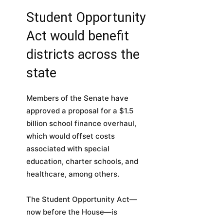
Student Opportunity
Act would benefit
districts across the
state
Members of the Senate have
approved a proposal for a $1.5
billion school finance overhaul,
which would offset costs
associated with special
education, charter schools, and
healthcare, among others.
The Student Opportunity Act—
now before the House—is