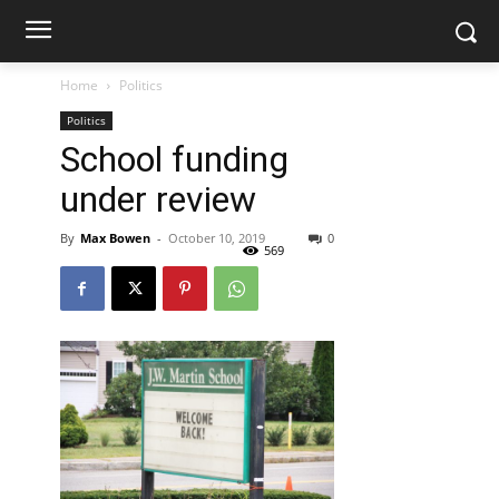
Home
Politics
Politics
School funding
under review
By
Max Bowen
-
October 10, 2019
0
569