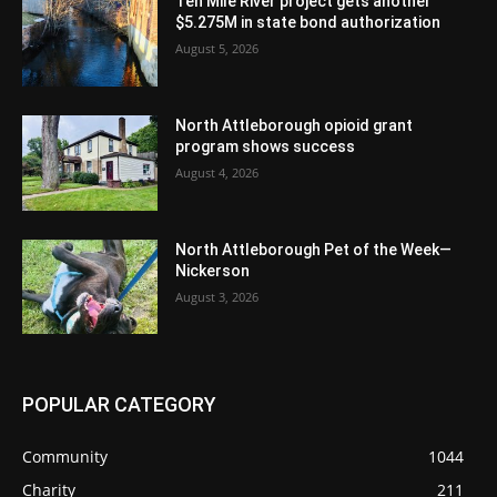
Ten Mile River project gets another
$5.275M in state bond authorization
August 5, 2026
North Attleborough opioid grant
program shows success
August 4, 2026
North Attleborough Pet of the Week—
Nickerson
August 3, 2026
POPULAR CATEGORY
Community
1044
Charity
211