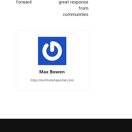
forward
great response
from
communities
Max Bowen
http://northstarreporter.com