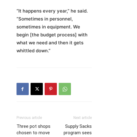
“It happens every year,” he said.
“Sometimes in personnel,
sometimes in equipment. We
begin [the budget process] with
what we need and then it gets
whittled down.”
Previous article
Next article
Three pot shops
Supply Sacks
chosen to move
program sees