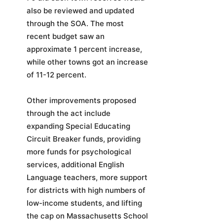
also be reviewed and updated
through the SOA. The most
recent budget saw an
approximate 1 percent increase,
while other towns got an increase
of 11-12 percent.
Other improvements proposed
through the act include
expanding Special Educating
Circuit Breaker funds, providing
more funds for psychological
services, additional English
Language teachers, more support
for districts with high numbers of
low-income students, and lifting
the cap on Massachusetts School