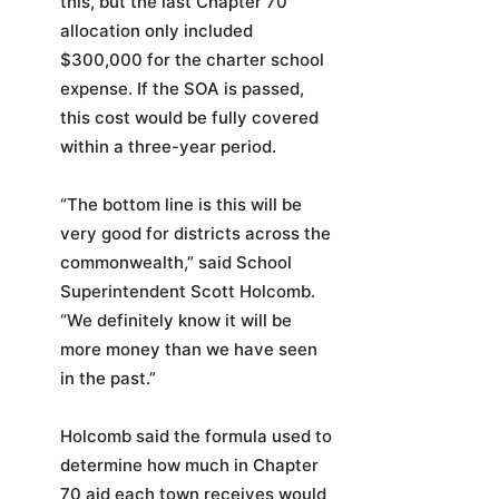
this, but the last Chapter 70
allocation only included
$300,000 for the charter school
expense. If the SOA is passed,
this cost would be fully covered
within a three-year period.
“The bottom line is this will be
very good for districts across the
commonwealth,” said School
Superintendent Scott Holcomb.
“We definitely know it will be
more money than we have seen
in the past.”
Holcomb said the formula used to
determine how much in Chapter
70 aid each town receives would