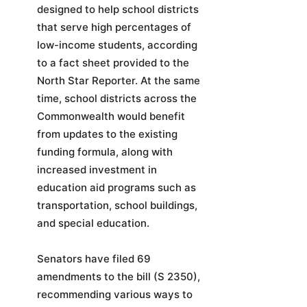
designed to help school districts
that serve high percentages of
low-income students, according
to a fact sheet provided to the
North Star Reporter. At the same
time, school districts across the
Commonwealth would benefit
from updates to the existing
funding formula, along with
increased investment in
education aid programs such as
transportation, school buildings,
and special education.
Senators have filed 69
amendments to the bill (S 2350),
recommending various ways to