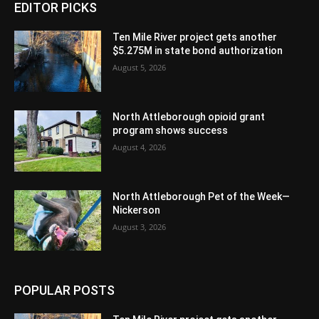
EDITOR PICKS
Ten Mile River project gets another
$5.275M in state bond authorization
August 5, 2026
North Attleborough opioid grant
program shows success
August 4, 2026
North Attleborough Pet of the Week—
Nickerson
August 3, 2026
POPULAR POSTS