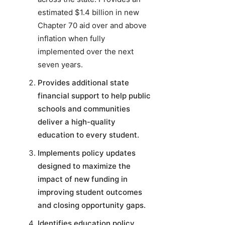
estimated $1.4 billion in new
Chapter 70 aid over and above
inflation when fully
implemented over the next
seven years.
Provides additional state
financial support to help public
schools and communities
deliver a high-quality
education to every student.
Implements policy updates
designed to maximize the
impact of new funding in
improving student outcomes
and closing opportunity gaps.
Identifies education policy