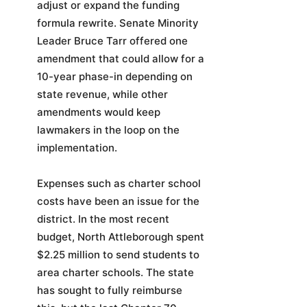
adjust or expand the funding
formula rewrite. Senate Minority
Leader Bruce Tarr offered one
amendment that could allow for a
10-year phase-in depending on
state revenue, while other
amendments would keep
lawmakers in the loop on the
implementation.
Expenses such as charter school
costs have been an issue for the
district. In the most recent
budget, North Attleborough spent
$2.25 million to send students to
area charter schools. The state
has sought to fully reimburse