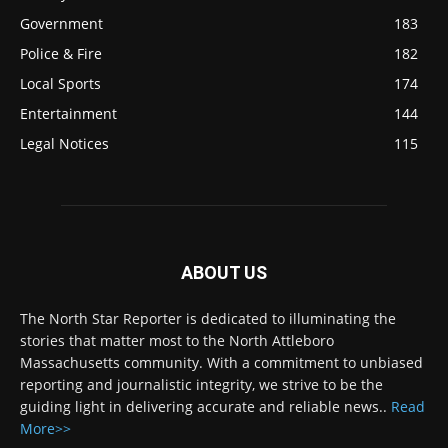
Government
183
Police & Fire
182
Local Sports
174
Entertainment
144
Legal Notices
115
ABOUT US
The North Star Reporter is dedicated to illuminating the
stories that matter most to the North Attleboro
Massachusetts community. With a commitment to unbiased
reporting and journalistic integrity, we strive to be the
guiding light in delivering accurate and reliable news..
Read
More>>