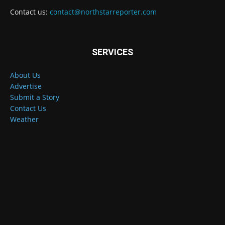
Contact us:
contact@northstarreporter.com
SERVICES
About Us
Advertise
Submit a Story
Contact Us
Weather