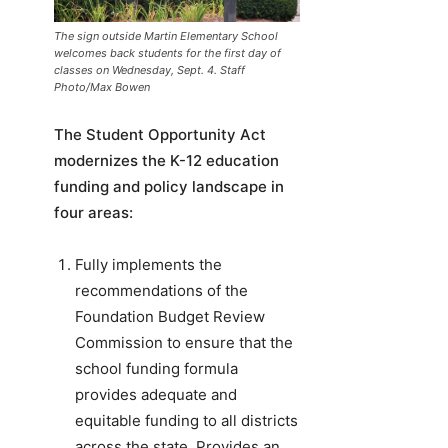
The sign outside Martin Elementary School
welcomes back students for the first day of
classes on Wednesday, Sept. 4. Staff
Photo/Max Bowen
The Student Opportunity Act
modernizes the K-12 education
funding and policy landscape in
four areas:
Fully implements the
recommendations of the
Foundation Budget Review
Commission to ensure that the
school funding formula
provides adequate and
equitable funding to all districts
across the state. Provides an