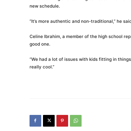
new schedule.
“It’s more authentic and non-traditional,” he said
Celine Ibrahim, a member of the high school re
good one.
“We had a lot of issues with kids fitting in things
really cool.”