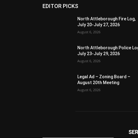
EDITOR PICKS
North Attleborough Fire Log,
July 20-July 27, 2026
August 6, 2026
North Attleborough Police Lo
July 23-July 29, 2026
August 6, 2026
Legal Ad – Zoning Board –
August 20th Meeting
August 6, 2026
SER