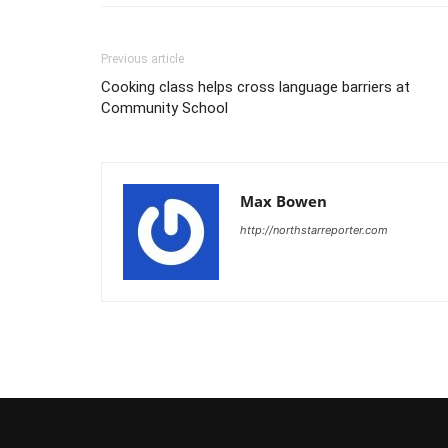
Previous article
Cooking class helps cross language barriers at
Community School
Max Bowen
http://northstarreporter.com