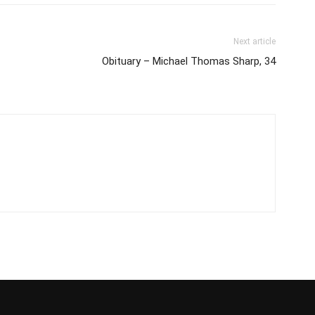
Next article
Obituary – Michael Thomas Sharp, 34