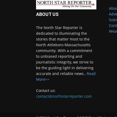
Abou
Adve
ABOUT US
Subm
Cont
The North Star Reporter is
Wea
dedicated to illuminating the
stories that matter most to the
North Attleboro Massachusetts
community. With a commitment
to unbiased reporting and
journalistic integrity, we strive to
be the guiding light in delivering
accurate and reliable news..
Read
More>>
Contact us:
contact@northstarreporter.com