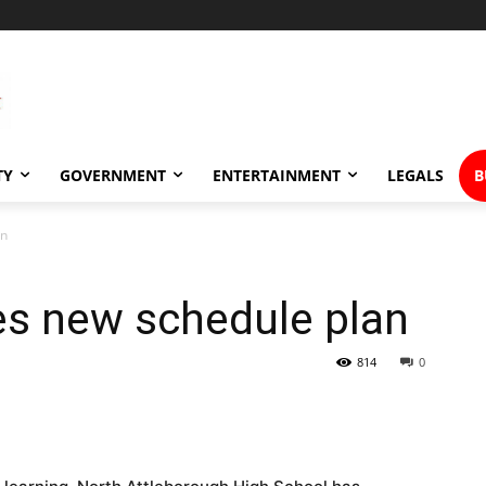
TY
GOVERNMENT
ENTERTAINMENT
LEGALS
B
an
es new schedule plan
814
0