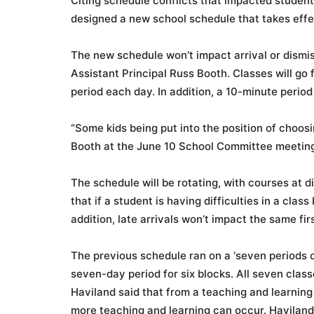
Citing schedule conflicts that impacted student
designed a new school schedule that takes effect
The new schedule won’t impact arrival or dismiss
Assistant Principal Russ Booth. Classes will go
period each day. In addition, a 10-minute period
“Some kids being put into the position of choo
Booth at the June 10 School Committee meetin
The schedule will be rotating, with courses at d
that if a student is having difficulties in a clas
addition, late arrivals won’t impact the same fir
The previous schedule ran on a ‘seven periods o
seven-day period for six blocks. All seven class
Haviland said that f
rom a teaching and learning
more teaching and learning can occur. Haviland