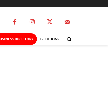
USINESS DIRECTORY
E-EDITIONS