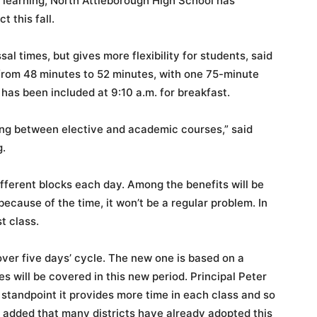
 learning, North Attleborough High School has
 this fall.
al times, but gives more flexibility for students, said
 from 48 minutes to 52 minutes, with one 75-minute
 has been included at 9:10 a.m. for breakfast.
sing between elective and academic courses,” said
g.
ifferent blocks each day. Among the benefits will be
s because of the time, it won’t be a regular problem. In
st class.
ver five days’ cycle. The new one is based on a
es will be covered in this new period. Principal Peter
 standpoint it provides more time in each class and so
 added that many districts have already adopted this