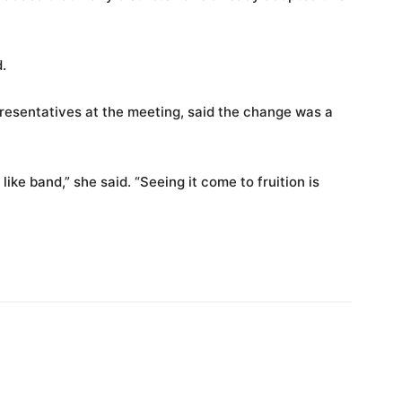
.
presentatives at the meeting, said the change was a
 like band,” she said. “Seeing it come to fruition is