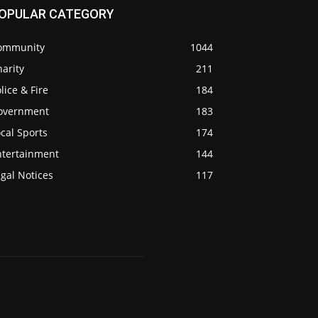
OPULAR CATEGORY
ommunity
1044
arity
211
lice & Fire
184
overnment
183
cal Sports
174
ntertainment
144
gal Notices
117