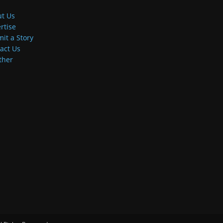
t Us
rtise
it a Story
act Us
ther