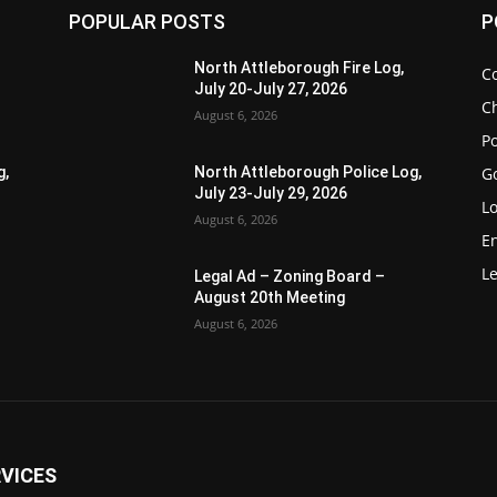
POPULAR POSTS
P
North Attleborough Fire Log,
C
July 20-July 27, 2026
Ch
August 6, 2026
Po
G
g,
North Attleborough Police Log,
July 23-July 29, 2026
Lo
August 6, 2026
E
Le
Legal Ad – Zoning Board –
August 20th Meeting
August 6, 2026
VICES