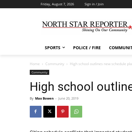
Friday, August 7, 2026
Sign in / Join
SPORTS
POLICE / FIRE
COMMUNI
Home
Community
High school outlines new schedule pl
Community
High school outlin
By
Max Bowen
-
June 20, 2019