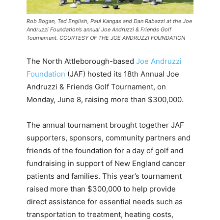
Rob Bogan, Ted English, Paul Kangas and Dan Rabazzi at the Joe
Andruzzi Foundation’s annual Joe Andruzzi & Friends Golf
Tournament. COURTESY OF THE JOE ANDRUZZI FOUNDATION
The North Attleborough-based
Joe Andruzzi
Foundation
(JAF) hosted its 18th Annual Joe
Andruzzi & Friends Golf Tournament, on
Monday, June 8, raising more than $300,000.
The annual tournament brought together JAF
supporters, sponsors, community partners and
friends of the foundation for a day of golf and
fundraising in support of New England cancer
patients and families. This year’s tournament
raised more than $300,000 to help provide
direct assistance for essential needs such as
transportation to treatment, heating costs,