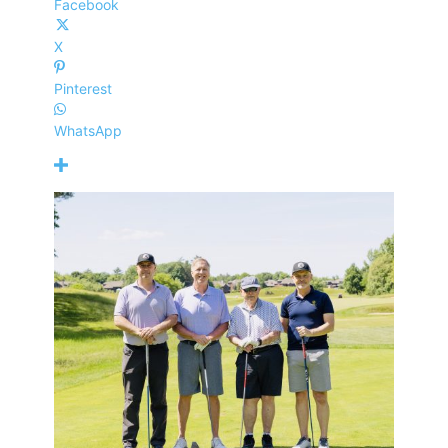
Facebook
X
Pinterest
WhatsApp