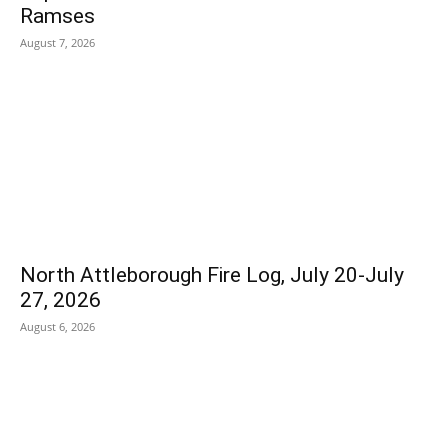
Ramses
August 7, 2026
North Attleborough Fire Log, July 20-July
27, 2026
August 6, 2026