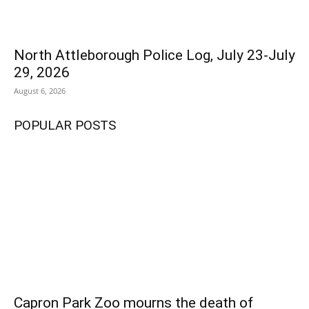
North Attleborough Police Log, July 23-July
29, 2026
August 6, 2026
POPULAR POSTS
Capron Park Zoo mourns the death of