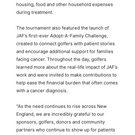
housing, food and other household expenses
during treatment.
The tournament also featured the launch of
JAF’s first-ever Adopt-A-Family Challenge,
created to connect golfers with patient stories
and encourage additional support for families
facing cancer. Throughout the day, golfers
learned more about the real-life impact of JAF’s
work and were invited to make contributions to
help ease the financial burden that often comes
with a cancer diagnosis.
“As the need continues to rise across New
England, we are incredibly grateful to our
sponsors, golfers, donors and community
partners who continue to show up for patients