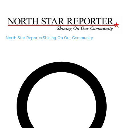
North Star Reporter
Shining On Our Community