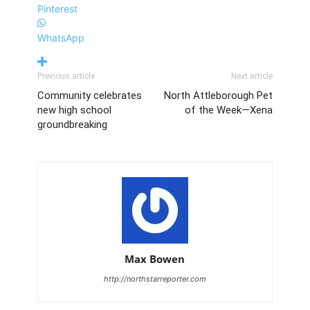
Pinterest
WhatsApp
Previous article
Next article
Community celebrates
North Attleborough Pet
new high school
of the Week—Xena
groundbreaking
Max Bowen
http://northstarreporter.com