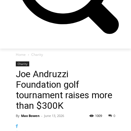
Home
Charity
Charity
Joe Andruzzi
Foundation golf
tournament raises more
than $300K
By
Max Bowen
-
June 13, 2026
1009
0