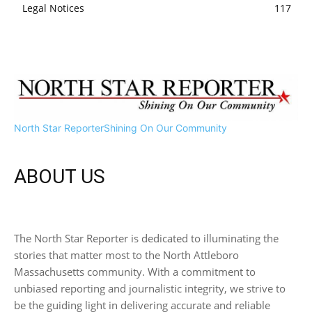
Legal Notices
117
North Star Reporter
Shining On Our Community
ABOUT US
The North Star Reporter is dedicated to illuminating the
stories that matter most to the North Attleboro
Massachusetts community. With a commitment to
unbiased reporting and journalistic integrity, we strive to
be the guiding light in delivering accurate and reliable