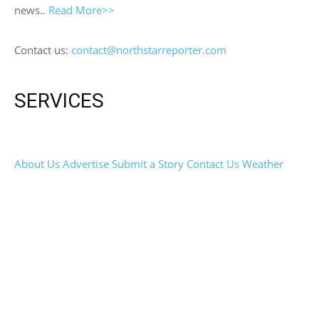
news..
Read More>>
Contact us:
contact@northstarreporter.com
SERVICES
About Us
Advertise
Submit a Story
Contact Us
Weather