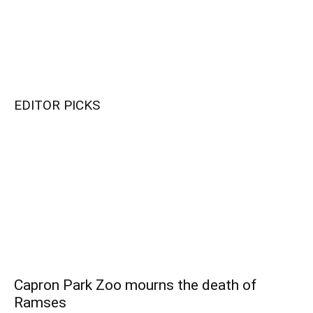
EDITOR PICKS
Capron Park Zoo mourns the death of
Ramses