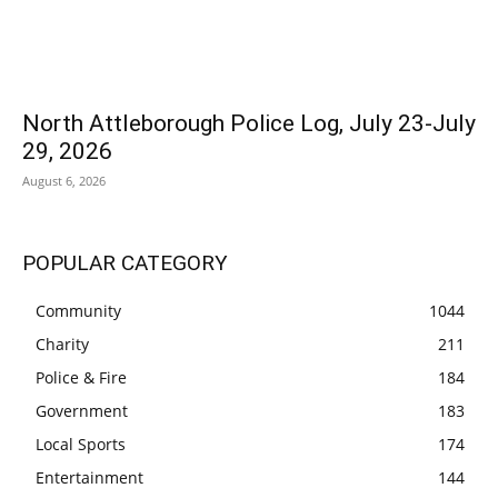
North Attleborough Police Log, July 23-July
29, 2026
August 6, 2026
POPULAR CATEGORY
Community
1044
Charity
211
Police & Fire
184
Government
183
Local Sports
174
Entertainment
144