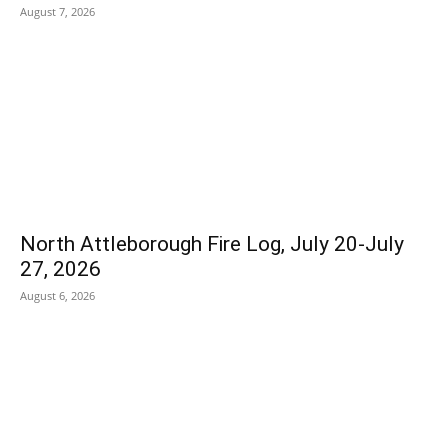
August 7, 2026
North Attleborough Fire Log, July 20-July
27, 2026
August 6, 2026