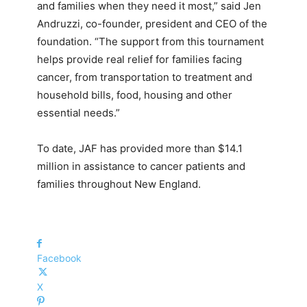
and families when they need it most,” said Jen
Andruzzi, co-founder, president and CEO of the
foundation. “The support from this tournament
helps provide real relief for families facing
cancer, from transportation to treatment and
household bills, food, housing and other
essential needs.”
To date, JAF has provided more than $14.1
million in assistance to cancer patients and
families throughout New England.
Facebook
X