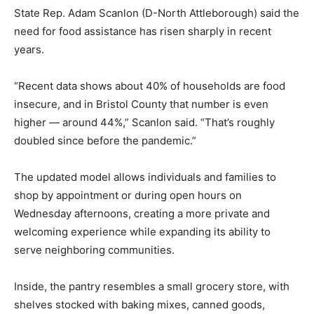
State Rep. Adam Scanlon (D-North Attleborough) said the
need for food assistance has risen sharply in recent
years.
“Recent data shows about 40% of households are food
insecure, and in Bristol County that number is even
higher — around 44%,” Scanlon said. “That’s roughly
doubled since before the pandemic.”
The updated model allows individuals and families to
shop by appointment or during open hours on
Wednesday afternoons, creating a more private and
welcoming experience while expanding its ability to
serve neighboring communities.
Inside, the pantry resembles a small grocery store, with
shelves stocked with baking mixes, canned goods,