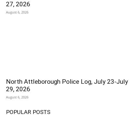
27, 2026
August 6, 2026
North Attleborough Police Log, July 23-July
29, 2026
August 6, 2026
POPULAR POSTS