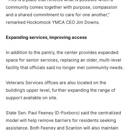
community comes together with purpose, compassion
and a shared commitment to care for one another,”
remarked Hockomock YMCA CEO Jim Downs.
Expanding services, improving access
In addition to the pantry, the center provides expanded
space for senior services, replacing an older, multi-level
facility that officials said no longer met community needs.
Veterans Services offices are also located on the
building’s upper level, further expanding the range of
support available on site.
State Sen. Paul Feeney (D-Foxboro) said the centralized
model will help remove barriers for residents seeking
assistance. Both Feeney and Scanlon will also maintain