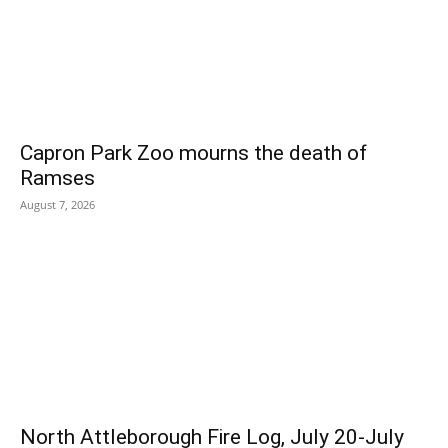
Capron Park Zoo mourns the death of
Ramses
August 7, 2026
North Attleborough Fire Log, July 20-July