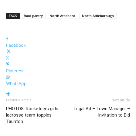
TAGS
food pantry
North Attleboro
North Attleborough
Facebook
X
Pinterest
WhatsApp
Previous article
Next article
PHOTOS: Rocketeers girls
Legal Ad – Town Manager –
lacrosse team topples
Invitation to Bid
Taunton