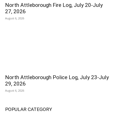
North Attleborough Fire Log, July 20-July
27, 2026
August 6, 2026
North Attleborough Police Log, July 23-July
29, 2026
August 6, 2026
POPULAR CATEGORY