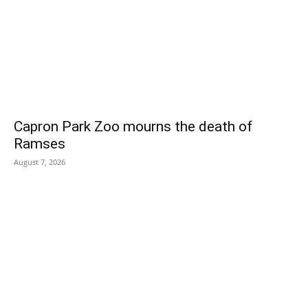
Capron Park Zoo mourns the death of
Ramses
August 7, 2026