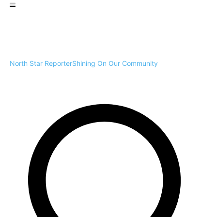
North Star Reporter
Shining On Our Community