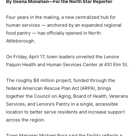
By Geena Monahan—For the North Star Reporter
Four years in the making, a new centralized hub for
human services — anchored by an expanded regional
food pantry — has officially opened in North
Attleborough.
On Friday, April 17, town leaders unveiled the Lenore
Paquin Health and Human Services Center at 451 Elm St.
The roughly $6 million project, funded through the
federal American Rescue Plan Act (ARPA), brings
together the Council on Aging, Board of Health, Veterans
Services, and Lenore’s Pantry in a single, accessible
location to better serve residents and increase support
across the region.
Town Manager Michael Borg said the facility reflects a