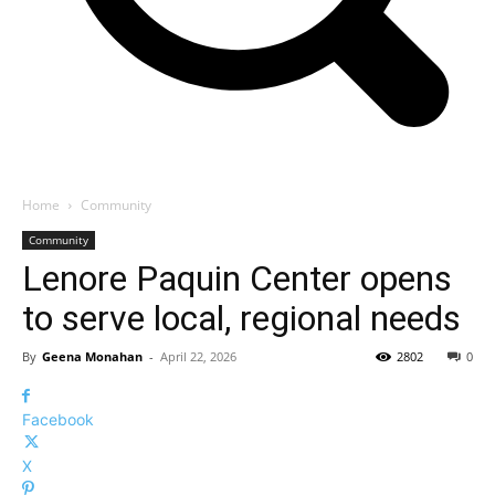
Home
Community
Community
Lenore Paquin Center opens
to serve local, regional needs
By
Geena Monahan
-
April 22, 2026
2802
0
Facebook
X