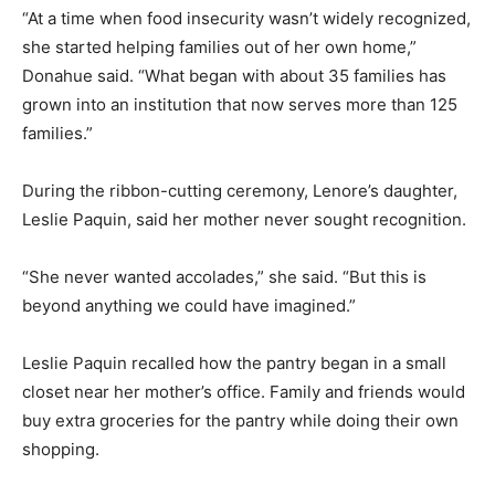
“At a time when food insecurity wasn’t widely recognized,
she started helping families out of her own home,”
Donahue said. “What began with about 35 families has
grown into an institution that now serves more than 125
State and local officials cut the ribbon to officially open the doors of the Lenore
Paquin Health and Human Services Center at 451 Elm St. PHOTO BY LINDSEY
families.”
FLIGER
During the ribbon-cutting ceremony, Lenore’s daughter,
Leslie Paquin, said her mother never sought recognition.
“She never wanted accolades,” she said. “But this is
beyond anything we could have imagined.”
Leslie Paquin recalled how the pantry began in a small
closet near her mother’s office. Family and friends would
Lenore Paquin's daughters, Jill and Leslie, thank everyone involved for all that they
have done to honor their mother's memory in the grand reopening of Lenore's
buy extra groceries for the pantry while doing their own
Pantry. PHOTO BY LINDSEY FLIGER
shopping.