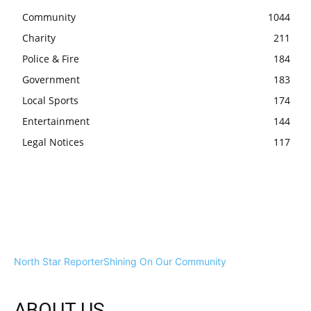
Community
1044
Charity
211
Police & Fire
184
Government
183
Local Sports
174
Entertainment
144
Legal Notices
117
North Star Reporter
Shining On Our Community
ABOUT US