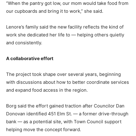
“When the pantry got low, our mom would take food from
our cupboards and bring it to work,” she said.
Lenore’s family said the new facility reflects the kind of
work she dedicated her life to — helping others quietly
and consistently.
Lenore's Pantry will offer perishable, non-perishable and frozen and refrigerated
A collaborative effort
foods. PHOTO BY LINDSEY FLIGER
The project took shape over several years, beginning
with discussions about how to better coordinate services
and expand food access in the region.
Borg said the effort gained traction after Councilor Dan
Donovan identified 451 Elm St. — a former drive-through
bank — as a potential site, with Town Council support
helping move the concept forward.