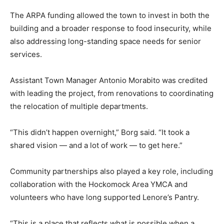
phoNAnewpantry01_042326
The ARPA funding allowed the town to invest in both the
building and a broader response to food insecurity, while
also addressing long-standing space needs for senior
services.
Assistant Town Manager Antonio Morabito was credited
with leading the project, from renovations to coordinating
the relocation of multiple departments.
“This didn’t happen overnight,” Borg said. “It took a
shared vision — and a lot of work — to get here.”
Community partnerships also played a key role, including
collaboration with the Hockomock Area YMCA and
volunteers who have long supported Lenore’s Pantry.
“This is a place that reflects what is possible when a