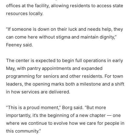
offices at the facility, allowing residents to access state
resources locally.
“If someone is down on their luck and needs help, they
can come here without stigma and maintain dignity,”
Feeney said.
The center is expected to begin full operations in early
May, with pantry appointments and expanded
programming for seniors and other residents. For town
leaders, the opening marks both a milestone and a shift
in how services are delivered.
“This is a proud moment,” Borg said. “But more
importantly, it’s the beginning of a new chapter — one
where we continue to evolve how we care for people in
this community.”