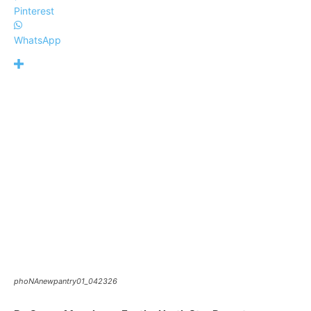
Pinterest
WhatsApp
phoNAnewpantry01_042326