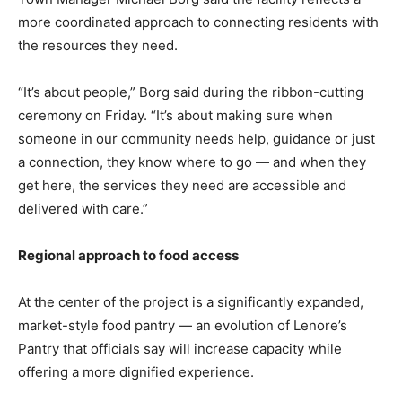
more coordinated approach to connecting residents with
the resources they need.
“It’s about people,” Borg said during the ribbon-cutting
ceremony on Friday. “It’s about making sure when
someone in our community needs help, guidance or just
a connection, they know where to go — and when they
get here, the services they need are accessible and
delivered with care.”
Regional approach to food access
At the center of the project is a significantly expanded,
market-style food pantry — an evolution of Lenore’s
Pantry that officials say will increase capacity while
offering a more dignified experience.