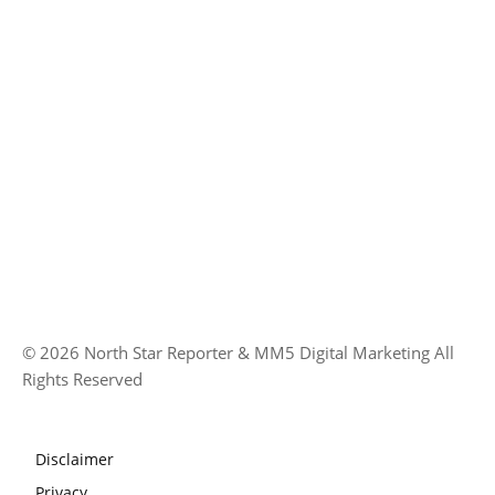
© 2026 North Star Reporter & MM5 Digital Marketing All
Rights Reserved
Disclaimer
Privacy