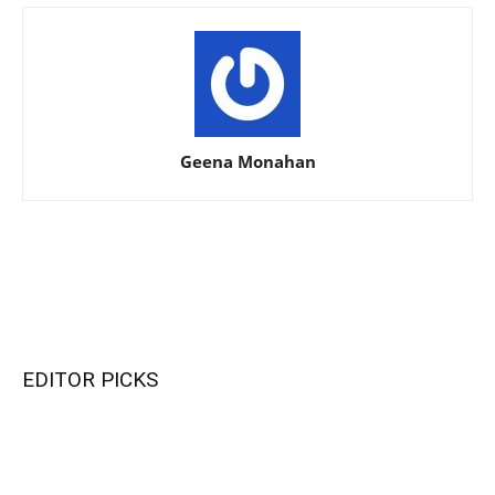
Geena Monahan
EDITOR PICKS