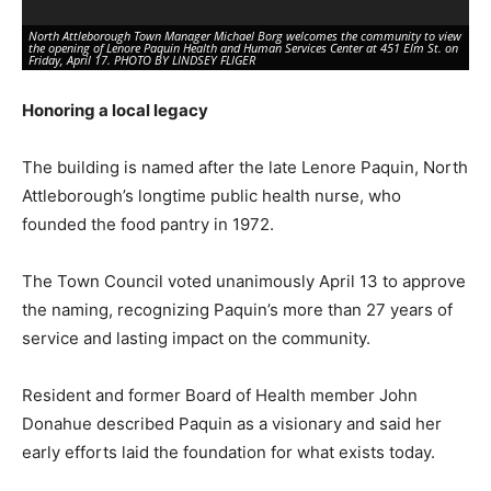
North Attleborough Town Manager Michael Borg welcomes the community to view
the opening of Lenore Paquin Health and Human Services Center at 451 Elm St. on
Friday, April 17. PHOTO BY LINDSEY FLIGER
Honoring a local legacy
The building is named after the late Lenore Paquin, North
Attleborough’s longtime public health nurse, who
founded the food pantry in 1972.
The Town Council voted unanimously April 13 to approve
the naming, recognizing Paquin’s more than 27 years of
State Sen. Paul Feeney (D-Foxboro) congratulates all involved with the opening of
the Lenore Paquin Health and Human Services Center at 451 Elm St. on Friday,
service and lasting impact on the community.
April 17. PHOTO BY LINDSEY FLIGER
Resident and former Board of Health member John
Donahue described Paquin as a visionary and said her
early efforts laid the foundation for what exists today.