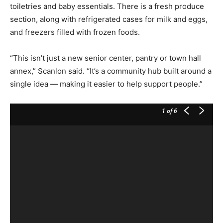
toiletries and baby essentials. There is a fresh produce
section, along with refrigerated cases for milk and eggs,
and freezers filled with frozen foods.
“This isn’t just a new senior center, pantry or town hall
annex,” Scanlon said. “It’s a community hub built around a
single idea — making it easier to help support people.”
1
of 6