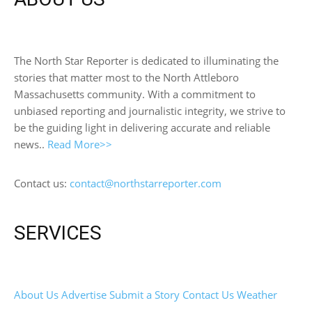
The North Star Reporter is dedicated to illuminating the
stories that matter most to the North Attleboro
Massachusetts community. With a commitment to
unbiased reporting and journalistic integrity, we strive to
be the guiding light in delivering accurate and reliable
news..
Read More>>
Contact us:
contact@northstarreporter.com
SERVICES
About Us
Advertise
Submit a Story
Contact Us
Weather