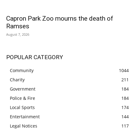
Capron Park Zoo mourns the death of
Ramses
August 7, 2026
POPULAR CATEGORY
Community
1044
Charity
211
Government
184
Police & Fire
184
Local Sports
174
Entertainment
144
Legal Notices
117