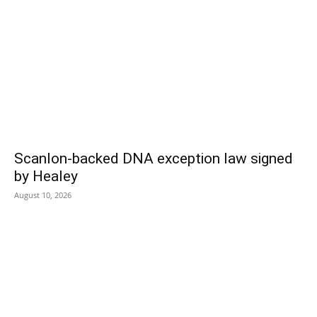
Scanlon-backed DNA exception law signed
by Healey
August 10, 2026