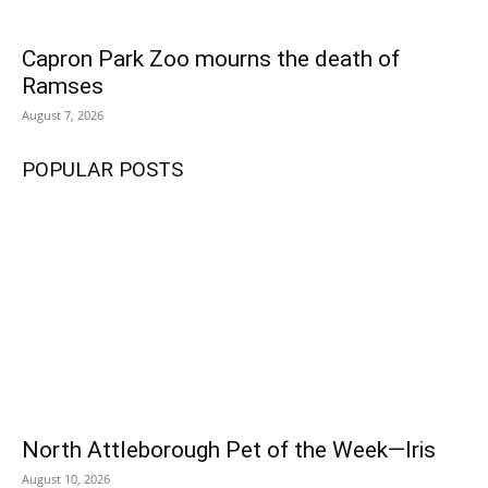
Capron Park Zoo mourns the death of
Fall is in the air, which means it's field hockey season for the North
Attleborough Red Rocketeers. PHOTO BY LINDSEY FLIGER
Ramses
August 7, 2026
POPULAR POSTS
North Attleborough Pet of the Week—Iris
August 10, 2026