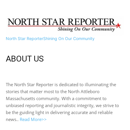
North Star Reporter
Shining On Our Community
ABOUT US
The North Star Reporter is dedicated to illuminating the
stories that matter most to the North Attleboro
Massachusetts community. With a commitment to
unbiased reporting and journalistic integrity, we strive to
be the guiding light in delivering accurate and reliable
news..
Read More>>