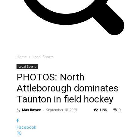
Home
Local Sports
Local Sports
PHOTOS: North
Attleborough dominates
Taunton in field hockey
By
Max Bowen
-
September 18, 2025
1198
0
Facebook