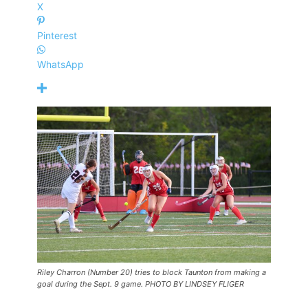
X
Pinterest
WhatsApp
Riley Charron (Number 20) tries to block Taunton from making a
goal during the Sept. 9 game. PHOTO BY LINDSEY FLIGER