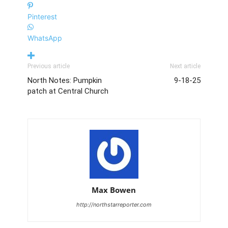
Pinterest
WhatsApp
Greta Gouck (Number 7) runs toward Taunton's goal to help North
win at home. PHOTO BY LINDSEY FLIGER
Previous article
Next article
North Notes: Pumpkin
9-18-25
patch at Central Church
Riley Charron (Number 20) tries to block Taunton from making a
goal during the Sept. 9 game. PHOTO BY LINDSEY FLIGER
Max Bowen
http://northstarreporter.com