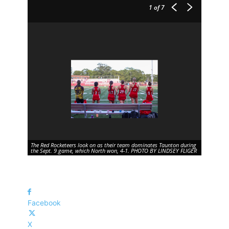
1
of 7
The Red Rocketeers look on as their team dominates Taunton during
the Sept. 9 game, which North won, 4-1. PHOTO BY LINDSEY FLIGER
Facebook
X