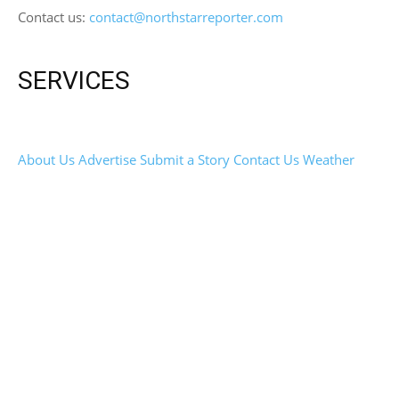
Contact us:
contact@northstarreporter.com
SERVICES
About Us
Advertise
Submit a Story
Contact Us
Weather