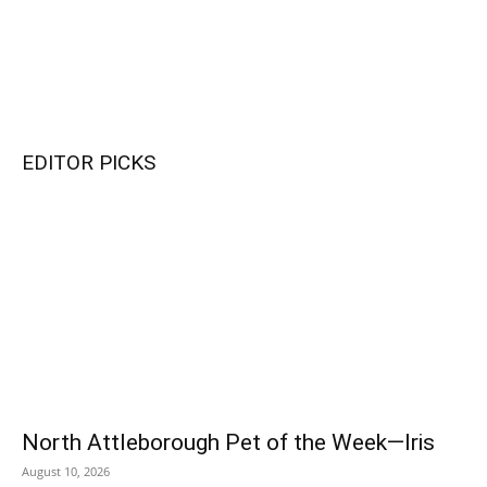
EDITOR PICKS
Bailey Converse (Number 8) goes for a goal against Taunton during
the Sept. 9 game. North won the game, 4-1. PHOTO BY LINDSEY
FLIGER
North Attleborough Pet of the Week—Iris
Brooklyn Crump (Number 22) gets ready as NAHS takes on Taunton
August 10, 2026
in North Attleborough. PHOTO BY LINDSEY FLIGER