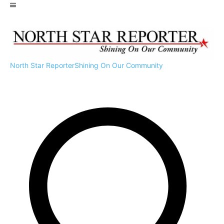
North Star Reporter
Shining On Our Community