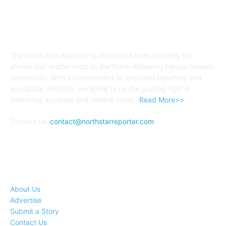
ABOUT US
The North Star Reporter is dedicated to illuminating the
stories that matter most to the North Attleboro Massachusetts
community. With a commitment to unbiased reporting and
journalistic integrity, we strive to be the guiding light in
delivering accurate and reliable news..
Read More>>
Contact us:
contact@northstarreporter.com
SERVICES
About Us
Advertise
Submit a Story
Contact Us