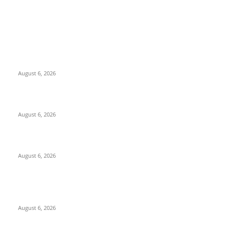
EDITOR PICKS
North Attleborough Fire Log, July 20-July 27, 2026
August 6, 2026
North Attleborough Police Log, July 23-July 29, 2026
August 6, 2026
Legal Ad – Zoning Board – August 20th Meeting
August 6, 2026
POPULAR POSTS
North Attleborough Fire Log, July 20-July 27, 2026
August 6, 2026