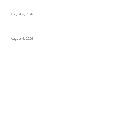
North Attleborough Police Log, July 23-July 29, 2026
August 6, 2026
Legal Ad – Zoning Board – August 20th Meeting
August 6, 2026
POPULAR CATEGORY
Community
1044
Charity
211
Police & Fire
184
Government
183
Local Sports
174
Entertainment
144
Legal Notices
117