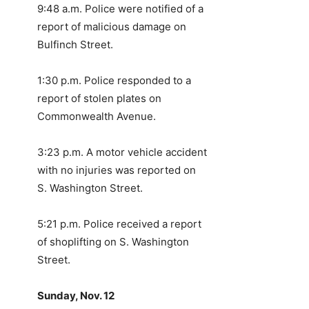
9:48 a.m. Police were notified of a
report of malicious damage on
Bulfinch Street.
1:30 p.m. Police responded to a
report of stolen plates on
Commonwealth Avenue.
3:23 p.m. A motor vehicle accident
with no injuries was reported on
S. Washington Street.
5:21 p.m. Police received a report
of shoplifting on S. Washington
Street.
Sunday, Nov. 12