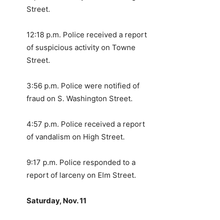
Street.
12:18 p.m. Police received a report
of suspicious activity on Towne
Street.
3:56 p.m. Police were notified of
fraud on S. Washington Street.
4:57 p.m. Police received a report
of vandalism on High Street.
9:17 p.m. Police responded to a
report of larceny on Elm Street.
Saturday, Nov. 11