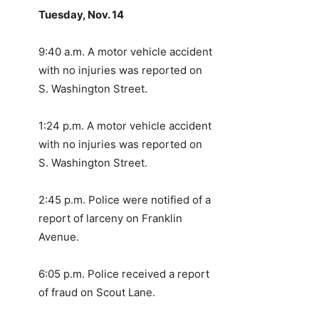
Tuesday, Nov. 14
9:40 a.m. A motor vehicle accident
with no injuries was reported on
S. Washington Street.
1:24 p.m. A motor vehicle accident
with no injuries was reported on
S. Washington Street.
2:45 p.m. Police were notified of a
report of larceny on Franklin
Avenue.
6:05 p.m. Police received a report
of fraud on Scout Lane.