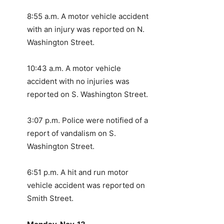
8:55 a.m. A motor vehicle accident
with an injury was reported on N.
Washington Street.
10:43 a.m. A motor vehicle
accident with no injuries was
reported on S. Washington Street.
3:07 p.m. Police were notified of a
report of vandalism on S.
Washington Street.
6:51 p.m. A hit and run motor
vehicle accident was reported on
Smith Street.