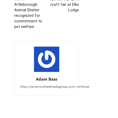
Attleborough
craft fair at Elks
Animal Shelter
Lodge
recognized for
commitment to
pet welfare
Adam Bass
https://server.midfieldmediagroup.com/~northstar