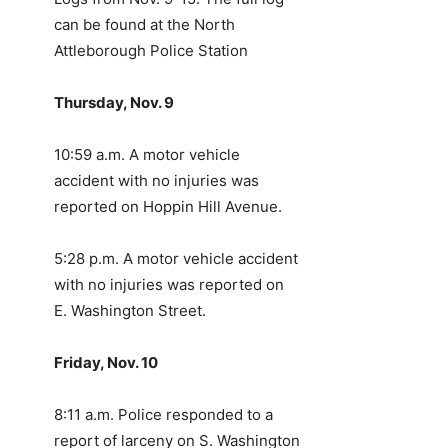
can be found at the North
Attleborough Police Station
Thursday, Nov. 9
10:59 a.m. A motor vehicle
accident with no injuries was
reported on Hoppin Hill Avenue.
5:28 p.m. A motor vehicle accident
with no injuries was reported on
E. Washington Street.
Friday, Nov. 10
8:11 a.m. Police responded to a
report of larceny on S. Washington