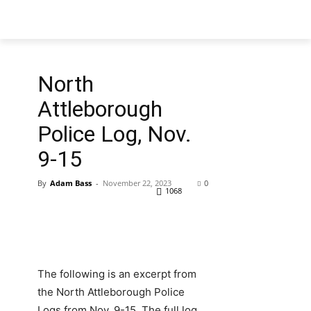
North
Attleborough
Police Log, Nov.
9-15
By
Adam Bass
-
November 22, 2023
0
1068
The following is an excerpt from
the North Attleborough Police
Logs from Nov. 9-15. The full log