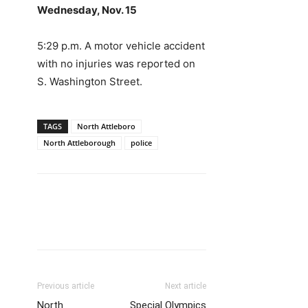
Wednesday, Nov. 15
5:29 p.m. A motor vehicle accident
with no injuries was reported on
S. Washington Street.
TAGS
North Attleboro
North Attleborough
police
Previous article
Next article
North
Special Olympics