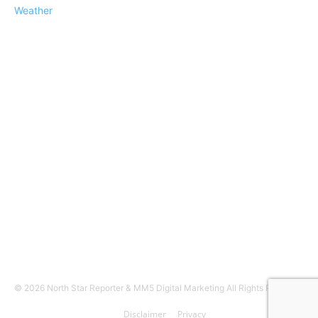
Weather
© 2026 North Star Reporter & MM5 Digital Marketing All Rights Reserved
Disclaimer
Privacy