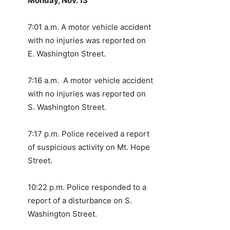
Monday, Nov. 13
7:01 a.m. A motor vehicle accident
with no injuries was reported on
E. Washington Street.
7:16 a.m. A motor vehicle accident
with no injuries was reported on
S. Washington Street.
7:17 p.m. Police received a report
of suspicious activity on Mt. Hope
Street.
10:22 p.m. Police responded to a
report of a disturbance on S.
Washington Street.