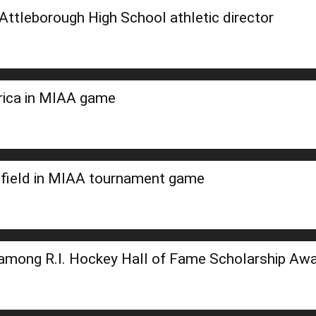
ttleborough High School athletic director
erica in MIAA game
field in MIAA tournament game
among R.I. Hockey Hall of Fame Scholarship Aw