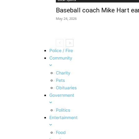
Baseball coach Mike Hart ea
May 24, 2026
Police / Fire
Community
Charity
Pets
Obituaries
Government
Politics
Entertainment
Food