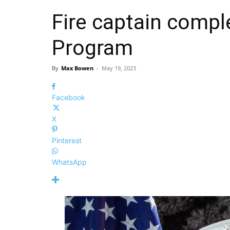
Fire captain compl
Program
By
Max Bowen
-
May 19, 2023
Facebook
X
Pinterest
WhatsApp