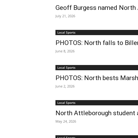
Geoff Burgess named North A
July 21, 2026
Local Sports
PHOTOS: North falls to Bill
June 8, 2026
Local Sports
PHOTOS: North bests Marsh
June 2, 2026
Local Sports
North Attleborough student 
May 24, 2026
Local Sports