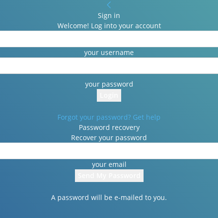
Sign in
Welcome! Log into your account
your username
your password
Forgot your password? Get help
Password recovery
Recover your password
your email
A password will be e-mailed to you.