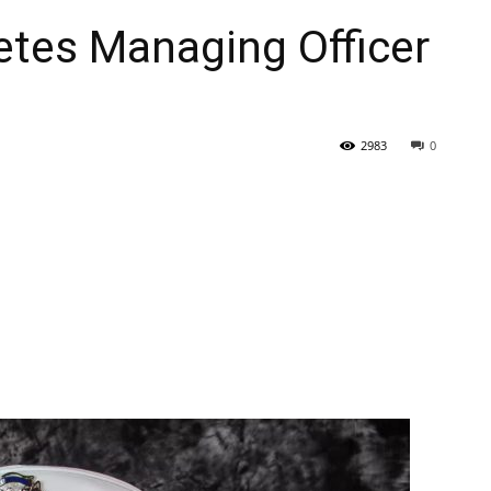
etes Managing Officer
2983
0