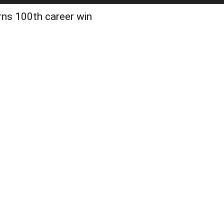
rns 100th career win