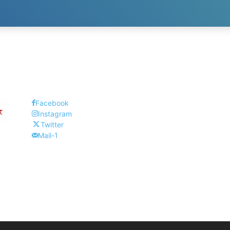
Facebook
Instagram
Twitter
Mail-1