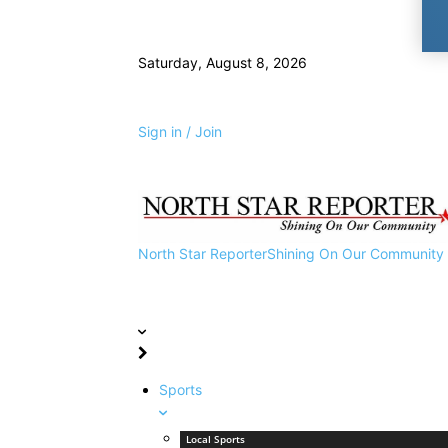
Saturday, August 8, 2026
Sign in / Join
North Star Reporter
Shining On Our Community
Sports
Local Sports