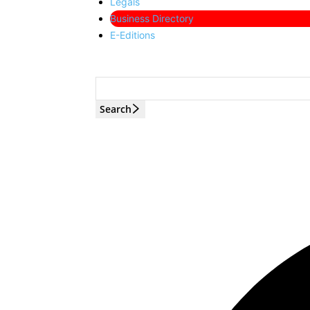
Legals
Business Directory
E-Editions
Search